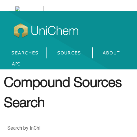
UniChem
SEARCHES
SOURCES
ABOUT
API
Compound Sources
Search
Search by InChI