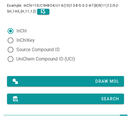
Example: InChI=1S/C9H8O4/c1-6(10)13-8-5-3-2-4-7(8)9(11)12/h2-
5H,1H3,(H,11,12)
InChI
InChIKey
Source Compound ID
UniChem Compound ID (UCI)
DRAW MOL
SEARCH