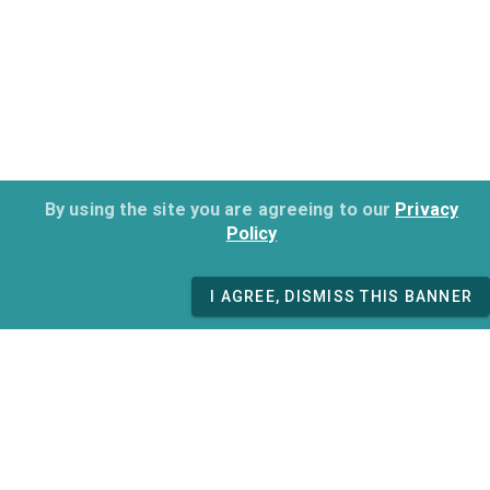
By using the site you are agreeing to our
Privacy
Policy
I AGREE, DISMISS THIS BANNER