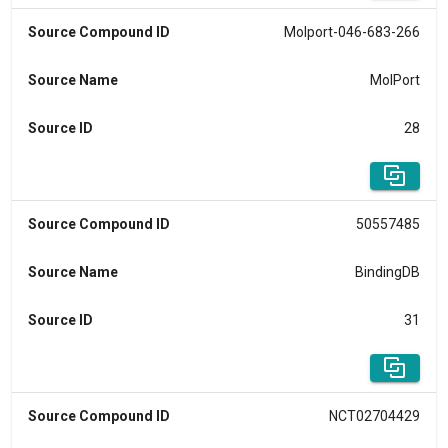
Source Compound ID
Molport-046-683-266
Source Name
MolPort
Source ID
28
Source Compound ID
50557485
Source Name
BindingDB
Source ID
31
Source Compound ID
NCT02704429