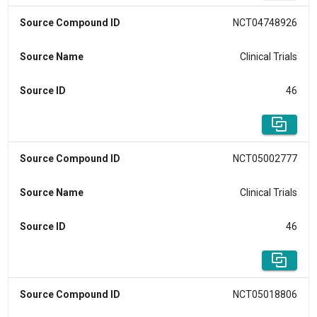
Source Compound ID
NCT04748926
Source Name
Clinical Trials
Source ID
46
Source Compound ID
NCT05002777
Source Name
Clinical Trials
Source ID
46
Source Compound ID
NCT05018806