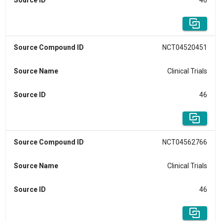
Source ID
46
Source Compound ID
NCT04520451
Source Name
Clinical Trials
Source ID
46
Source Compound ID
NCT04562766
Source Name
Clinical Trials
Source ID
46