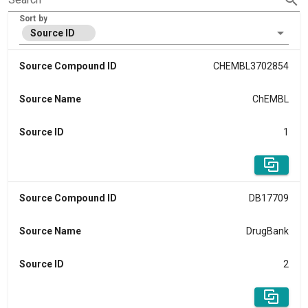
Sort by
Source ID
Source Compound ID
CHEMBL3702854
Source Name
ChEMBL
Source ID
1
Source Compound ID
DB17709
Source Name
DrugBank
Source ID
2