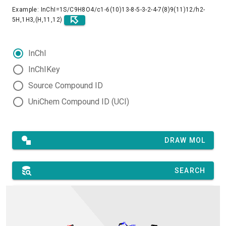
Example: InChI=1S/C9H8O4/c1-6(10)13-8-5-3-2-4-7(8)9(11)12/h2-
5H,1H3,(H,11,12)
InChI
InChIKey
Source Compound ID
UniChem Compound ID (UCI)
DRAW MOL
SEARCH