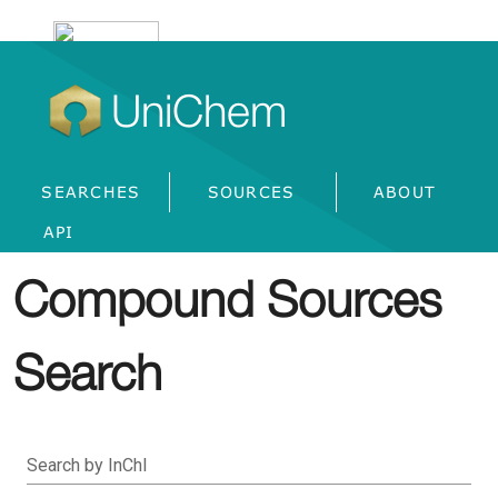
UniChem
SEARCHES
SOURCES
ABOUT
API
Compound Sources
Search
Search by InChI