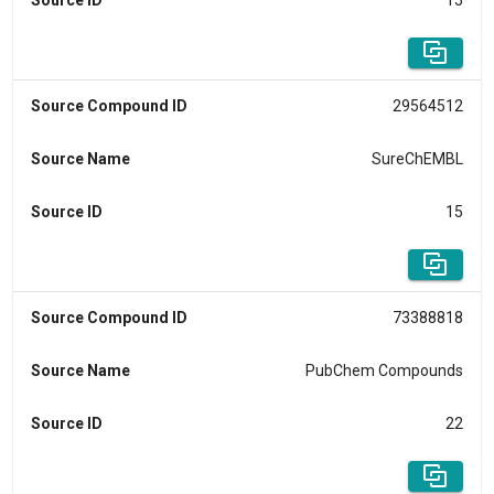
Source ID
15
Source Compound ID
29564512
Source Name
SureChEMBL
Source ID
15
Source Compound ID
73388818
Source Name
PubChem Compounds
Source ID
22