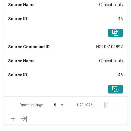
Source Name
Clinical Trials
Source ID
46
Source Compound ID
NCT05104892
Source Name
Clinical Trials
Source ID
46
Rows per page:
5
1-20 of 26