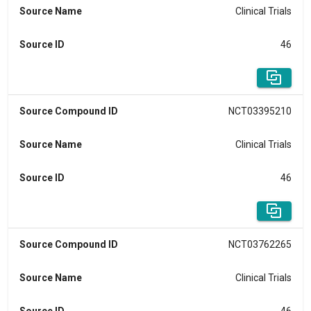
Source Name
Clinical Trials
Source ID
46
Source Compound ID
NCT03395210
Source Name
Clinical Trials
Source ID
46
Source Compound ID
NCT03762265
Source Name
Clinical Trials