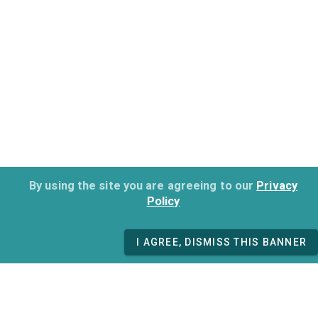
By using the site you are agreeing to our
Privacy
Policy
I AGREE, DISMISS THIS BANNER