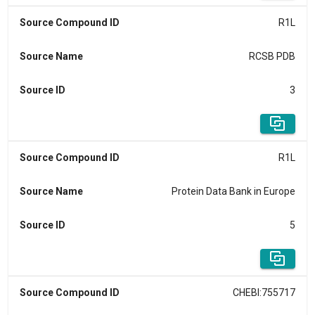
Source Compound ID
R1L
Source Name
RCSB PDB
Source ID
3
Source Compound ID
R1L
Source Name
Protein Data Bank in Europe
Source ID
5
Source Compound ID
CHEBI:755717