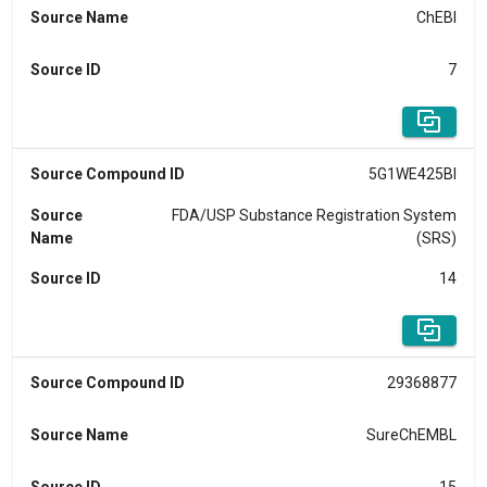
Source Name
ChEBI
Source ID
7
Source Compound ID
5G1WE425BI
Source
FDA/USP Substance Registration System
Name
(SRS)
Source ID
14
Source Compound ID
29368877
Source Name
SureChEMBL