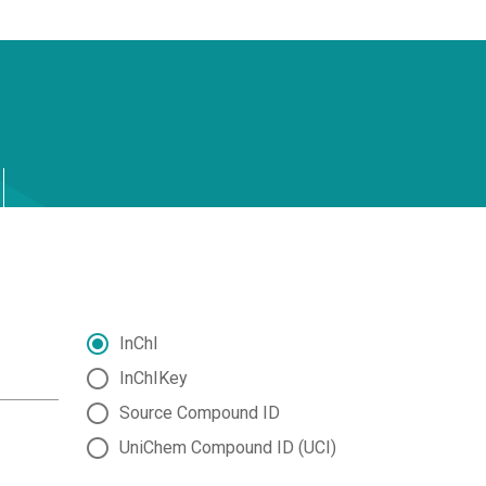
InChI
InChIKey
Source Compound ID
UniChem Compound ID (UCI)