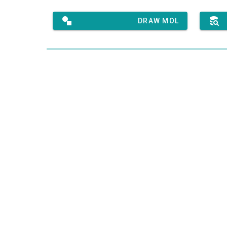
DRAW MOL