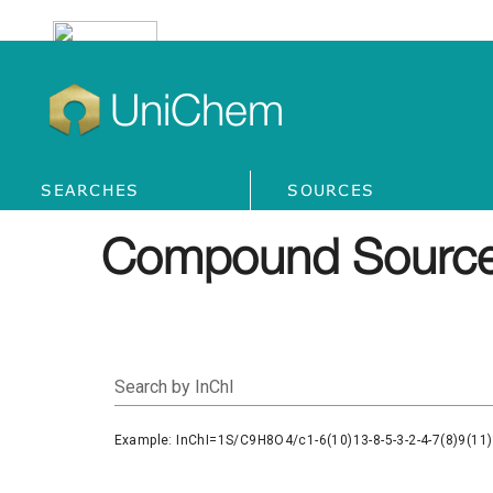
UniChem
SEARCHES
SOURCES
Compound Source
Search by InChI
Example: InChI=1S/C9H8O4/c1-6(10)13-8-5-3-2-4-7(8)9(11