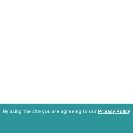
By using the site you are agreeing to our
Privacy Policy