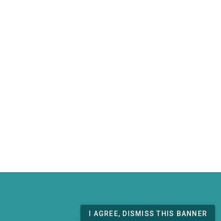
I AGREE, DISMISS THIS BANNER