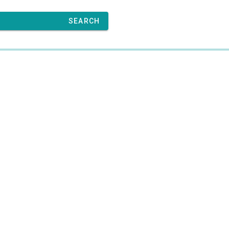
SEARCH