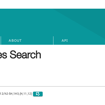
ABOUT
API
s Search
)12/h2-5H,1H3,(H,11,12)