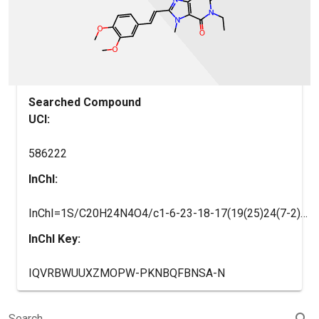
Searched Compound
UCI:
586222
InChI:
InChI=1S/C20H24N4O4/c1-6-23-18-17(19(25)24(7-2)20(23)26)22(3)16(21-18)11-9-13-8-10-14(27-4)15(12-13)28-5/h8-12H,6-7H2,1-5H3/b11-9+
InChI Key:
IQVRBWUUXZMOPW-PKNBQFBNSA-N
search
Search