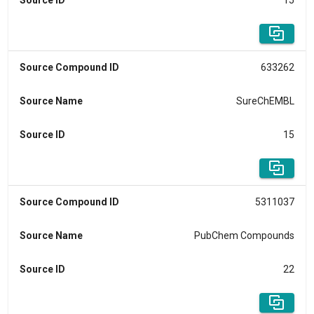
Source ID
15
Source Compound ID
633262
Source Name
SureChEMBL
Source ID
15
Source Compound ID
5311037
Source Name
PubChem Compounds
Source ID
22