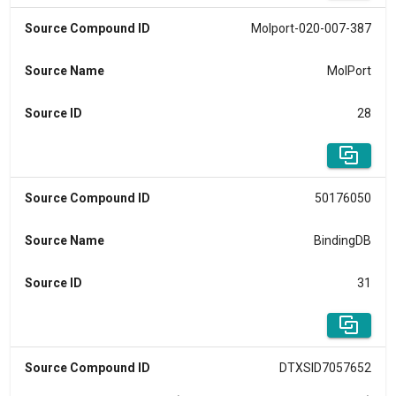
Source Compound ID
Molport-020-007-387
Source Name
MolPort
Source ID
28
Source Compound ID
50176050
Source Name
BindingDB
Source ID
31
Source Compound ID
DTXSID7057652