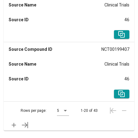
Source Name
Clinical Trials
Source ID
46
Source Compound ID
NCT00199407
Source Name
Clinical Trials
Source ID
46
Rows per page:
5
1-20 of 43