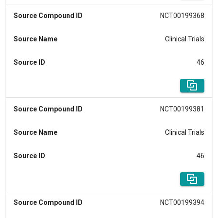
Source Compound ID
NCT00199368
Source Name
Clinical Trials
Source ID
46
Source Compound ID
NCT00199381
Source Name
Clinical Trials
Source ID
46
Source Compound ID
NCT00199394