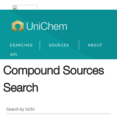
UniChem
SEARCHES
SOURCES
ABOUT
API
Compound Sources
Search
Search by InChI