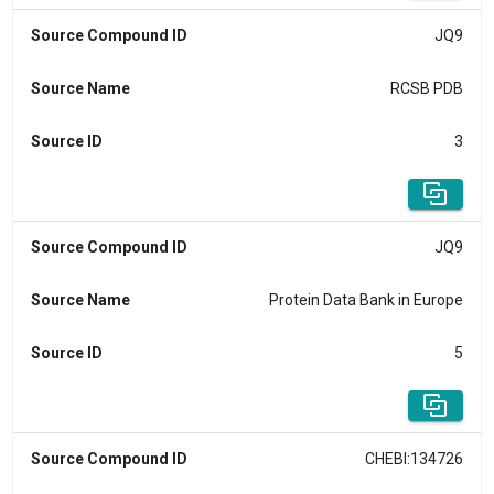
Source Compound ID
JQ9
Source Name
RCSB PDB
Source ID
3
Source Compound ID
JQ9
Source Name
Protein Data Bank in Europe
Source ID
5
Source Compound ID
CHEBI:134726