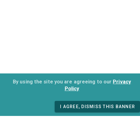
By using the site you are agreeing to our
Privacy
Policy
I AGREE, DISMISS THIS BANNER