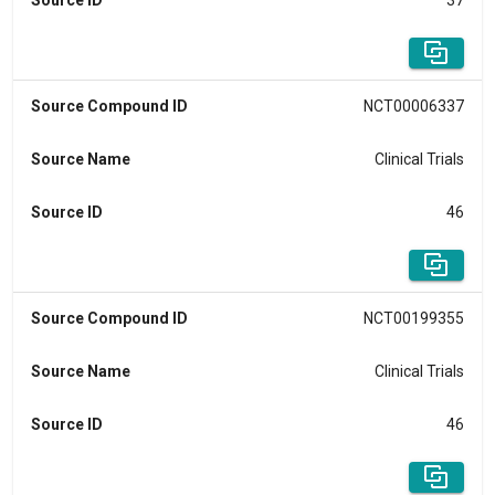
Source ID
37
Source Compound ID
NCT00006337
Source Name
Clinical Trials
Source ID
46
Source Compound ID
NCT00199355
Source Name
Clinical Trials
Source ID
46