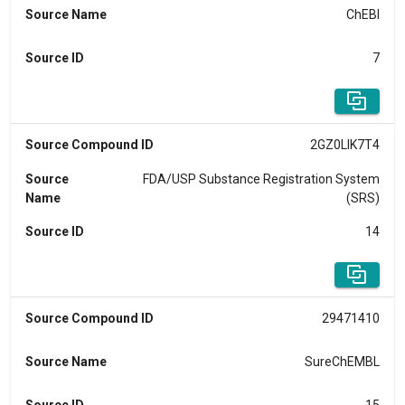
Source Name
ChEBI
Source ID
7
Source Compound ID
2GZ0LIK7T4
Source
FDA/USP Substance Registration System
Name
(SRS)
Source ID
14
Source Compound ID
29471410
Source Name
SureChEMBL