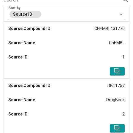
Sort by
Source ID
Source Compound ID
CHEMBL431770
Source Name
ChEMBL
Source ID
1
Source Compound ID
DB11757
Source Name
DrugBank
Source ID
2