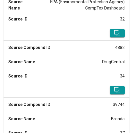
Source
EPA (Environmental Protection Agency)
Name
CompTox Dashboard
Source ID
32
Source Compound ID
4882
Source Name
DrugCentral
Source ID
34
Source Compound ID
39744
Source Name
Brenda