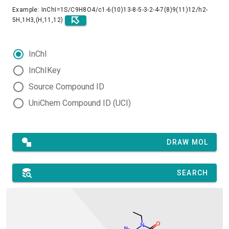
Example: InChI=1S/C9H8O4/c1-6(10)13-8-5-3-2-4-7(8)9(11)12/h2-
5H,1H3,(H,11,12)
InChI
InChIKey
Source Compound ID
UniChem Compound ID (UCI)
DRAW MOL
SEARCH