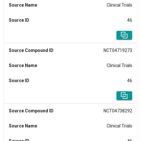
Source Name
Clinical Trials
Source ID
46
Source Compound ID
NCT04719273
Source Name
Clinical Trials
Source ID
46
Source Compound ID
NCT04738292
Source Name
Clinical Trials