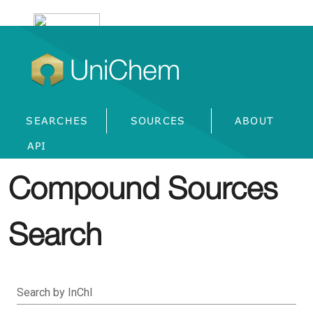
UniChem
SEARCHES
SOURCES
ABOUT
API
Compound Sources
Search
Search by InChI