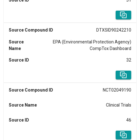
Source ID
31
Source Compound ID
DTXSID90242210
Source
EPA (Environmental Protection Agency)
Name
CompTox Dashboard
Source ID
32
Source Compound ID
NCT02049190
Source Name
Clinical Trials
Source ID
46