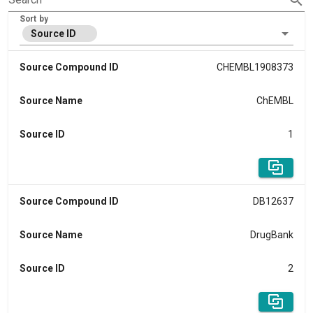
Sort by
Source ID
Source Compound ID
CHEMBL1908373
Source Name
ChEMBL
Source ID
1
Source Compound ID
DB12637
Source Name
DrugBank
Source ID
2