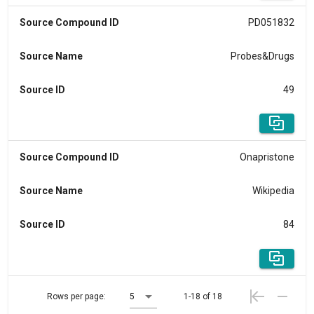
Source Compound ID
PD051832
Source Name
Probes&Drugs
Source ID
49
Source Compound ID
Onapristone
Source Name
Wikipedia
Source ID
84
Rows per page:
5
1-18 of 18