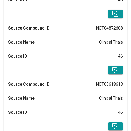
Source ID
46
Source Compound ID
NCT04872608
Source Name
Clinical Trials
Source ID
46
Source Compound ID
NCT05618613
Source Name
Clinical Trials
Source ID
46