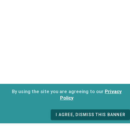
By using the site you are agreeing to our
Privacy
Policy
I AGREE, DISMISS THIS BANNER