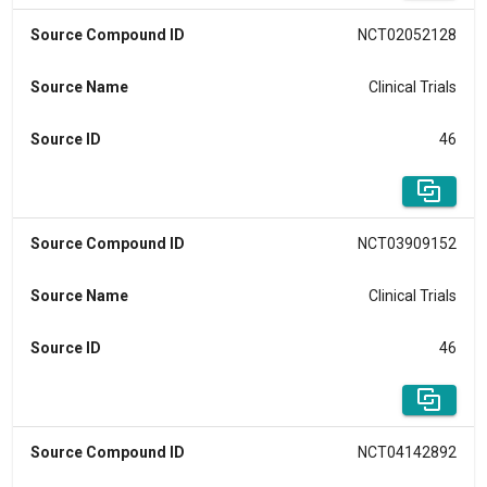
Source Compound ID
NCT02052128
Source Name
Clinical Trials
Source ID
46
Source Compound ID
NCT03909152
Source Name
Clinical Trials
Source ID
46
Source Compound ID
NCT04142892