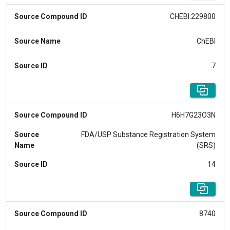
Source Compound ID
CHEBI:229800
Source Name
ChEBI
Source ID
7
Source Compound ID
H6H7G23O3N
Source
FDA/USP Substance Registration System
Name
(SRS)
Source ID
14
Source Compound ID
8740