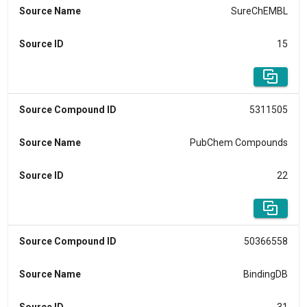
Source Name
SureChEMBL
Source ID
15
Source Compound ID
5311505
Source Name
PubChem Compounds
Source ID
22
Source Compound ID
50366558
Source Name
BindingDB