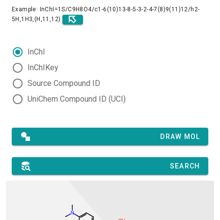
Example: InChI=1S/C9H8O4/c1-6(10)13-8-5-3-2-4-7(8)9(11)12/h2-
5H,1H3,(H,11,12)
InChI
InChIKey
Source Compound ID
UniChem Compound ID (UCI)
DRAW MOL
SEARCH