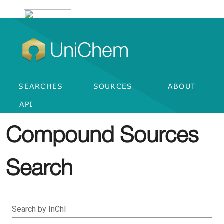
UniChem
SEARCHES
SOURCES
ABOUT
API
Compound Sources
Search
Search by InChI