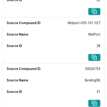
Source ID
22
Source Compound ID
Molport-039-101-327
Source Name
MolPort
Source ID
28
Source Compound ID
50026753
Source Name
BindingDB
Source ID
31