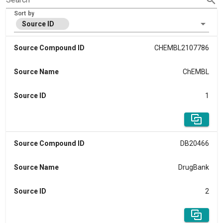
Sort by
Source ID
Source Compound ID
CHEMBL2107786
Source Name
ChEMBL
Source ID
1
Source Compound ID
DB20466
Source Name
DrugBank
Source ID
2