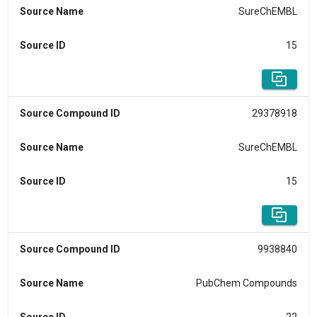
Source Name
SureChEMBL
Source ID
15
Source Compound ID
29378918
Source Name
SureChEMBL
Source ID
15
Source Compound ID
9938840
Source Name
PubChem Compounds