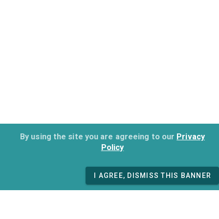
By using the site you are agreeing to our
Privacy
Policy
I AGREE, DISMISS THIS BANNER