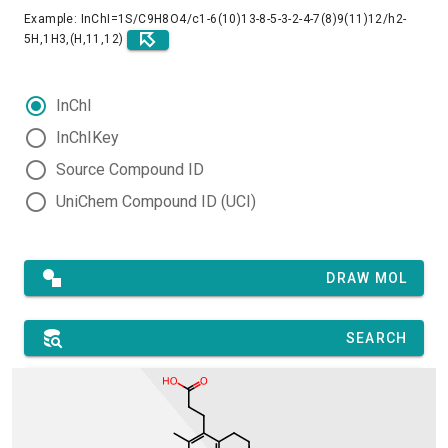
Example: InChI=1S/C9H8O4/c1-6(10)13-8-5-3-2-4-7(8)9(11)12/h2-
5H,1H3,(H,11,12)
InChI
InChIKey
Source Compound ID
UniChem Compound ID (UCI)
DRAW MOL
SEARCH