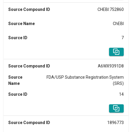
Source Compound ID
CHEBI:752860
Source Name
ChEBI
Source ID
7
Source Compound ID
A6WX9391D8
Source
FDA/USP Substance Registration System
Name
(SRS)
Source ID
14
Source Compound ID
1896773