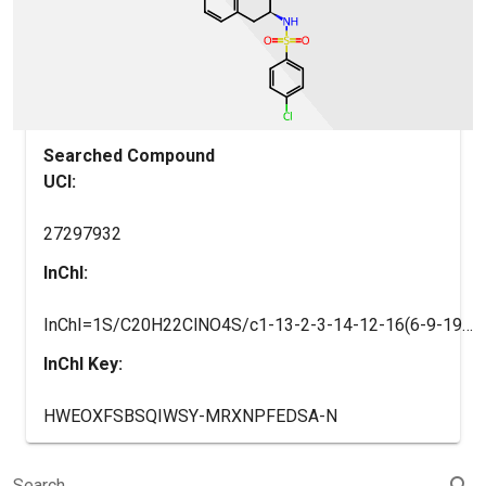
Searched Compound
UCI:
27297932
InChI:
InChI=1S/C20H22ClNO4S/c1-13-2-3-14-12-16(6-9-19(14)18(13)10-11-20(23)24)22-27(25,26)17-7-4-15(21)5-8-17/h2-5,7-8,16,22H,6,9-12H2,1H3,(H,23,24)/t16-/m1/s1
InChI Key:
HWEOXFSBSQIWSY-MRXNPFEDSA-N
search
Search