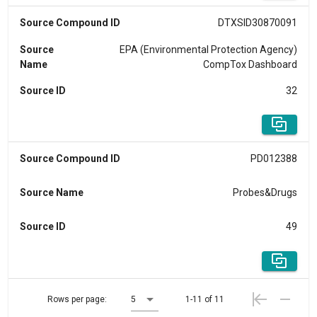
Source Compound ID
DTXSID30870091
Source
EPA (Environmental Protection Agency)
Name
CompTox Dashboard
Source ID
32
Source Compound ID
PD012388
Source Name
Probes&Drugs
Source ID
49
Rows per page:
5
1-11 of 11