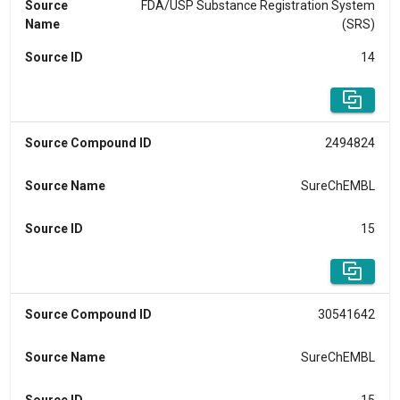
Source
FDA/USP Substance Registration System
Name
(SRS)
Source ID
14
Source Compound ID
2494824
Source Name
SureChEMBL
Source ID
15
Source Compound ID
30541642
Source Name
SureChEMBL