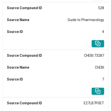
Source Compound ID
528
Source Name
Guide to Pharmacology
Source ID
4
Source Compound ID
CHEBI:73287
Source Name
ChEBI
Source ID
7
Source Compound ID
E27LB7P0ET