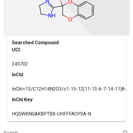
Searched Compound
UCI:
245702
InChI:
InChI=1S/C12H14N2O3/c1-15-12(11-13-6-7-14-11)8-16-9-4-2-3-5-10(9)17-12/h2-5H,6-8H2,1H3,(H,13,14)
InChI Key:
HQGWKNGAKBPTBX-UHFFFAOYSA-N
search
Search