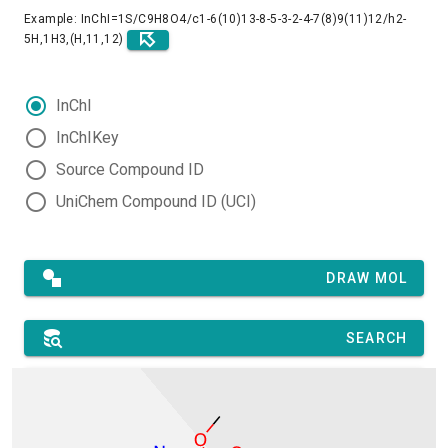
Example: InChI=1S/C9H8O4/c1-6(10)13-8-5-3-2-4-7(8)9(11)12/h2-
5H,1H3,(H,11,12)
InChI
InChIKey
Source Compound ID
UniChem Compound ID (UCI)
DRAW MOL
SEARCH