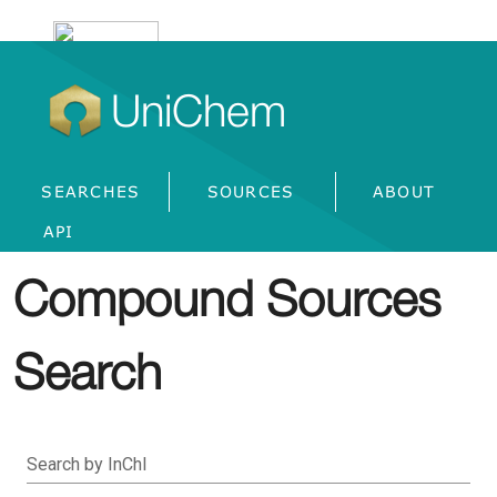
UniChem
SEARCHES
SOURCES
ABOUT
API
Compound Sources
Search
Search by InChI