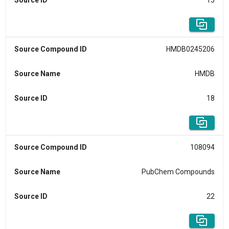
Source ID
15
Source Compound ID
HMDB0245206
Source Name
HMDB
Source ID
18
Source Compound ID
108094
Source Name
PubChem Compounds
Source ID
22