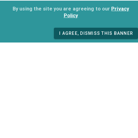
By using the site you are agreeing to our
Privacy
Policy
I AGREE, DISMISS THIS BANNER