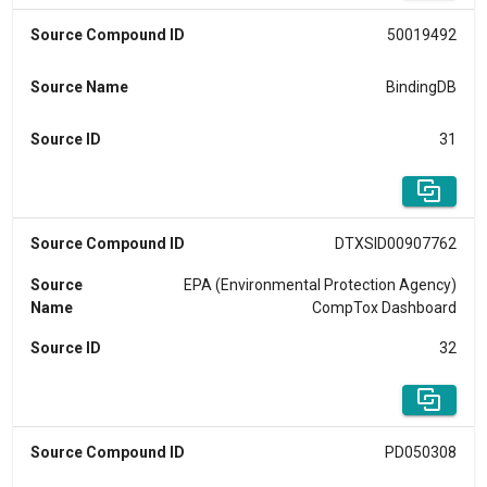
Source Compound ID
50019492
Source Name
BindingDB
Source ID
31
Source Compound ID
DTXSID00907762
Source
EPA (Environmental Protection Agency)
Name
CompTox Dashboard
Source ID
32
Source Compound ID
PD050308