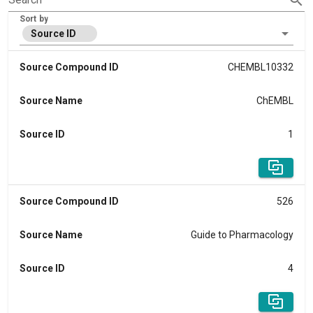
Sort by
Source ID
Source Compound ID
CHEMBL10332
Source Name
ChEMBL
Source ID
1
Source Compound ID
526
Source Name
Guide to Pharmacology
Source ID
4