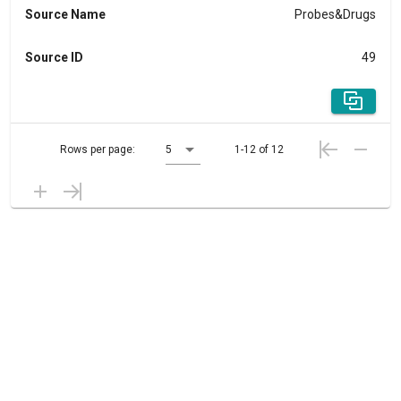
Source Name
Probes&Drugs
Source ID
49
Rows per page:
5
1-12 of 12