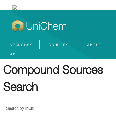
UniChem
SEARCHES
SOURCES
ABOUT
API
Compound Sources
Search
Search by InChI