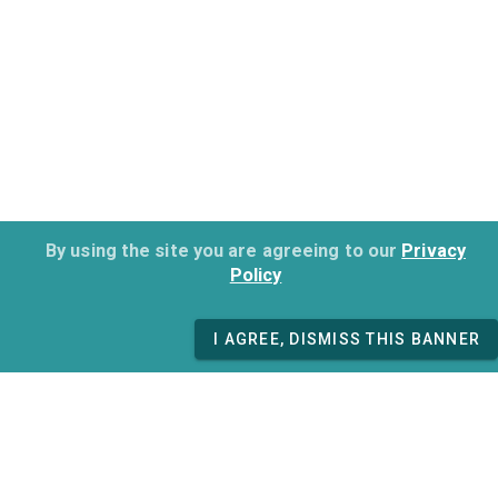
By using the site you are agreeing to our
Privacy
Policy
I AGREE, DISMISS THIS BANNER