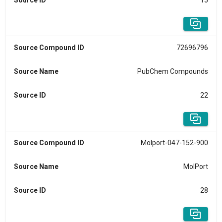
Source ID
15
Source Compound ID
72696796
Source Name
PubChem Compounds
Source ID
22
Source Compound ID
Molport-047-152-900
Source Name
MolPort
Source ID
28