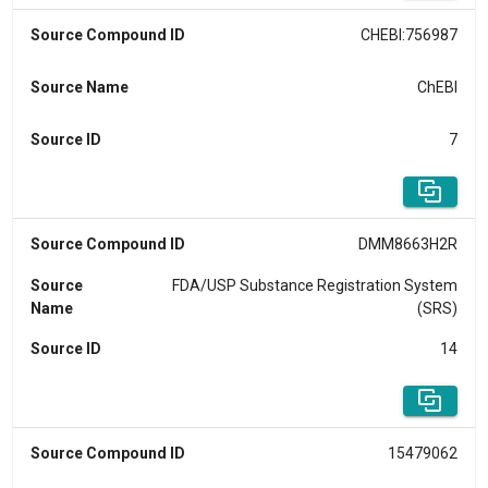
Source Compound ID
CHEBI:756987
Source Name
ChEBI
Source ID
7
Source Compound ID
DMM8663H2R
Source
FDA/USP Substance Registration System
Name
(SRS)
Source ID
14
Source Compound ID
15479062