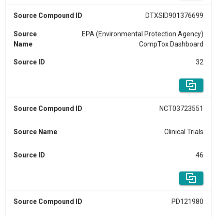
Source Compound ID
DTXSID901376699
Source
EPA (Environmental Protection Agency)
Name
CompTox Dashboard
Source ID
32
Source Compound ID
NCT03723551
Source Name
Clinical Trials
Source ID
46
Source Compound ID
PD121980