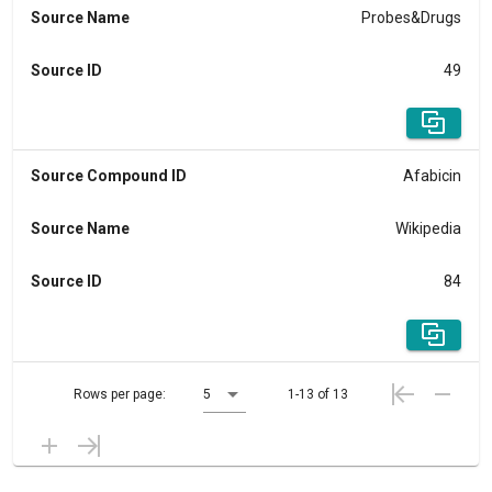
Source Name
Probes&Drugs
Source ID
49
Source Compound ID
Afabicin
Source Name
Wikipedia
Source ID
84
Rows per page:
5
1-13 of 13