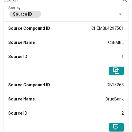
Sort by
Source ID
Source Compound ID
CHEMBL4297501
Source Name
ChEMBL
Source ID
1
Source Compound ID
DB15268
Source Name
DrugBank
Source ID
2