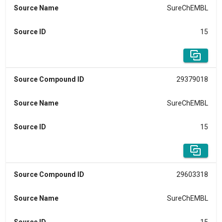
Source Name
SureChEMBL
Source ID
15
Source Compound ID
29379018
Source Name
SureChEMBL
Source ID
15
Source Compound ID
29603318
Source Name
SureChEMBL