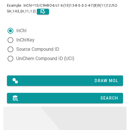
Example: InChI=1S/C9H8O4/c1-6(10)13-8-5-3-2-4-7(8)9(11)12/h2-
5H,1H3,(H,11,12)
InChI
InChIKey
Source Compound ID
UniChem Compound ID (UCI)
DRAW MOL
SEARCH