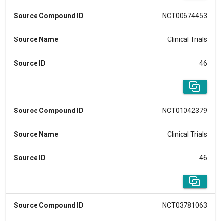
Source Compound ID
NCT00674453
Source Name
Clinical Trials
Source ID
46
Source Compound ID
NCT01042379
Source Name
Clinical Trials
Source ID
46
Source Compound ID
NCT03781063