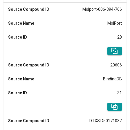
Source Compound ID
Molport-006-394-766
Source Name
MolPort
Source ID
28
Source Compound ID
20606
Source Name
BindingDB
Source ID
31
Source Compound ID
DTXSID50171037