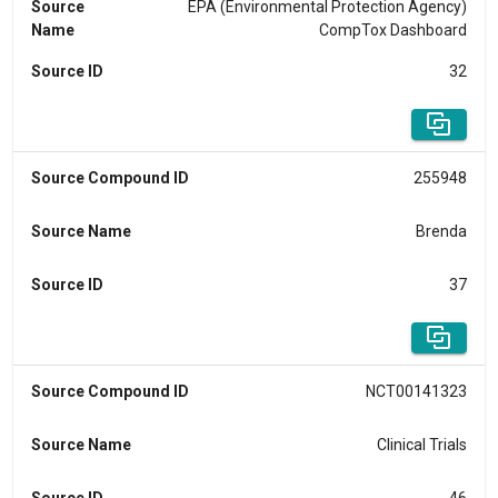
Source
EPA (Environmental Protection Agency)
Name
CompTox Dashboard
Source ID
32
Source Compound ID
255948
Source Name
Brenda
Source ID
37
Source Compound ID
NCT00141323
Source Name
Clinical Trials