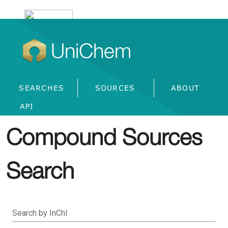
UniChem
SEARCHES
SOURCES
ABOUT
API
Compound Sources
Search
Search by InChI