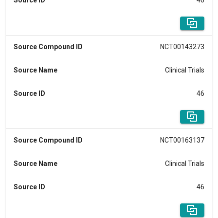
Source ID
46
Source Compound ID
NCT00143273
Source Name
Clinical Trials
Source ID
46
Source Compound ID
NCT00163137
Source Name
Clinical Trials
Source ID
46