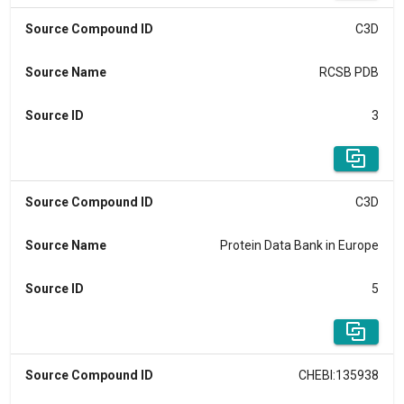
Source Compound ID
C3D
Source Name
RCSB PDB
Source ID
3
Source Compound ID
C3D
Source Name
Protein Data Bank in Europe
Source ID
5
Source Compound ID
CHEBI:135938