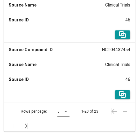
Source Name
Clinical Trials
Source ID
46
Source Compound ID
NCT04432454
Source Name
Clinical Trials
Source ID
46
Rows per page:
5
1-20 of 23