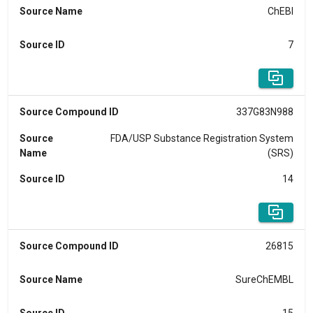
Source Name
ChEBI
Source ID
7
Source Compound ID
337G83N988
Source
FDA/USP Substance Registration System
Name
(SRS)
Source ID
14
Source Compound ID
26815
Source Name
SureChEMBL