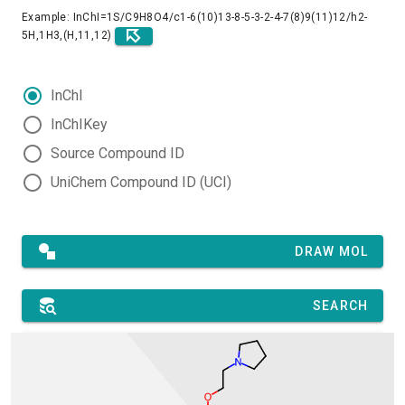
Example: InChI=1S/C9H8O4/c1-6(10)13-8-5-3-2-4-7(8)9(11)12/h2-
5H,1H3,(H,11,12)
InChI
InChIKey
Source Compound ID
UniChem Compound ID (UCI)
DRAW MOL
SEARCH