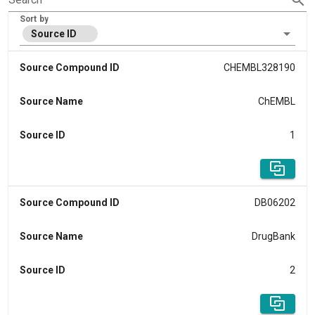
Sort by
Source ID
Source Compound ID
CHEMBL328190
Source Name
ChEMBL
Source ID
1
Source Compound ID
DB06202
Source Name
DrugBank
Source ID
2