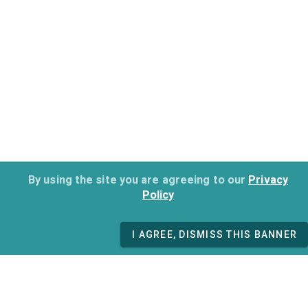
By using the site you are agreeing to our
Privacy
Policy
I AGREE, DISMISS THIS BANNER