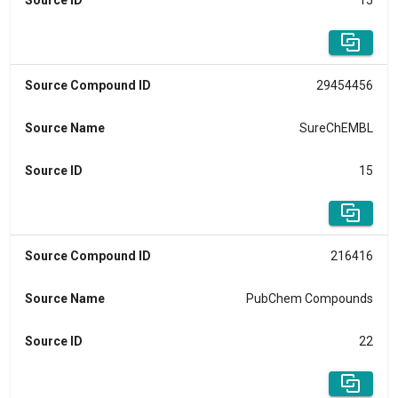
Source ID
15
Source Compound ID
29454456
Source Name
SureChEMBL
Source ID
15
Source Compound ID
216416
Source Name
PubChem Compounds
Source ID
22