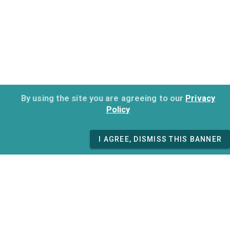
By using the site you are agreeing to our
Privacy
Policy
I AGREE, DISMISS THIS BANNER