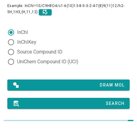
Example: InChI=1S/C9H8O4/c1-6(10)13-8-5-3-2-4-7(8)9(11)12/h2-
5H,1H3,(H,11,12)
InChI
InChIKey
Source Compound ID
UniChem Compound ID (UCI)
DRAW MOL
SEARCH