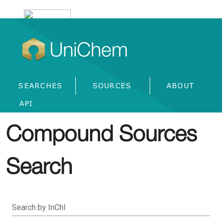
UniChem
SEARCHES
SOURCES
ABOUT
API
Compound Sources
Search
Search by InChI