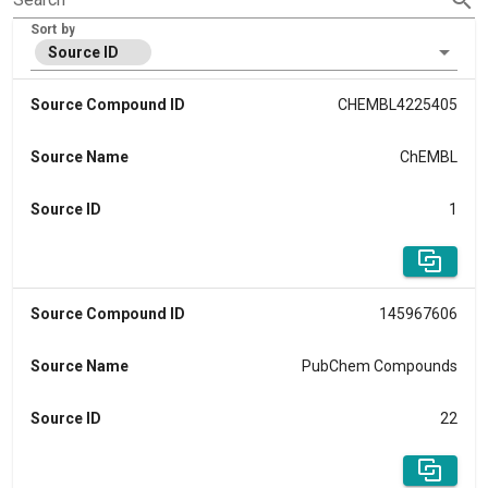
Sort by
Source ID
Source Compound ID
CHEMBL4225405
Source Name
ChEMBL
Source ID
1
Source Compound ID
145967606
Source Name
PubChem Compounds
Source ID
22