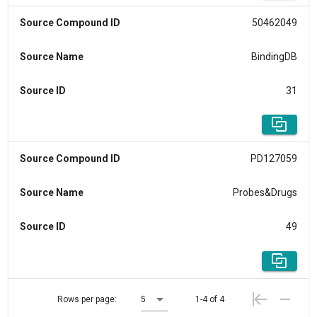
Source Compound ID
50462049
Source Name
BindingDB
Source ID
31
Source Compound ID
PD127059
Source Name
Probes&Drugs
Source ID
49
Rows per page:
5
1-4 of 4