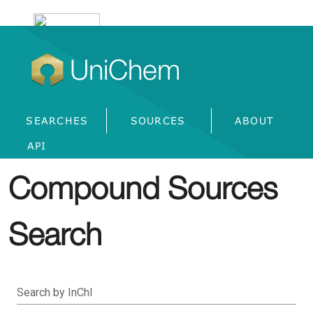
UniChem
SEARCHES
SOURCES
ABOUT
API
Compound Sources
Search
Search by InChI