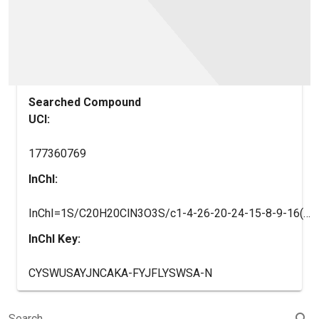
Searched Compound
UCI:
177360769
InChI:
InChI=1S/C20H20ClN3O3S/c1-4-26-20-24-15-8-9-16(18(21)19(15)28-20)27-17-10-7-14(11-22-17)6-5-12(2)23-13(3)25/h5-12H,4H2,1-3H3,(H,23,25)/b6-5+/t12-/m0/s1
InChI Key:
CYSWUSAYJNCAKA-FYJFLYSWSA-N
search
Search