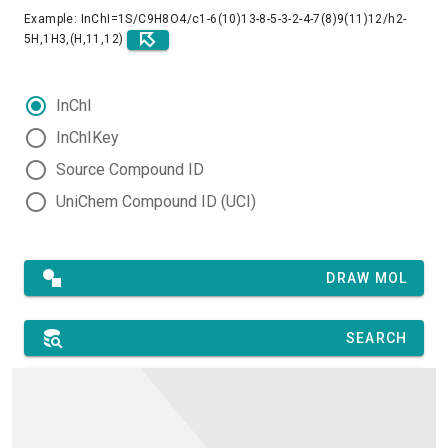
Example: InChI=1S/C9H8O4/c1-6(10)13-8-5-3-2-4-7(8)9(11)12/h2-
5H,1H3,(H,11,12)
InChI
InChIKey
Source Compound ID
UniChem Compound ID (UCI)
DRAW MOL
SEARCH