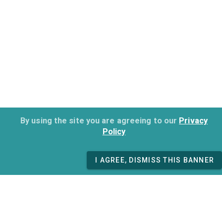
By using the site you are agreeing to our
Privacy
Policy
I AGREE, DISMISS THIS BANNER