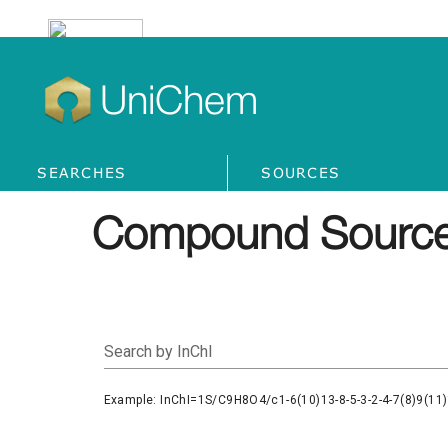
UniChem
SEARCHES
SOURCES
Compound Source
Search by InChI
Example: InChI=1S/C9H8O4/c1-6(10)13-8-5-3-2-4-7(8)9(11