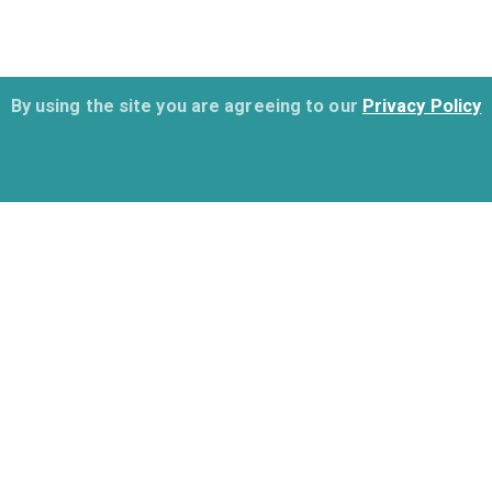
By using the site you are agreeing to our
Privacy Policy