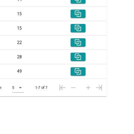
15
15
22
28
49
e:
5
1-7 of 7