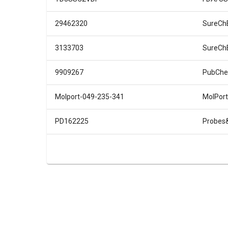
29462320
SureCh
3133703
SureCh
9909267
PubChe
Molport-049-235-341
MolPort
PD162225
Probes