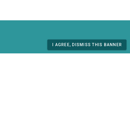
I AGREE, DISMISS THIS BANNER