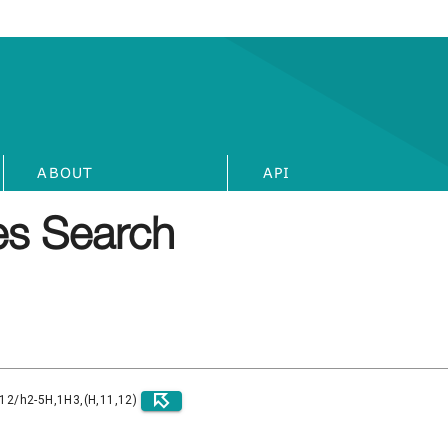
ABOUT
API
s Search
)12/h2-5H,1H3,(H,11,12)