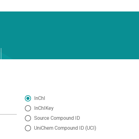
InChI
InChIKey
Source Compound ID
UniChem Compound ID (UCI)