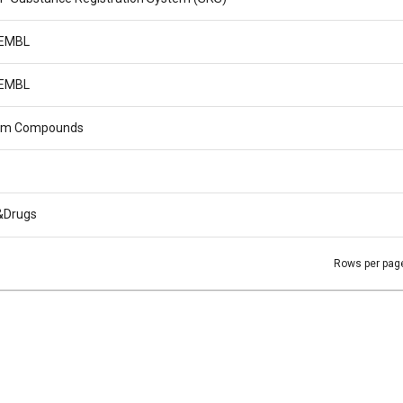
EMBL
EMBL
m Compounds
&Drugs
Rows per pag