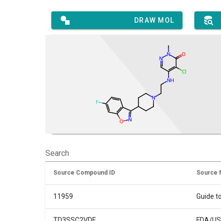
DRAW MOL
Search
Source Compound ID
Source
11959
Guide t
TD3SSC2VDF
FDA/USP