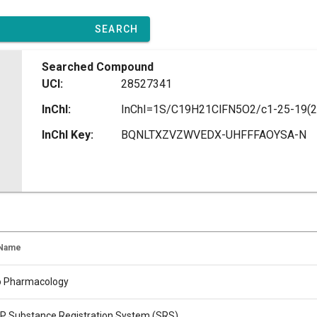
SEARCH
Searched Compound
UCI:
28527341
InChI:
InChI Key:
BQNLTXZVZWVEDX-UHFFFAOYSA-N
 Name
o Pharmacology
 Substance Registration System (SRS)