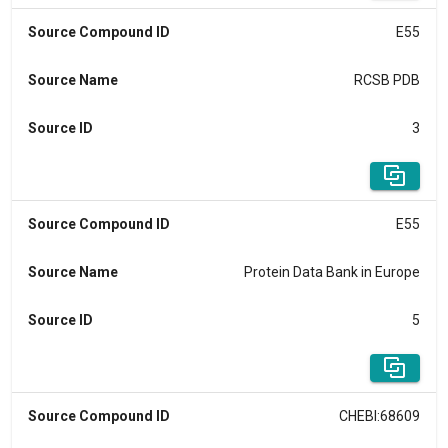
Source Compound ID
E55
Source Name
RCSB PDB
Source ID
3
Source Compound ID
E55
Source Name
Protein Data Bank in Europe
Source ID
5
Source Compound ID
CHEBI:68609