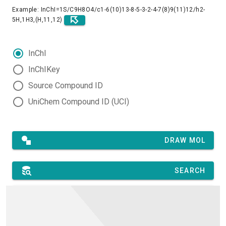
Example: InChI=1S/C9H8O4/c1-6(10)13-8-5-3-2-4-7(8)9(11)12/h2-
5H,1H3,(H,11,12)
InChI
InChIKey
Source Compound ID
UniChem Compound ID (UCI)
DRAW MOL
SEARCH