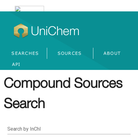
UniChem
SEARCHES
SOURCES
ABOUT
API
Compound Sources
Search
Search by InChI