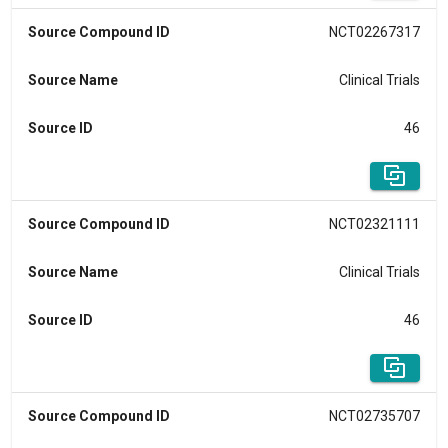
Source Compound ID
NCT02267317
Source Name
Clinical Trials
Source ID
46
Source Compound ID
NCT02321111
Source Name
Clinical Trials
Source ID
46
Source Compound ID
NCT02735707