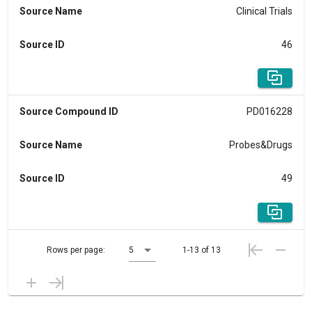
Source Name
Clinical Trials
Source ID
46
Source Compound ID
PD016228
Source Name
Probes&Drugs
Source ID
49
Rows per page:
5
1-13 of 13