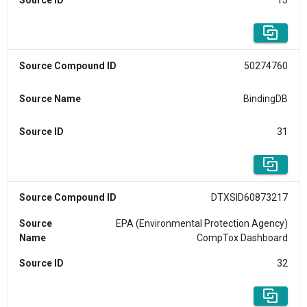
Source ID
15
Source Compound ID
50274760
Source Name
BindingDB
Source ID
31
Source Compound ID
DTXSID60873217
Source
EPA (Environmental Protection Agency)
Name
CompTox Dashboard
Source ID
32