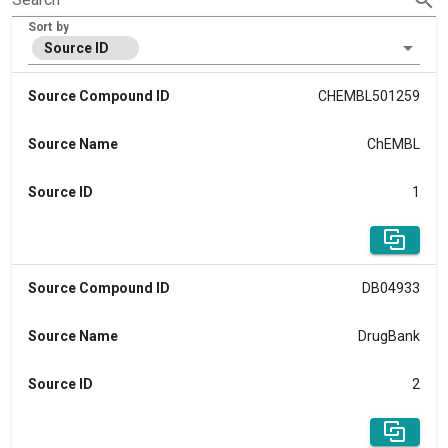
Sort by
Source ID
Source Compound ID
CHEMBL501259
Source Name
ChEMBL
Source ID
1
Source Compound ID
DB04933
Source Name
DrugBank
Source ID
2