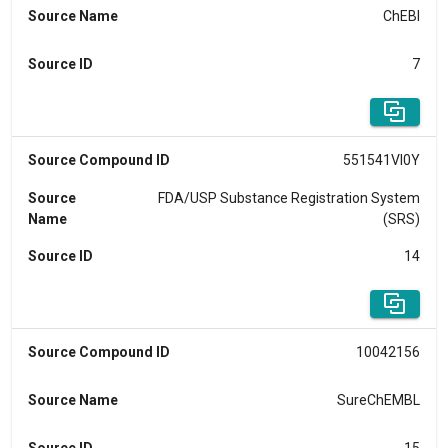
Source Name
ChEBI
Source ID
7
Source Compound ID
551541VI0Y
Source
FDA/USP Substance Registration System
Name
(SRS)
Source ID
14
Source Compound ID
10042156
Source Name
SureChEMBL