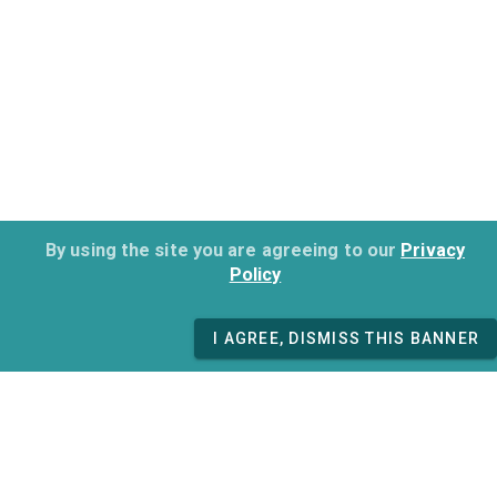
By using the site you are agreeing to our
Privacy
Policy
I AGREE, DISMISS THIS BANNER