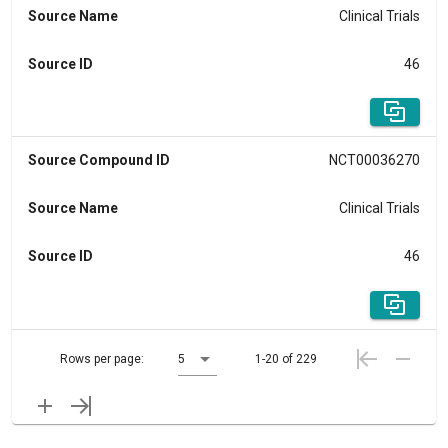
Source Name
Clinical Trials
Source ID
46
Source Compound ID
NCT00036270
Source Name
Clinical Trials
Source ID
46
Rows per page:
5
1-20 of 229