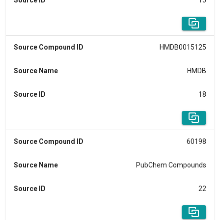
Source ID
15
Source Compound ID
HMDB0015125
Source Name
HMDB
Source ID
18
Source Compound ID
60198
Source Name
PubChem Compounds
Source ID
22