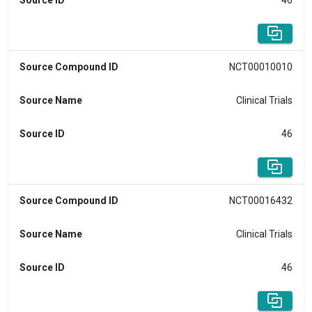
Source ID
46
Source Compound ID
NCT00010010
Source Name
Clinical Trials
Source ID
46
Source Compound ID
NCT00016432
Source Name
Clinical Trials
Source ID
46