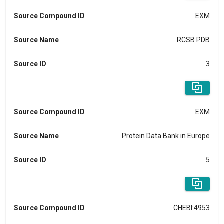
Source Compound ID
EXM
Source Name
RCSB PDB
Source ID
3
Source Compound ID
EXM
Source Name
Protein Data Bank in Europe
Source ID
5
Source Compound ID
CHEBI:4953