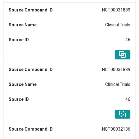
Source Compound ID
NCT00031889
Source Name
Clinical Trials
Source ID
46
Source Compound ID
NCT00031889
Source Name
Clinical Trials
Source ID
46
Source Compound ID
NCT00032136