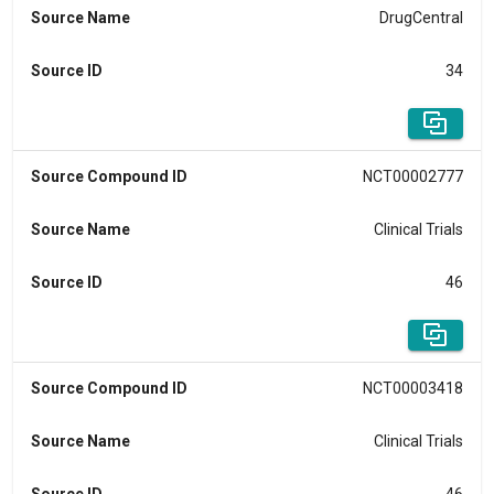
Source Name
DrugCentral
Source ID
34
Source Compound ID
NCT00002777
Source Name
Clinical Trials
Source ID
46
Source Compound ID
NCT00003418
Source Name
Clinical Trials