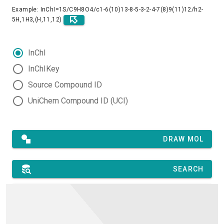
Example: InChI=1S/C9H8O4/c1-6(10)13-8-5-3-2-4-7(8)9(11)12/h2-
5H,1H3,(H,11,12)
InChI
InChIKey
Source Compound ID
UniChem Compound ID (UCI)
DRAW MOL
SEARCH