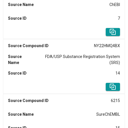
Source Name
ChEBI
Source ID
7
Source Compound ID
NY22HMQ4BX
Source
FDA/USP Substance Registration System
Name
(SRS)
Source ID
14
Source Compound ID
6215
Source Name
SureChEMBL