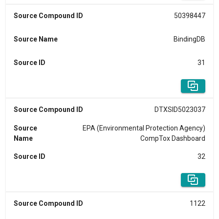
Source Compound ID
50398447
Source Name
BindingDB
Source ID
31
Source Compound ID
DTXSID5023037
Source
EPA (Environmental Protection Agency)
Name
CompTox Dashboard
Source ID
32
Source Compound ID
1122