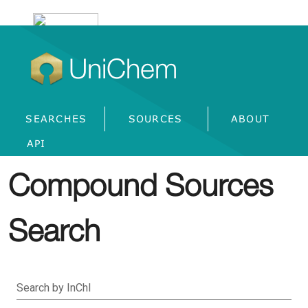
UniChem
SEARCHES
SOURCES
ABOUT
API
Compound Sources
Search
Search by InChI