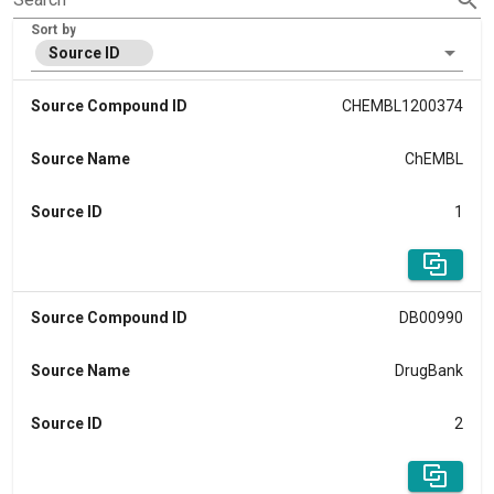
Sort by
Source ID
Source Compound ID
CHEMBL1200374
Source Name
ChEMBL
Source ID
1
Source Compound ID
DB00990
Source Name
DrugBank
Source ID
2