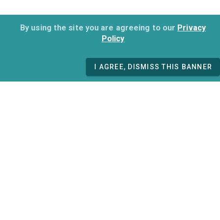
By using the site you are agreeing to our
Privacy
Policy
I AGREE, DISMISS THIS BANNER