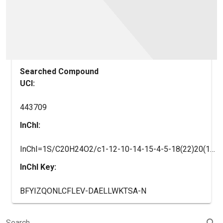
Searched Compound
UCI:
443709
InChI:
InChI=1S/C20H24O2/c1-12-10-14-15-4-5-18(22)20(15,3)9-7-16(14)19(2)8-6-13(21)11-17(12)19/h6,8,11,14-16H,1,4-5,7,9-10H2,2-3H3/t14-,15-,16-,19+,20-/m0/s1
InChI Key:
BFYIZQONLCFLEV-DAELLWKTSA-N
search
Search