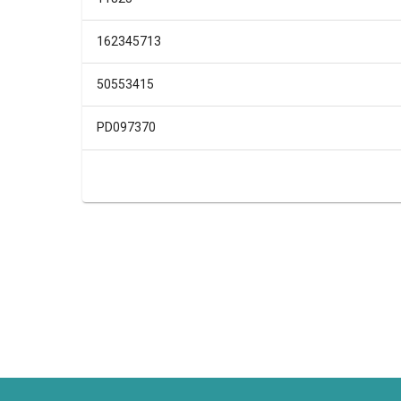
162345713
50553415
PD097370