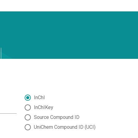
InChI
InChIKey
Source Compound ID
UniChem Compound ID (UCI)