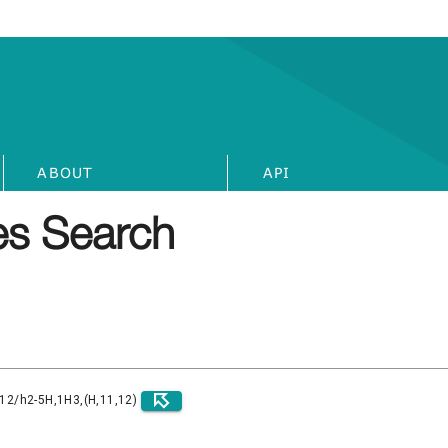
ABOUT
API
s Search
)12/h2-5H,1H3,(H,11,12)