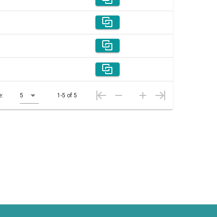
e:
5
1-5 of 5