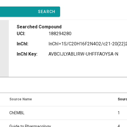
SEARCH
Searched Compound
UCI:
188294280
InChI:
InChI Key:
AVBCIJLYABLIRW-UHFFFAOYSA-N
Source Name
Sourc
ChEMBL
1
Guide to Pharmacology
4