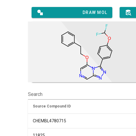
DRAW MOL
Search
Source Compound ID
CHEMBL4780715
11825