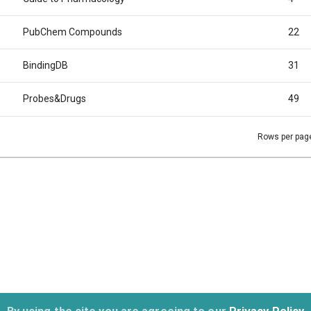
PubChem Compounds
22
BindingDB
31
Probes&Drugs
49
Rows per pag