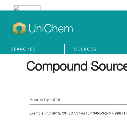
UniChem
SEARCHES
SOURCES
Compound Source
Search by InChI
Example: InChI=1S/C9H8O4/c1-6(10)13-8-5-3-2-4-7(8)9(11