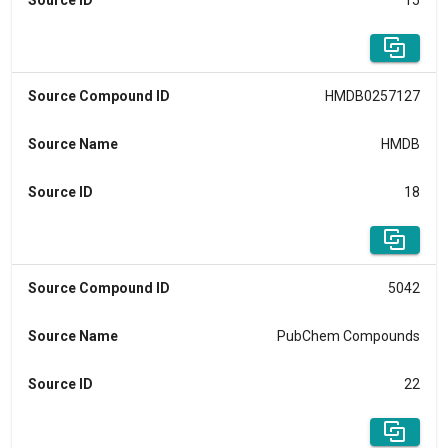
Source ID
15
Source Compound ID
HMDB0257127
Source Name
HMDB
Source ID
18
Source Compound ID
5042
Source Name
PubChem Compounds
Source ID
22