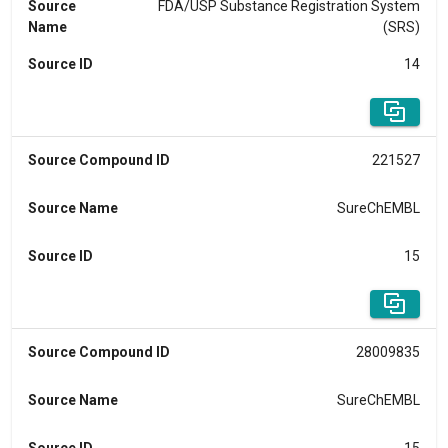
Source
FDA/USP Substance Registration System
Name
(SRS)
Source ID
14
Source Compound ID
221527
Source Name
SureChEMBL
Source ID
15
Source Compound ID
28009835
Source Name
SureChEMBL