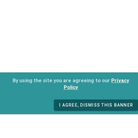
By using the site you are agreeing to our
Privacy
Policy
I AGREE, DISMISS THIS BANNER