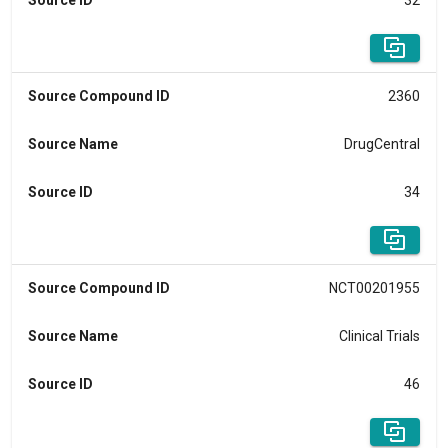
Source ID
32
Source Compound ID
2360
Source Name
DrugCentral
Source ID
34
Source Compound ID
NCT00201955
Source Name
Clinical Trials
Source ID
46