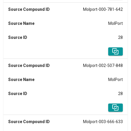
Source Compound ID
Molport-000-781-642
Source Name
MolPort
Source ID
28
Source Compound ID
Molport-002-507-848
Source Name
MolPort
Source ID
28
Source Compound ID
Molport-003-666-633