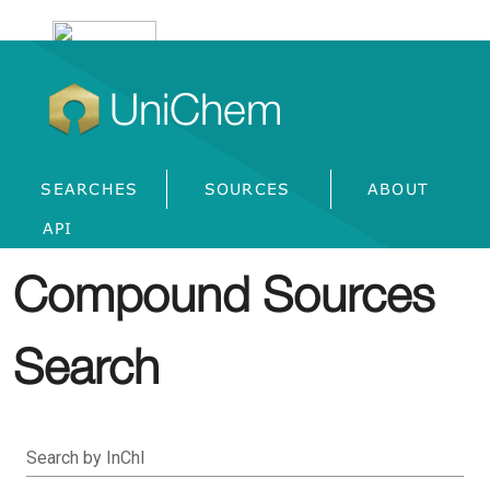
UniChem
SEARCHES
SOURCES
ABOUT
API
Compound Sources
Search
Search by InChI