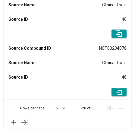
Source Name
Clinical Trials
Source ID
46
Source Compound ID
NCT00234078
Source Name
Clinical Trials
Source ID
46
Rows per page:
5
1-20 of 58