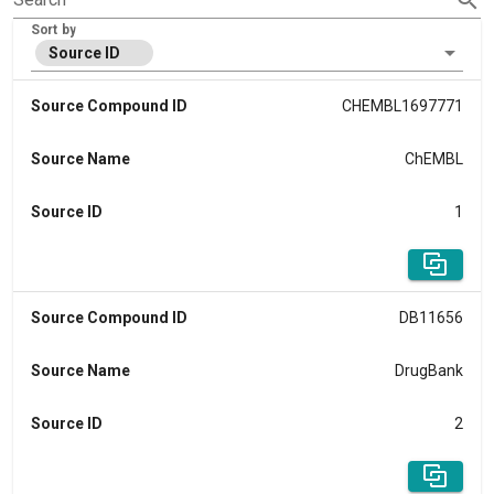
Sort by
Source ID
Source Compound ID
CHEMBL1697771
Source Name
ChEMBL
Source ID
1
Source Compound ID
DB11656
Source Name
DrugBank
Source ID
2