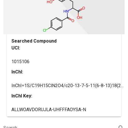
Searched Compound
UCI:
1015106
InChI:
InChI=1S/C19H15ClN2O4/c20-13-7-5-11(6-8-13)18(24)22-16(19(25)26)9-12-10-17(23)21-15-4-2-1-3-14(12)15/h1-8,10,16H,9H2,(H,21,23)(H,22,24)(H,25,26)
InChI Key:
ALLWOAVDORUJLA-UHFFFAOYSA-N
search
Search