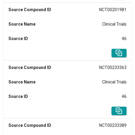
Source Compound ID
NCT00201981
Source Name
Clinical Trials
Source ID
46
Source Compound ID
NCT00233363
Source Name
Clinical Trials
Source ID
46
Source Compound ID
NCT00233389