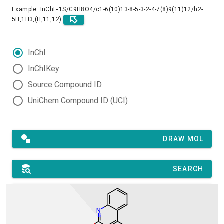
Example: InChI=1S/C9H8O4/c1-6(10)13-8-5-3-2-4-7(8)9(11)12/h2-
5H,1H3,(H,11,12)
InChI
InChIKey
Source Compound ID
UniChem Compound ID (UCI)
DRAW MOL
SEARCH