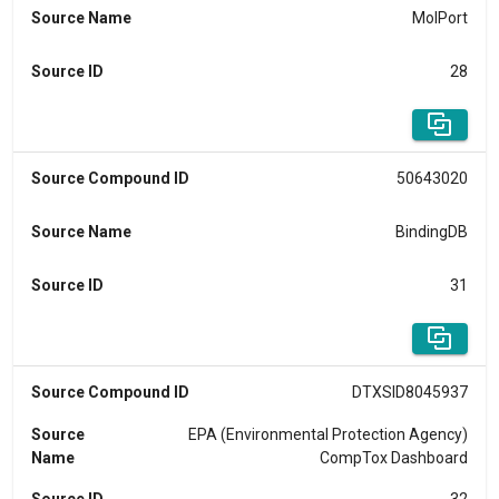
Source Name
MolPort
Source ID
28
Source Compound ID
50643020
Source Name
BindingDB
Source ID
31
Source Compound ID
DTXSID8045937
Source
EPA (Environmental Protection Agency)
Name
CompTox Dashboard