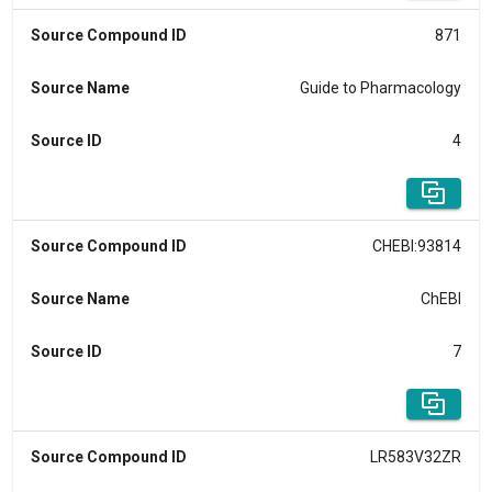
Source Compound ID
871
Source Name
Guide to Pharmacology
Source ID
4
Source Compound ID
CHEBI:93814
Source Name
ChEBI
Source ID
7
Source Compound ID
LR583V32ZR