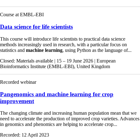
Course at EMBL-EBI
Data science for life scientists
This course will introduce life scientists to practical data science
methods increasingly used in research, with a particular focus on
statistics and
machine
learning
, using Python as the language of...
Closed
: Materials available
|
15 – 19 June 2026
|
European
Bioinformatics Institute (EMBL-EBI), United Kingdom
Recorded webinar
Pangenomics and
machine
learning
for crop
improvement
The changing climate and increasing human population mean that we
need to accelerate the production of improved crop varieties. Advances
in genomics and phenomics are helping to accelerate crop...
Recorded:
12 April 2023