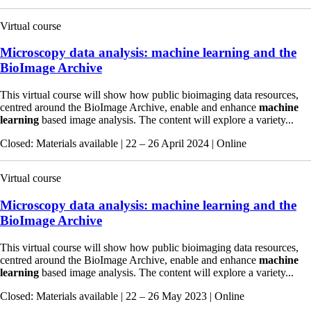
Virtual course
Microscopy data analysis:
machine
learning
and the
BioImage Archive
This virtual course will show how public bioimaging data resources,
centred around the BioImage Archive, enable and enhance
machine
learning
based image analysis. The content will explore a variety...
Closed
: Materials available
|
22 – 26 April 2024
|
Online
Virtual course
Microscopy data analysis:
machine
learning
and the
BioImage Archive
This virtual course will show how public bioimaging data resources,
centred around the BioImage Archive, enable and enhance
machine
learning
based image analysis. The content will explore a variety...
Closed
: Materials available
|
22 – 26 May 2023
|
Online