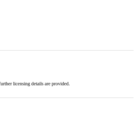
urther licensing details are provided.