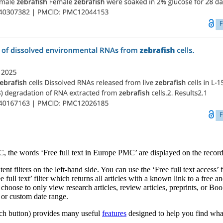
C, the words ‘Free full text in Europe PMC’ are displayed on the record
ent filters on the left-hand side. You can use the ‘Free full text access’
ull text’ filter which returns all articles with a known link to a free and 
hoose to only view research articles, review articles, preprints, or Boo
r or custom date range.
arch button) provides many useful
features
designed to help you find what