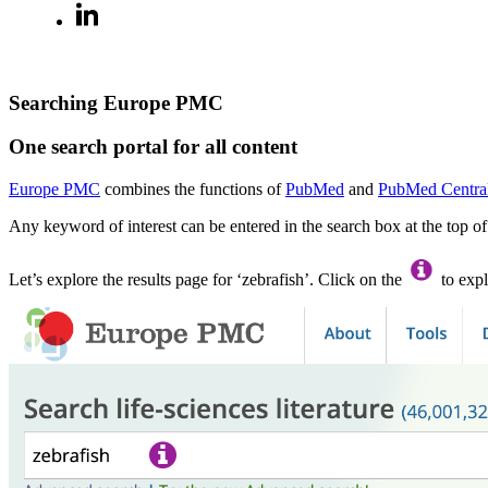
Searching Europe PMC
One search portal for all content
Europe PMC
combines the functions of
PubMed
and
PubMed Centra
Any keyword of interest can be entered in the search box at the top o
Let’s explore the results page for ‘zebrafish’. Click on the
to expl