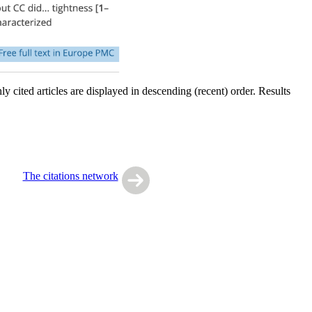
y cited articles are displayed in descending (recent) order. Results
The citations network