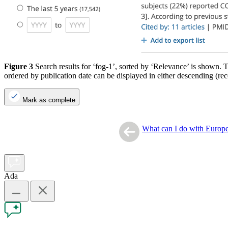
Figure 3
Search results for ‘fog-1’, sorted by ‘Relevance’ is shown. T
ordered by publication date can be displayed in either descending (rece
Mark as complete
What can I do with Euro
Ada