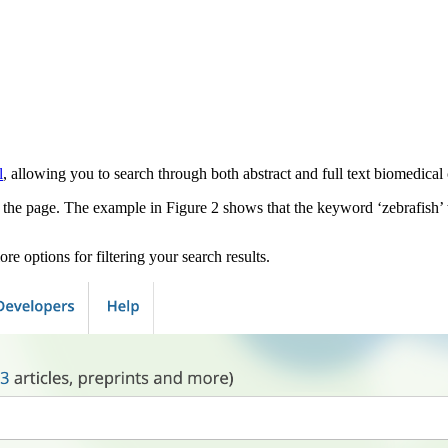
l
, allowing you to search through both abstract and full text biomedical 
f the page. The example in Figure 2 shows that the keyword ‘zebrafish’
ore options for filtering your search results.