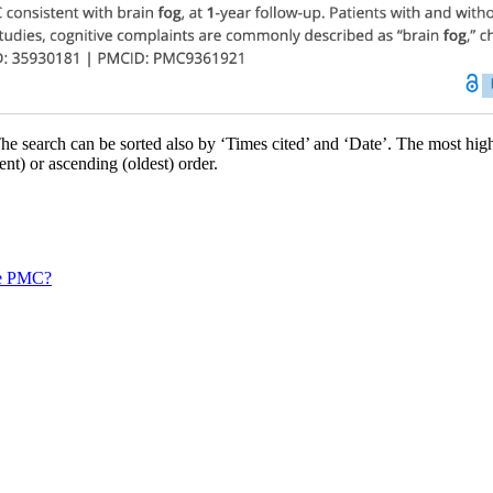
he search can be sorted also by ‘Times cited’ and ‘Date’. The most highl
nt) or ascending (oldest) order.
pe PMC?