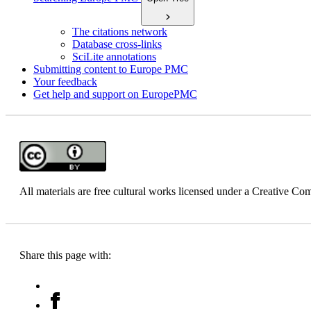
The citations network
Database cross-links
SciLite annotations
Submitting content to Europe PMC
Your feedback
Get help and support on EuropePMC
All materials are free cultural works licensed under a Creative 
Share this page with: