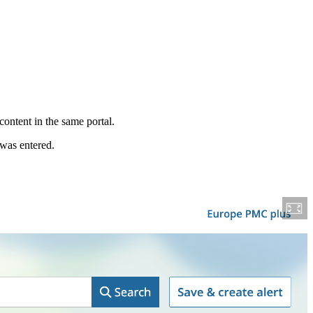
content in the same portal.
 was entered.