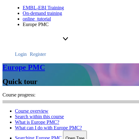
EMBL-EBI Training
On-demand training
online_tutorial
Europe PMC
Login
Register
Europe PMC
Quick tour
Course progress:
Course overview
Search within this course
What is Europe PMC?
What can I do with Europe PMC?
Searching Europe PMC
Open Tree