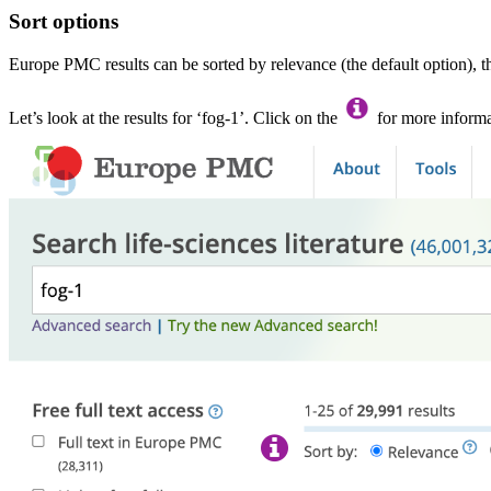
Sort options
Europe PMC results can be sorted by relevance (the default option), t
Let’s look at the results for ‘fog-1’. Click on the
for more informa