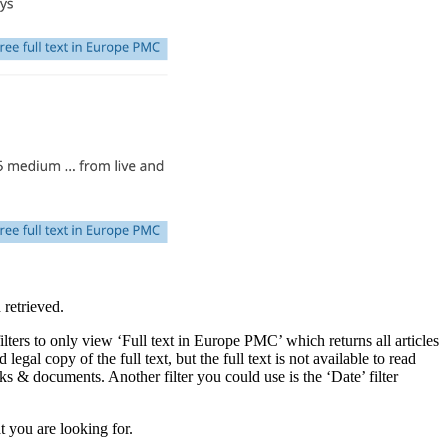
 retrieved.
 filters to only view ‘Full text in Europe PMC’ which returns all articles
legal copy of the full text, but the full text is not available to read
ks & documents. Another filter you could use is the ‘Date’ filter
 you are looking for.