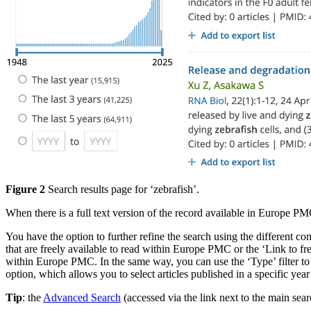
Figure 2
Search results page for ‘zebrafish’.
When there is a full text version of the record available in Europe PM
You have the option to further refine the search using the different cont
that are freely available to read within Europe PMC or the ‘Link to free f
within Europe PMC. In the same way, you can use the ‘Type’ filter to c
option, which allows you to select articles published in a specific yea
Tip
: the
Advanced Search
(accessed via the link next to the main se