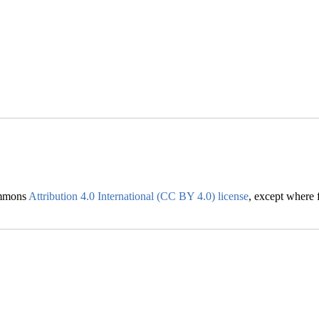
Commons
Attribution 4.0 International (CC BY 4.0) license
, except where f