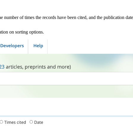
he number of times the records have been cited, and the publication date
tion on sorting options.