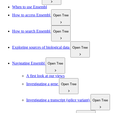
When to use Ensembl
How to access Ensembl
Open Tree
How to search Ensembl
Open Tree
Exploring sources of biological data
Open Tree
Navigating Ensembl
Open Tree
A first look at our views
Investigating a gene
Open Tree
Investigating a transcript (splice variant)
Open Tree