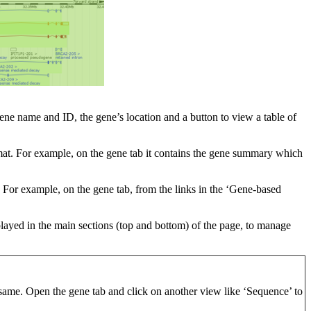
 gene name and ID, the gene’s location and a button to view a table of
format. For example, on the gene tab it contains the gene summary which
t. For example, on the gene tab, from the links in the ‘Gene-based
splayed in the main sections (top and bottom) of the page, to manage
same. Open the gene tab and click on another view like ‘Sequence’ to