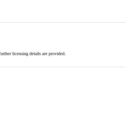
urther licensing details are provided.