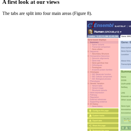
A first look at our views
The tabs are split into four main areas (Figure 8).