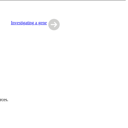
Investigating a gene
rces.