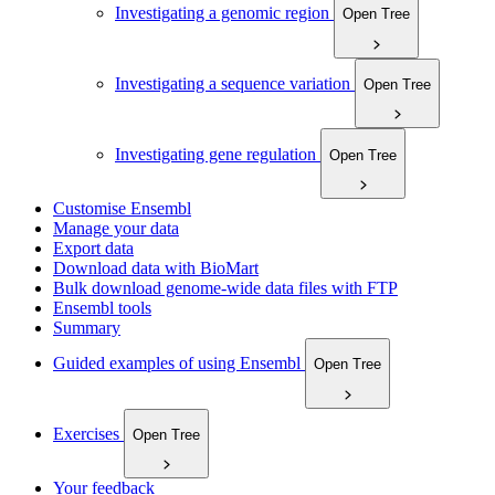
Investigating a genomic region
Open Tree
Investigating a sequence variation
Open Tree
Investigating gene regulation
Open Tree
Customise Ensembl
Manage your data
Export data
Download data with BioMart
Bulk download genome-wide data files with FTP
Ensembl tools
Summary
Guided examples of using Ensembl
Open Tree
Exercises
Open Tree
Your feedback