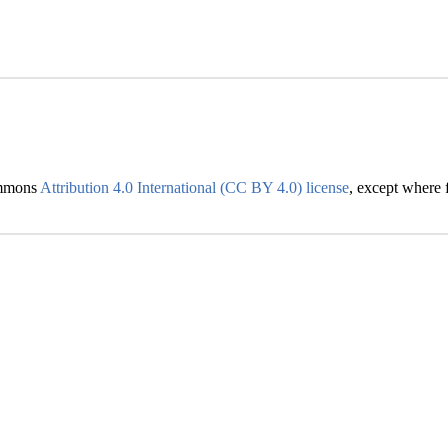
Commons
Attribution 4.0 International (CC BY 4.0) license
, except where f