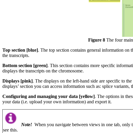
Figure 8
The four main 
Top section [blue]
. The top section contains general information on t
the transcripts.
Bottom section [green]
. This section contains more specific informat
displays the transcripts on the chromosome.
Displays [pink]
. The displays on the left-hand side are specific to t
displays’ section you can access information such as: splice variants,
Configuring and managing your data [yellow]
. The options in the
your data (i.e. upload your own information) and export it.
Note!
When you navigate between views in one tab, only t
see this.