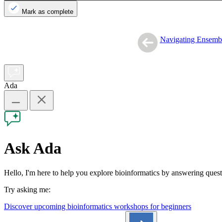
Mark as complete
Navigating Ensemb
Ada
Ask Ada
Hello, I'm here to help you explore bioinformatics by answering que
Try asking me:
Discover upcoming bioinformatics workshops for beginners