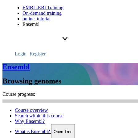
EMBL-EBI Training
On-demand training
online_tutorial
Ensembl
Login
Register
Ensembl
Browsing genomes
Course progress:
Course overview
Search within this course
Why Ensembl?
What is Ensembl?
Open Tree