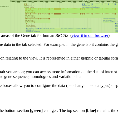
areas of the Gene tab for human
BRCA2
(
view it in our browser
).
he data in the tab selected. For example, in the gene tab it contains the
ion relating to the view. It is represented in either graphic or tabular 
he tab you are on; you can access more information on the data of interes
 the gene sequence, homologues and variation data.
se boxes allow you to configure the data (i.e. change the data types) di
he bottom section
[green]
changes. The top section
[blue]
remains the 