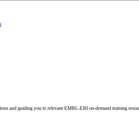
l
stions and guiding you to relevant EMBL-EBI on-demand training resou