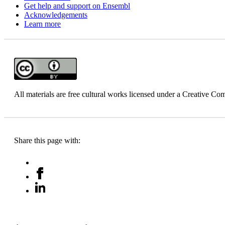
Get help and support on Ensembl
Acknowledgements
Learn more
All materials are free cultural works licensed under a Creative 
Share this page with: