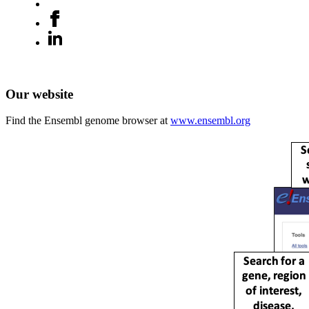
Our website
Find the Ensembl genome browser at
www.ensembl.org