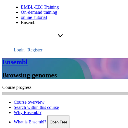
EMBL-EBI Training
On-demand training
online_tutorial
Ensembl
Login
Register
Ensembl
Browsing genomes
Course progress:
Course overview
Search within this course
Why Ensembl?
What is Ensembl?
Open Tree