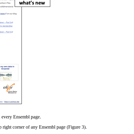
on every Ensembl page.
p right corner of any Ensembl page (Figure 3).