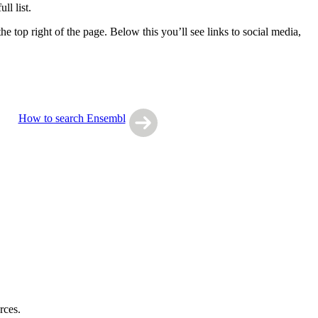
l list.
e top right of the page. Below this you’ll see links to social media,
How to search Ensembl
rces.