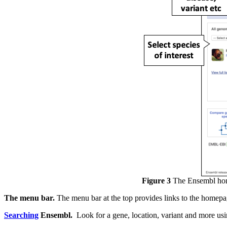
Figure 3
The Ensembl ho
The menu bar.
The menu bar at the top provides links to the homepa
Searching
Ensembl.
Look for a gene, location, variant and more usi