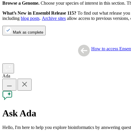
Browse a Genome.
Choose your species of interest in this section. 
What’s New in Ensembl Release 115?
To find out what release you 
including
blog posts
.
Archive sites
allow access to previous versions, 
Mark as complete
How to access Ense
Ada
Ask Ada
Hello, I'm here to help you explore bioinformatics by answering que