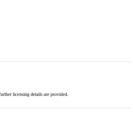
urther licensing details are provided.