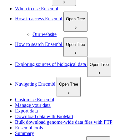
When to use Ensembl
How to access Ensembl
Open Tree
Our website
How to search Ensembl
Open Tree
Exploring sources of biological data
Open Tree
Navigating Ensembl
Open Tree
Customise Ensembl
Manage your data
Export data
Download data with BioMart
Bulk download genome-wide data files with FTP
Ensembl tools
Summary