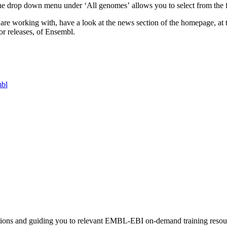
The drop down menu under ‘All genomes’ allows you to select from the ful
are working with, have a look at the news section of the homepage, at th
or releases, of Ensembl.
mbl
stions and guiding you to relevant EMBL-EBI on-demand training resou