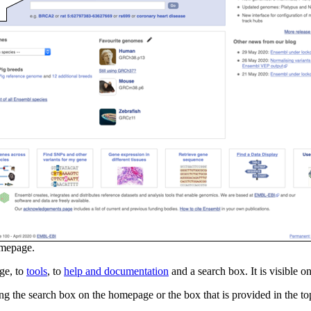
mepage.
ge, to
tools
, to
help and documentation
and a search box. It is visible 
ng the search box on the homepage or the box that is provided in the to