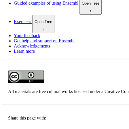
Guided examples of using Ensembl
Open Tree
Exercises
Open Tree
Your feedback
Get help and support on Ensembl
Acknowledgements
Learn more
All materials are free cultural works licensed under a Creative 
Share this page with: