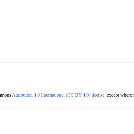
Commons
Attribution 4.0 International (CC BY 4.0) license
, except where f