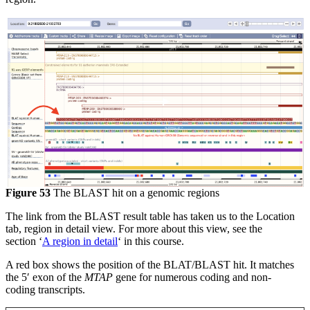
Figure 53
The BLAST hit on a genomic regions
The link from the BLAST result table has taken us to the Location
tab, region in detail view. For more about this view, see the
section ‘
A region in detail
‘ in this course.
A red box shows the position of the BLAT/BLAST hit. It matches
the 5′ exon of the
MTAP
gene for numerous coding and non-
coding transcripts.