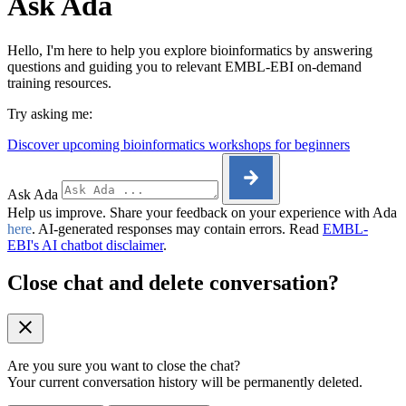
Ask Ada
Hello, I'm here to help you explore bioinformatics by answering
questions and guiding you to relevant EMBL-EBI on-demand
training resources.
Try asking me:
Discover upcoming bioinformatics workshops for beginners
Ask Ada
Help us improve. Share your feedback on your experience with Ada
here
. AI-generated responses may contain errors. Read
EMBL-
EBI's AI chatbot disclaimer
.
Close chat and delete conversation?
Are you sure you want to close the chat?
Your current conversation history will be permanently deleted.