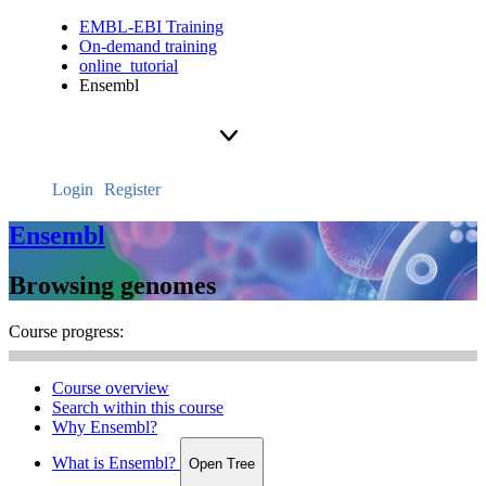
EMBL-EBI Training
On-demand training
online_tutorial
Ensembl
Login
Register
Ensembl
Browsing genomes
Course progress:
Course overview
Search within this course
Why Ensembl?
What is Ensembl?
Open Tree