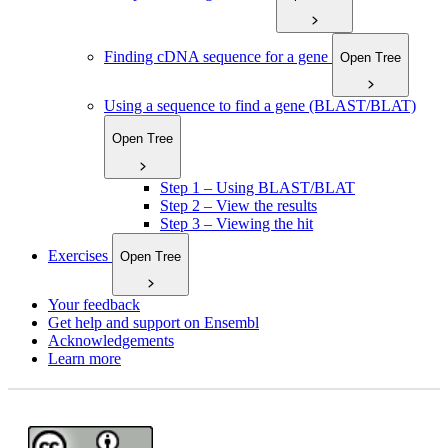
Finding cDNA sequence for a gene
Open Tree
Using a sequence to find a gene (BLAST/BLAT)
Open Tree
Step 1 – Using BLAST/BLAT
Step 2 – View the results
Step 3 – Viewing the hit
Exercises
Open Tree
Your feedback
Get help and support on Ensembl
Acknowledgements
Learn more