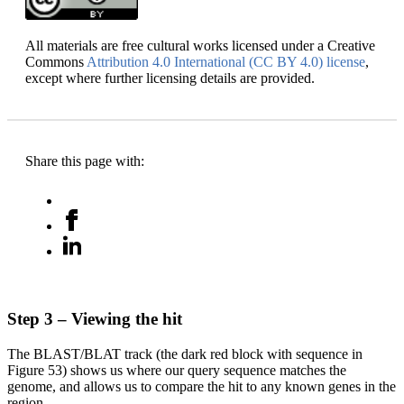
All materials are free cultural works licensed under a Creative
Commons
Attribution 4.0 International (CC BY 4.0) license
,
except where further licensing details are provided.
Share this page with:
Step 3 – Viewing the hit
The BLAST/BLAT track (the dark red block with sequence in
Figure 53) shows us where our query sequence matches the
genome, and allows us to compare the hit to any known genes in the
region.