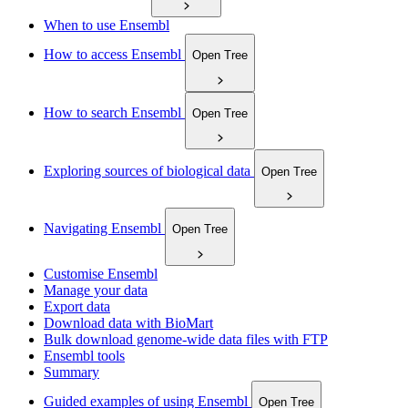
When to use Ensembl
How to access Ensembl
Open Tree
How to search Ensembl
Open Tree
Exploring sources of biological data
Open Tree
Navigating Ensembl
Open Tree
Customise Ensembl
Manage your data
Export data
Download data with BioMart
Bulk download genome-wide data files with FTP
Ensembl tools
Summary
Guided examples of using Ensembl
Open Tree