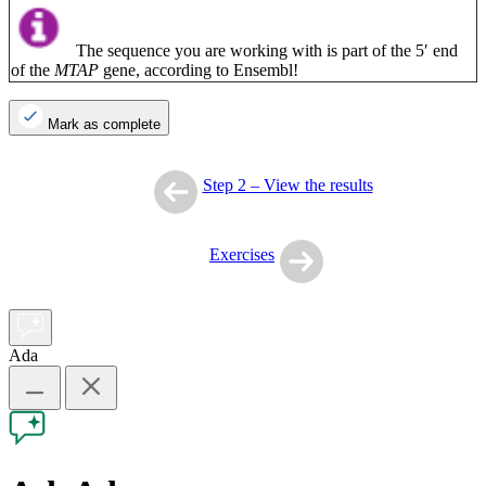
The sequence you are working with is part of the 5′ end
of the
MTAP
gene, according to Ensembl!
Mark as complete
Step 2 – View the results
Exercises
Ada