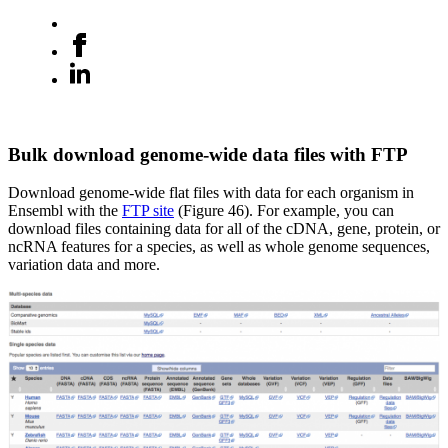
Bulk download genome-wide data files with FTP
Download genome-wide flat files with data for each organism in
Ensembl with the
FTP site
(Figure 46). For example, you can
download files containing data for all of the cDNA, gene, protein, or
ncRNA features for a species, as well as whole genome sequences,
variation data and more.