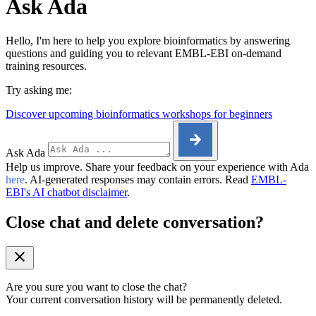
Ask Ada
Hello, I'm here to help you explore bioinformatics by answering
questions and guiding you to relevant EMBL-EBI on-demand
training resources.
Try asking me:
Discover upcoming bioinformatics workshops for beginners
Ask Ada
Help us improve. Share your feedback on your experience with Ada
here
. AI-generated responses may contain errors. Read
EMBL-
EBI's AI chatbot disclaimer
.
Close chat and delete conversation?
Are you sure you want to close the chat?
Your current conversation history will be permanently deleted.