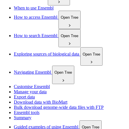
When to use Ensembl
How to access Ensembl
Open Tree
How to search Ensembl
Open Tree
Exploring sources of biological data
Open Tree
Navigating Ensembl
Open Tree
Customise Ensembl
Manage your data
Export data
Download data with BioMart
Bulk download genome-wide data files with FTP
Ensembl tools
Summary
Guided examples of using Ensembl
Open Tree