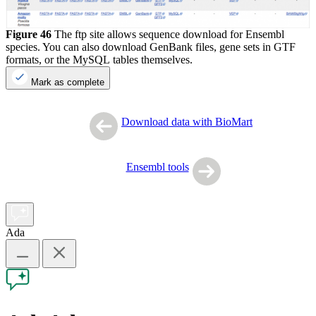
Figure 46
The ftp site allows sequence download for Ensembl
species. You can also download GenBank files, gene sets in GTF
formats, or the MySQL tables themselves.
Mark as complete
Download data with BioMart
Ensembl tools
Ada