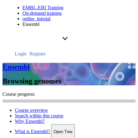
EMBL-EBI Training
On-demand training
online_tutorial
Ensembl
Login
Register
Ensembl
Browsing genomes
Course progress:
Course overview
Search within this course
Why Ensembl?
What is Ensembl?
Open Tree