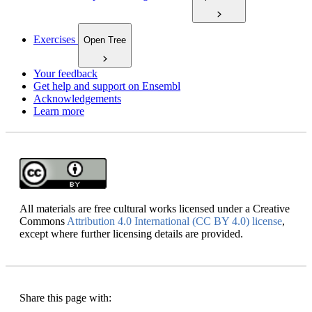
Exercises
Open Tree
Your feedback
Get help and support on Ensembl
Acknowledgements
Learn more
All materials are free cultural works licensed under a Creative
Commons
Attribution 4.0 International (CC BY 4.0) license
,
except where further licensing details are provided.
Share this page with: