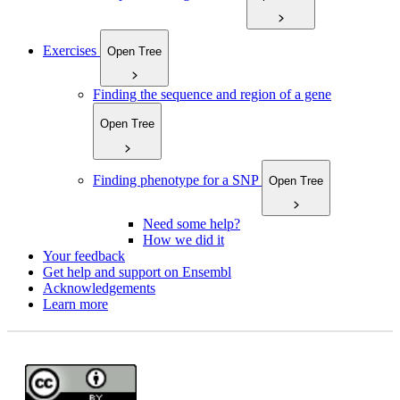
Exercises
Open Tree
Finding the sequence and region of a gene
Open Tree
Finding phenotype for a SNP
Open Tree
Need some help?
How we did it
Your feedback
Get help and support on Ensembl
Acknowledgements
Learn more