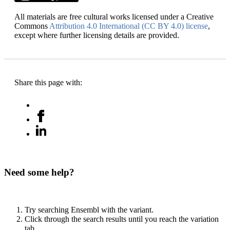
All materials are free cultural works licensed under a Creative
Commons
Attribution 4.0 International (CC BY 4.0) license
,
except where further licensing details are provided.
Share this page with:
Need some help?
Try searching Ensembl with the variant.
Click through the search results until you reach the variation
tab.