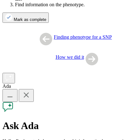
Find information on the phenotype.
Mark as complete
Finding phenotype for a SNP
How we did it
Ada
Ask Ada