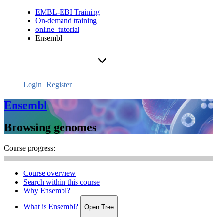
EMBL-EBI Training
On-demand training
online_tutorial
Ensembl
Login
Register
Ensembl
Browsing genomes
Course progress:
Course overview
Search within this course
Why Ensembl?
What is Ensembl?
Open Tree