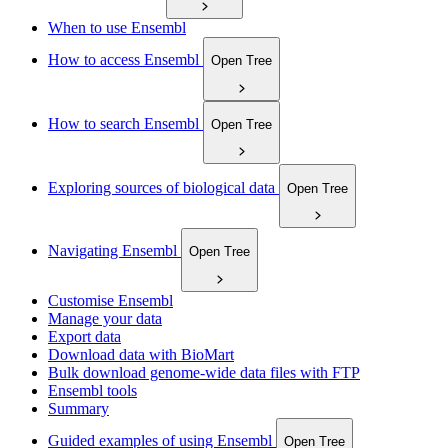
When to use Ensembl
How to access Ensembl
Open Tree
How to search Ensembl
Open Tree
Exploring sources of biological data
Open Tree
Navigating Ensembl
Open Tree
Customise Ensembl
Manage your data
Export data
Download data with BioMart
Bulk download genome-wide data files with FTP
Ensembl tools
Summary
Guided examples of using Ensembl
Open Tree