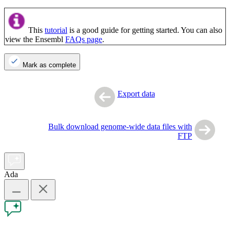
This
tutorial
is a good guide for getting started. You can also
view the Ensembl
FAQs page
.
Mark as complete
Export data
Bulk download genome-wide data files with
FTP
Ada