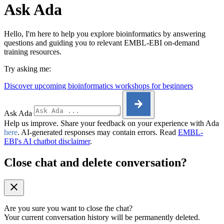
Ask Ada
Hello, I'm here to help you explore bioinformatics by answering
questions and guiding you to relevant EMBL-EBI on-demand
training resources.
Try asking me:
Discover upcoming bioinformatics workshops for beginners
Ask Ada
Help us improve. Share your feedback on your experience with Ada
here
. AI-generated responses may contain errors. Read
EMBL-
EBI's AI chatbot disclaimer
.
Close chat and delete conversation?
Are you sure you want to close the chat?
Your current conversation history will be permanently deleted.