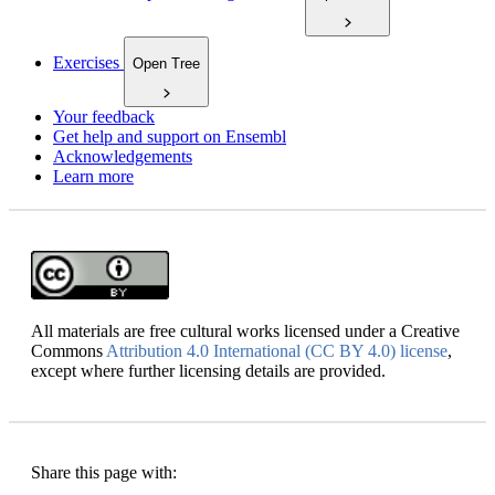
Exercises
Open Tree
Your feedback
Get help and support on Ensembl
Acknowledgements
Learn more
All materials are free cultural works licensed under a Creative
Commons
Attribution 4.0 International (CC BY 4.0) license
,
except where further licensing details are provided.
Share this page with: