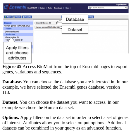
Figure 45
Access BioMart from the top of Ensembl pages to export
genes, variations and sequences.
Database.
You can choose the database you are interested in. In our
example, we have selected the Ensembl genes database, version
113.
Dataset.
You can choose the dataset you want to access. In our
example we chose the Human data set.
Options.
Apply filters on the data set in order to select a set of genes
of interest. Attributes allow you to select output options. Addtional
datasets can be combined in your query as an advanced function.