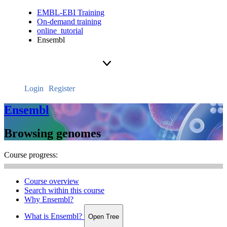
EMBL-EBI Training
On-demand training
online_tutorial
Ensembl
Login
Register
Ensembl
Browsing genomes
Course progress:
Course overview
Search within this course
Why Ensembl?
What is Ensembl?
Open Tree