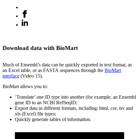
Download data with BioMart
Much of Ensembl’s data can be quickly exported in text format, as
an Excel table, or as FASTA sequences through the
BioMart
interface
(Video 15).
BioMart allows you to:
‘Translate’ one ID type into another (for example, an Ensembl
gene ID to an NCBI RefSeqID;
Export data in different formats, including: html, csv, tsv and
xls (Excel) file types;
Quickly generate tables of information.