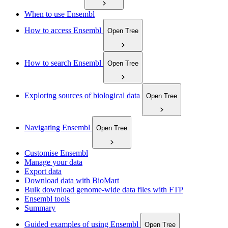
When to use Ensembl
How to access Ensembl
Open Tree
How to search Ensembl
Open Tree
Exploring sources of biological data
Open Tree
Navigating Ensembl
Open Tree
Customise Ensembl
Manage your data
Export data
Download data with BioMart
Bulk download genome-wide data files with FTP
Ensembl tools
Summary
Guided examples of using Ensembl
Open Tree