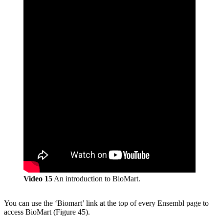
Video 15
An introduction to BioMart.
You can use the ‘Biomart’ link at the top of every Ensembl page to
access BioMart (Figure 45).