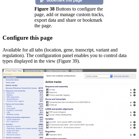
Figure 38
Buttons to configure the
page, add or manage custom tracks,
export data and share or bookmark
the page.
Configure this page
Available for all tabs (location, gene, transcript, variant and
regulation). The configuration panel enables you to control data
types displayed in the view (Figure 39).