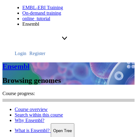
EMBL-EBI Training
On-demand training
online_tutorial
Ensembl
Login
Register
Ensembl
Browsing genomes
Course progress:
Course overview
Search within this course
Why Ensembl?
What is Ensembl?
Open Tree