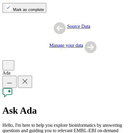
Mark as complete
Source Data
Manage your data
Ada
Ask Ada
Hello, I'm here to help you explore bioinformatics by answering
questions and guiding you to relevant EMBL-EBI on-demand