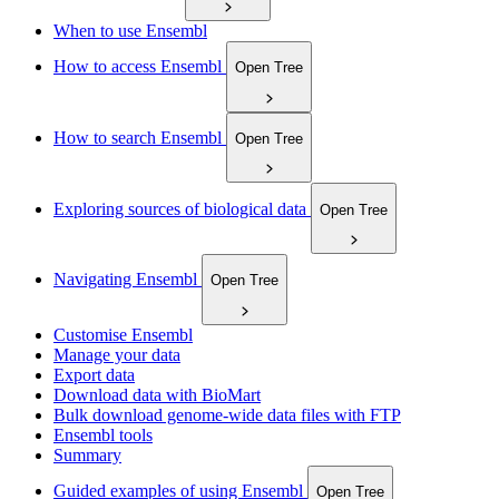
When to use Ensembl
How to access Ensembl
Open Tree
How to search Ensembl
Open Tree
Exploring sources of biological data
Open Tree
Navigating Ensembl
Open Tree
Customise Ensembl
Manage your data
Export data
Download data with BioMart
Bulk download genome-wide data files with FTP
Ensembl tools
Summary
Guided examples of using Ensembl
Open Tree