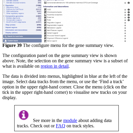
Figure 39
The configure menu for the gene summary view.
The configuration panel on the gene summary view is shown
above. Note, the selection on the gene summary view is a subset of
what is available on
region in detail
.
The data is divided into menus, highlighted in blue at the left of the
image. Select data tracks from the menu, or use the ‘Find a track’
option in the upper right-hand corner. Close the menu (click on the
tick in the upper right-hand corner) to visualise new tracks on your
display.
See more in the
module
about adding data
tracks. Check out or
FAQ
on track styles.