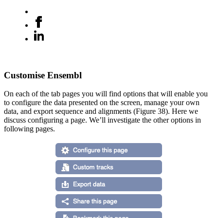
Customise Ensembl
On each of the tab pages you will find options that will enable you
to configure the data presented on the screen, manage your own
data, and export sequence and alignments (Figure 38). Here we
discuss configuring a page. We’ll investigate the other options in
following pages.