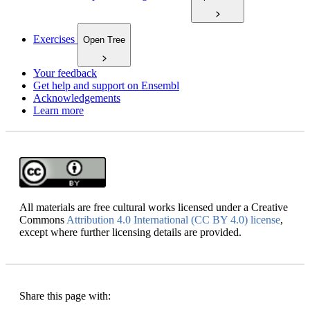
Exercises
Open Tree
Your feedback
Get help and support on Ensembl
Acknowledgements
Learn more
All materials are free cultural works licensed under a Creative
Commons
Attribution 4.0 International (CC BY 4.0) license
,
except where further licensing details are provided.
Share this page with: