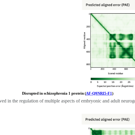
Disrupted in schizophrenia 1 protein (
AF-Q9NRI5-F1
)
ved in the regulation of multiple aspects of embryonic and adult neurog