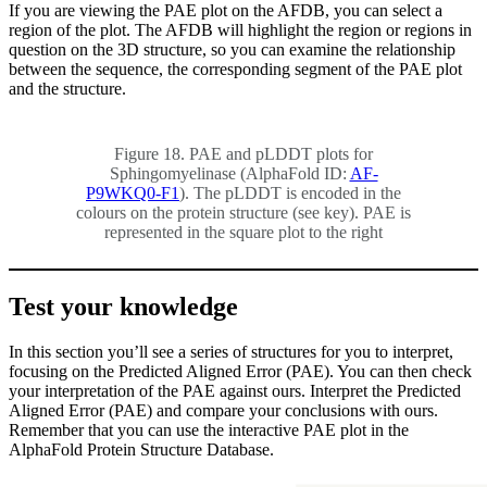
If you are viewing the PAE plot on the AFDB, you can select a
region of the plot. The AFDB will highlight the region or regions in
question on the 3D structure, so you can examine the relationship
between the sequence, the corresponding segment of the PAE plot
and the structure.
Figure 18. PAE and pLDDT plots for
Sphingomyelinase (AlphaFold ID:
AF-
P9WKQ0-F1
). The pLDDT is encoded in the
colours on the protein structure (see key). PAE is
represented in the square plot to the right
Test your knowledge
In this section you’ll see a series of structures for you to interpret,
focusing on the Predicted Aligned Error (PAE). You can then check
your interpretation of the PAE against ours. Interpret the Predicted
Aligned Error (PAE) and compare your conclusions with ours.
Remember that you can use the interactive PAE plot in the
AlphaFold Protein Structure Database.