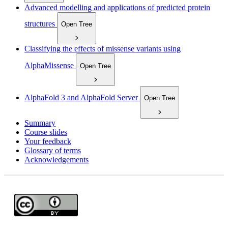
Advanced modelling and applications of predicted protein
structures
Open Tree
Classifying the effects of missense variants using
AlphaMissense
Open Tree
AlphaFold 3 and AlphaFold Server
Open Tree
Summary
Course slides
Your feedback
Glossary of terms
Acknowledgements