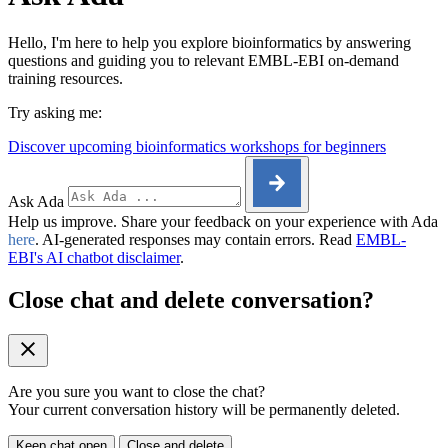
Hello, I'm here to help you explore bioinformatics by answering
questions and guiding you to relevant EMBL-EBI on-demand
training resources.
Try asking me:
Discover upcoming bioinformatics workshops for beginners
Ask Ada
Help us improve. Share your feedback on your experience with Ada
here
. AI-generated responses may contain errors. Read
EMBL-
EBI's AI chatbot disclaimer
.
Close chat and delete conversation?
Are you sure you want to close the chat?
Your current conversation history will be permanently deleted.
Keep chat open
Close and delete