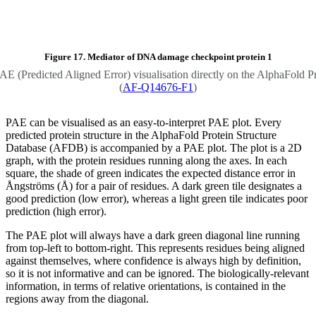
Figure 17. Mediator of DNA damage checkpoint protein 1
PAE (Predicted Aligned Error) visualisation directly on the AlphaFold P
(
AF-Q14676-F1
)
PAE can be visualised as an easy-to-interpret PAE plot. Every
predicted protein structure in the AlphaFold Protein Structure
Database (AFDB) is accompanied by a PAE plot. The plot is a 2D
graph, with the protein residues running along the axes. In each
square, the shade of green indicates the expected distance error in
Ångströms (Å) for a pair of residues. A dark green tile designates a
good prediction (low error), whereas a light green tile indicates poor
prediction (high error).
The PAE plot will always have a dark green diagonal line running
from top-left to bottom-right. This represents residues being aligned
against themselves, where confidence is always high by definition,
so it is not informative and can be ignored. The biologically-relevant
information, in terms of relative orientations, is contained in the
regions away from the diagonal.