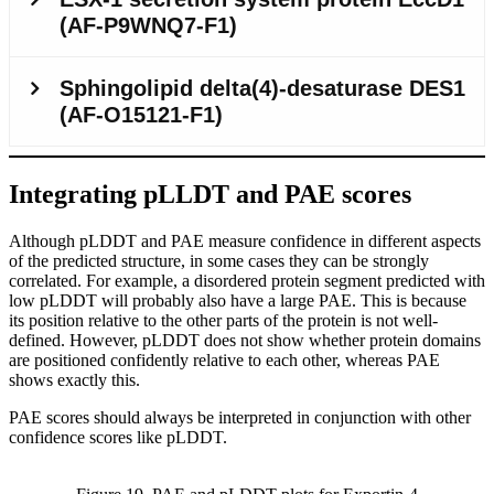
Integrating pLLDT and PAE scores
Although pLDDT and PAE measure confidence in different aspects
of the predicted structure, in some cases they can be strongly
correlated. For example, a disordered protein segment predicted with
low pLDDT will probably also have a large PAE. This is because
its position relative to the other parts of the protein is not well-
defined. However, pLDDT does not show whether protein domains
are positioned confidently relative to each other, whereas PAE
shows exactly this.
PAE scores should always be interpreted in conjunction with other
confidence scores like pLDDT.