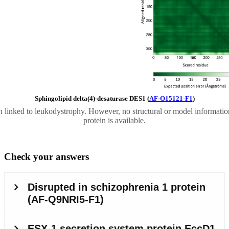
Sphingolipid delta(4)-desaturase DES1 (
AF-O15121-F1
)
 linked to leukodystrophy. However, no structural or model information
protein is available.
Check your answers