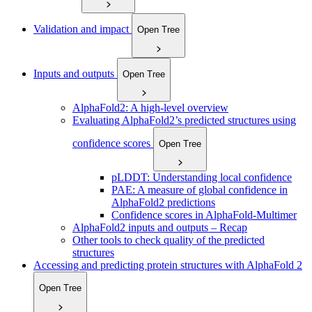
Validation and impact
Open Tree
Inputs and outputs
Open Tree
AlphaFold2: A high-level overview
Evaluating AlphaFold2’s predicted structures using
confidence scores
Open Tree
pLDDT: Understanding local confidence
PAE: A measure of global confidence in
AlphaFold2 predictions
Confidence scores in AlphaFold-Multimer
AlphaFold2 inputs and outputs – Recap
Other tools to check quality of the predicted
structures
Accessing and predicting protein structures with AlphaFold 2
Open Tree