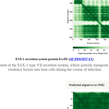
ESX-1 secretion system protein EccD1 (
AF-P9WNQ7-F1
)
nt of the ESX-1 type VII secretion system, which actively transports
virulence factors into host cells during the course of infection