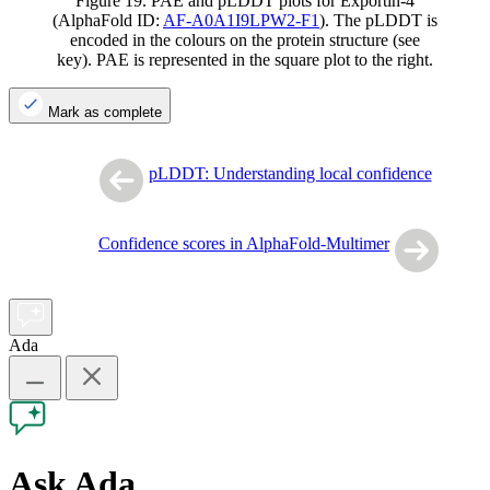
Figure 19. PAE and pLDDT plots for Exportin-4
(AlphaFold ID:
AF-A0A1I9LPW2-F1
). The pLDDT is
encoded in the colours on the protein structure (see
key). PAE is represented in the square plot to the right.
Mark as complete
pLDDT: Understanding local confidence
Confidence scores in AlphaFold-Multimer
Ada
Ask Ada