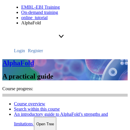
EMBL-EBI Training
On-demand training
online_tutorial
AlphaFold
Login
Register
AlphaFold
A practical guide
Course progress:
Course overview
Search within this course
An introductory guide to AlphaFold’s strengths and
limitations
Open Tree