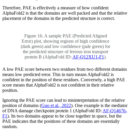
Therefore, PAE is effectively a measure of how confident
AlphaFold2 is that the domains are well packed and that the relative
placement of the domains in the predicted structure is correct.
Figure 16. A sample PAE (Predicted Aligned
Error) plot, showing regions of high confidence
(dark green) and low confidence (pale green) for
the predicted structure of ferrous iron transport
protein B (AlphaFold ID:
AF-Q12XU1-F1
).
A low PAE score between two residues from two different domains
means low predicted error. This in turn means AlphaFold2 is
confident in the position of these residues. Conversely, a high PAE
score means that AlphaFold2 is not confident in their relative
position.
Ignoring the PAE score can lead to misinterpretation of the relative
position of domains (
Guo et al., 2022
). One example is the mediator
of DNA damage checkpoint protein 1 (AlphaFold ID:
AF-Q14676-
F1
). Its two domains appear to be close together in space, but the
PAE indicates that the positions of these domains are essentially
random.