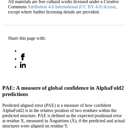
All materials are free cultural works licensed under a Creative
Commons
Attribution 4.0 International (CC BY 4.0) license
,
except where further licensing details are provided.
Share this page with:
PAE: A measure of global confidence in AlphaFold2
predictions
Predicted aligned error (PAE) is a measure of how confident
AlphaFold2 is in the relative position of two residues within the
predicted structure. PAE is defined as the expected positional error
at residue X, measured in Ångströms (Å), if the predicted and actual
structures were aligned on residue Y.