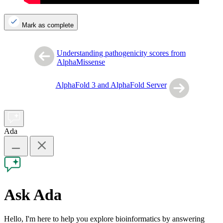
Mark as complete
Understanding pathogenicity scores from
AlphaMissense
AlphaFold 3 and AlphaFold Server
Ada
Ask Ada
Hello, I'm here to help you explore bioinformatics by answering