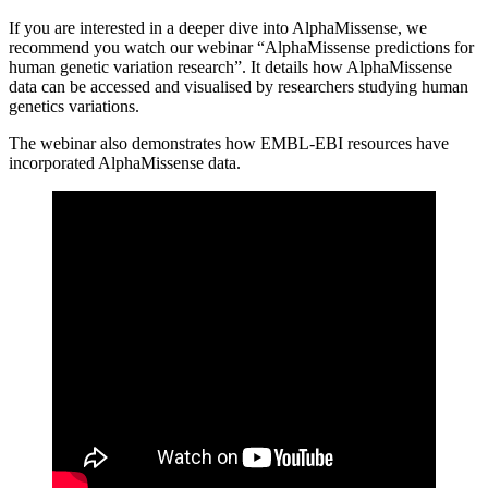
If you are interested in a deeper dive into AlphaMissense, we
recommend you watch our webinar “AlphaMissense predictions for
human genetic variation research”. It details how AlphaMissense
data can be accessed and visualised by researchers studying human
genetics variations.
The webinar also demonstrates how EMBL-EBI resources have
incorporated AlphaMissense data.