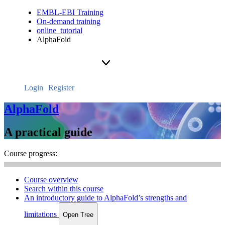
EMBL-EBI Training
On-demand training
online_tutorial
AlphaFold
Login
Register
AlphaFold
A practical guide
Course progress:
Course overview
Search within this course
An introductory guide to AlphaFold’s strengths and
limitations
Open Tree