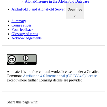
AlphaMissense in the AlphaFold Database
AlphaFold 3 and AlphaFold Server
Open Tree
Summary
Course slides
Your feedback
Glossary of terms
Acknowledgements
All materials are free cultural works licensed under a Creative
Commons
Attribution 4.0 International (CC BY 4.0) license
,
except where further licensing details are provided.
Share this page with: