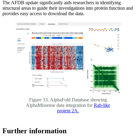
The AFDB update significantly aids researchers in identifying
structural areas to guide their investigations into protein function and
provides easy access to download the data.
Figure 33. AlphaFold Database showing
AlphaMissense data integration for
Rab-like
protein 2A.
Further information