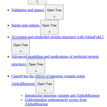
Validation and impact
Open Tree
Inputs and outputs
Open Tree
Accessing and predicting protein structures with AlphaFold 2
Open Tree
Advanced modelling and applications of predicted protein
structures
Open Tree
Classifying the effects of missense variants using
AlphaMissense
Open Tree
Introducing missense variants and AlphaMissense
Understanding pathogenicity scores from
AlphaMissense