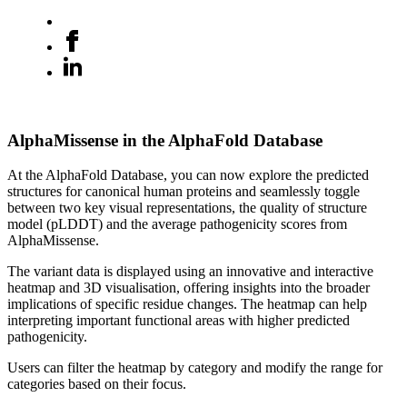
AlphaMissense in the AlphaFold Database
At the AlphaFold Database, you can now explore the predicted
structures for canonical human proteins and seamlessly toggle
between two key visual representations, the quality of structure
model (pLDDT) and the average pathogenicity scores from
AlphaMissense.
The variant data is displayed using an innovative and interactive
heatmap and 3D visualisation, offering insights into the broader
implications of specific residue changes. The heatmap can help
interpreting important functional areas with higher predicted
pathogenicity.
Users can filter the heatmap by category and modify the range for
categories based on their focus.