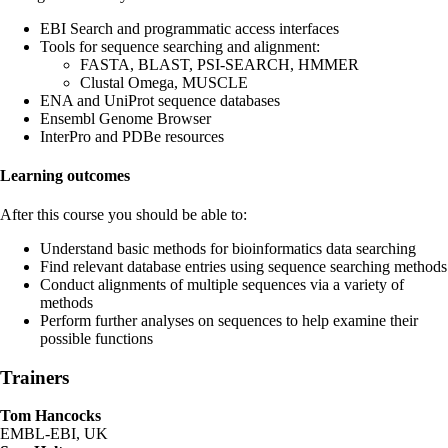
EBI Search and programmatic access interfaces
Tools for sequence searching and alignment:
FASTA, BLAST, PSI-SEARCH, HMMER
Clustal Omega, MUSCLE
ENA and UniProt sequence databases
Ensembl Genome Browser
InterPro and PDBe resources
Learning outcomes
After this course you should be able to:
Understand basic methods for bioinformatics data searching
Find relevant database entries using sequence searching methods
Conduct alignments of multiple sequences via a variety of
methods
Perform further analyses on sequences to help examine their
possible functions
Trainers
Tom Hancocks
EMBL-EBI, UK