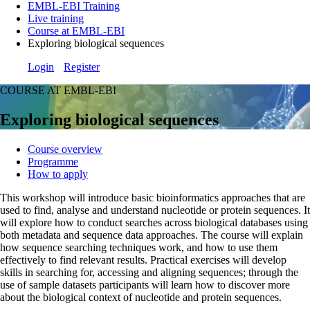
EMBL-EBI Training
Live training
Course at EMBL-EBI
Exploring biological sequences
Login
Register
COURSE AT EMBL-EBI
Exploring biological sequences
Course overview
Programme
How to apply
This workshop will introduce basic bioinformatics approaches that are
used to find, analyse and understand nucleotide or protein sequences. It
will explore how to conduct searches across biological databases using
both metadata and sequence data approaches. The course will explain
how sequence searching techniques work, and how to use them
effectively to find relevant results. Practical exercises will develop
skills in searching for, accessing and aligning sequences; through the
use of sample datasets participants will learn how to discover more
about the biological context of nucleotide and protein sequences.