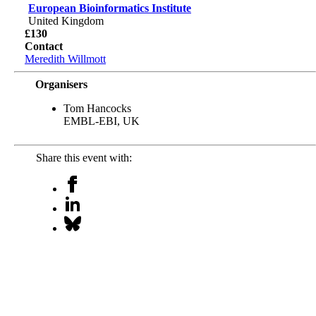
European Bioinformatics Institute
United Kingdom
£130
Contact
Meredith Willmott
Organisers
Tom Hancocks
EMBL-EBI, UK
Share this event with: