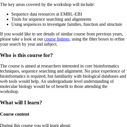
The key areas covered by the workshop will include:
Sequence data resources at EMBL-EBI
Tools for sequence searching and alignments
Using sequences to investigate families, function and structure
If you would like to see details of similar course from previous years,
please take a look at our
course listings
, using the filter boxes to refine
your search by year and subject.
Who is this course for?
The course is aimed at researchers interested in core bioinformatics
techniques, sequence searching and alignment. No prior experience of
bioinformatics is required, but familiarity with biological databases and
web tools would help. An undergraduate level understanding of
molecular biology would be of benefit to those attending the
workshop.
What will I learn?
Course content
During this course you will learn about: