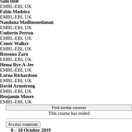
Sam Holt
EMBL-EBI, UK
Fabio Madeira
EMBL-EBI, UK
Nandana Madhusoodanan
EMBL-EBI, UK
Umberto Perron
EMBL-EBI, UK
Conor Walker
EMBL-EBI, UK
Rossana Zaru
EMBL-EBI, UK
Hema Bye-A-Jee
EMBL-EBI, UK
Lorna Richardson
EMBL-EBI, UK
David Armstrong
EMBL-EBI, UK
Benjamin Moore
EMBL-EBI, UK
Find similar courses
This course has ended
Access materials
8 – 10 October 2019