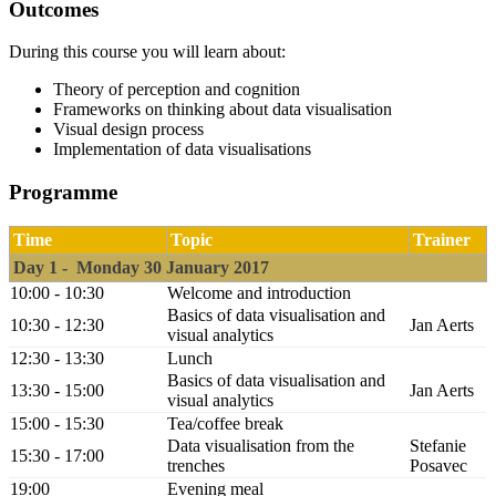
Outcomes
During this course you will learn about:
Theory of perception and cognition
Frameworks on thinking about data visualisation
Visual design process
Implementation of data visualisations
Programme
Time
Topic
Trainer
Day 1 - Monday 30 January 2017
10:00 - 10:30
Welcome and introduction
Basics of data visualisation and
10:30 - 12:30
Jan Aerts
visual analytics
12:30 - 13:30
Lunch
Basics of data visualisation and
13:30 - 15:00
Jan Aerts
visual analytics
15:00 - 15:30
Tea/coffee break
Data visualisation from the
Stefanie
15:30 - 17:00
trenches
Posavec
19:00
Evening meal