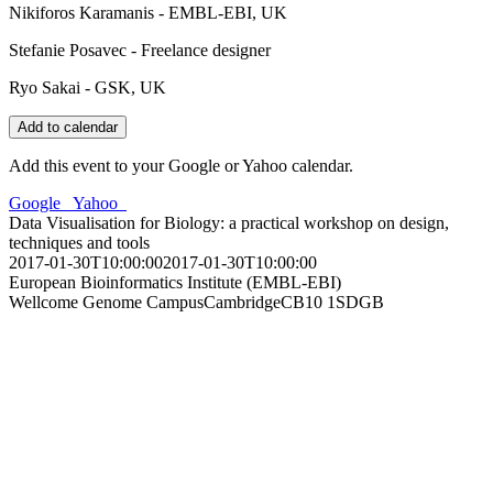
Nikiforos Karamanis - EMBL-EBI, UK
Stefanie Posavec - Freelance designer
Ryo Sakai - GSK, UK
Add to calendar
Add this event to your Google or Yahoo calendar.
Google
Yahoo
Data Visualisation for Biology: a practical workshop on design,
techniques and tools
2017-01-30T10:00:00
2017-01-30T10:00:00
European Bioinformatics Institute (EMBL-EBI)
Wellcome Genome Campus
Cambridge
CB10 1SD
GB