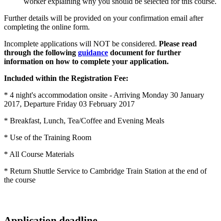
worker explaining why you should be selected for this course.
Further details will be provided on your confirmation email after
completing the online form.
Incomplete applications will NOT be considered.
Please read
through the following
guidance
document for further
information on how to complete your application.
Included within the Registration Fee:
* 4 night's accommodation onsite - Arriving Monday 30 January
2017, Departure Friday 03 February 2017
* Breakfast, Lunch, Tea/Coffee and Evening Meals
* Use of the Training Room
* All Course Materials
* Return Shuttle Service to Cambridge Train Station at the end of
the course
Application deadline