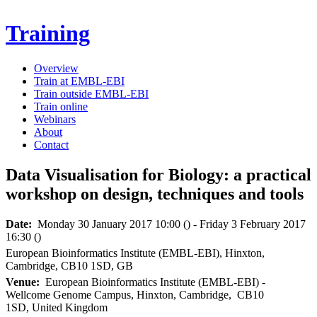
Skip to main content
Training
Overview
Train at EMBL-EBI
Secondary menu
Train outside EMBL-EBI
Train online
Webinars
About
Contact
Data Visualisation for Biology: a practical
workshop on design, techniques and tools
Date:
Monday 30
January
2017
10:00
()
-
Friday 3
February
2017
16:30
()
European Bioinformatics Institute (EMBL-EBI)
,
Hinxton
,
Cambridge
,
CB10 1SD
,
GB
Venue:
European Bioinformatics Institute (EMBL-EBI)
-
Wellcome Genome Campus,
Hinxton,
Cambridge,
CB10
1SD,
United Kingdom