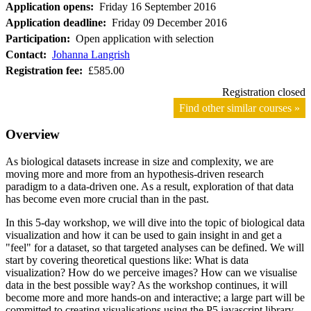
Application opens:
Friday 16 September 2016
Application deadline:
Friday 09 December 2016
Participation:
Open application with selection
Contact:
Johanna Langrish
Registration fee:
£585.00
Registration closed
Find other similar courses »
Overview
As biological datasets increase in size and complexity, we are
moving more and more from an hypothesis-driven research
paradigm to a data-driven one. As a result, exploration of that data
has become even more crucial than in the past.
In this 5-day workshop, we will dive into the topic of biological data
visualization and how it can be used to gain insight in and get a
"feel" for a dataset, so that targeted analyses can be defined. We will
start by covering theoretical questions like: What is data
visualization? How do we perceive images? How can we visualise
data in the best possible way? As the workshop continues, it will
become more and more hands-on and interactive; a large part will be
committed to creating visualisations using the P5 javascript library,