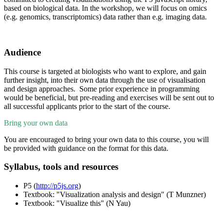
based on biological data. In the workshop, we will focus on omics
(e.g. genomics, transcriptomics) data rather than e.g. imaging data.
Audience
This course is targeted at biologists who want to explore, and gain
further insight, into their own data through the use of visualisation
and design approaches. Some prior experience in programming
would be beneficial, but pre-reading and exercises will be sent out to
all successful applicants prior to the start of the course.
Bring your own data
You are encouraged to bring your own data to this course, you will
be provided with guidance on the format for this data.
Syllabus, tools and resources
P5 (
http://p5js.org
)
Textbook: "Visualization analysis and design" (T Munzner)
Textbook: "Visualize this" (N Yau)