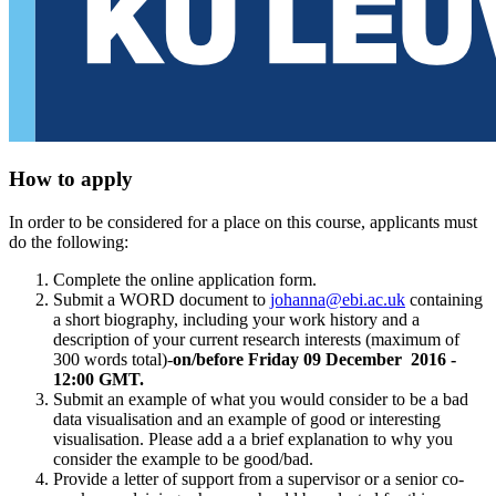
How to apply
In order to be considered for a place on this course, applicants must
do the following:
Complete the online application form.
Submit a WORD document to
johanna@ebi.ac.uk
containing
a short biography, including your work history and a
description of your current research interests (maximum of
300 words total)-
on/before Friday 09 December 2016 -
12:00 GMT.
Submit an example of what you would consider to be a bad
data visualisation and an example of good or interesting
visualisation. Please add a a brief explanation to why you
consider the example to be good/bad.
Provide a letter of support from a supervisor or a senior co-