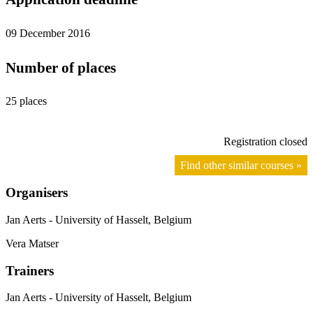
09 December 2016
Number of places
25 places
Registration closed
Find other similar courses »
Organisers
Jan Aerts - University of Hasselt, Belgium
Vera Matser
Trainers
Jan Aerts - University of Hasselt, Belgium