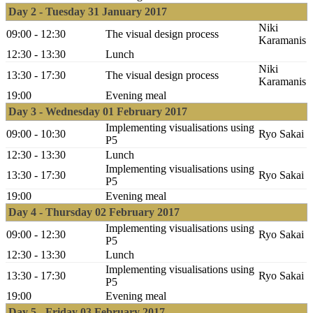
Day 2 - Tuesday 31 January 2017
Niki
09:00 - 12:30
The visual design process
Karamanis
12:30 - 13:30
Lunch
Niki
13:30 - 17:30
The visual design process
Karamanis
19:00
Evening meal
Day 3 - Wednesday 01 February 2017
Implementing visualisations using
09:00 - 10:30
Ryo Sakai
P5
12:30 - 13:30
Lunch
Implementing visualisations using
13:30 - 17:30
Ryo Sakai
P5
19:00
Evening meal
Day 4 - Thursday 02 February 2017
Implementing visualisations using
09:00 - 12:30
Ryo Sakai
P5
12:30 - 13:30
Lunch
Implementing visualisations using
13:30 - 17:30
Ryo Sakai
P5
19:00
Evening meal
Day 5 - Friday 03 February 2017