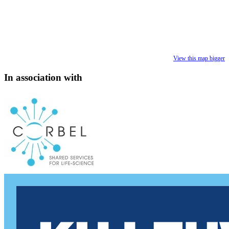
View this map bigger
In association with