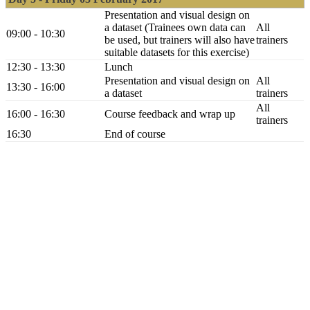
Presentation and visual design on
a dataset (Trainees own data can
All
09:00 - 10:30
be used, but trainers will also have
trainers
suitable datasets for this exercise)
12:30 - 13:30
Lunch
Presentation and visual design on
All
13:30 - 16:00
a dataset
trainers
All
16:00 - 16:30
Course feedback and wrap up
trainers
16:30
End of course