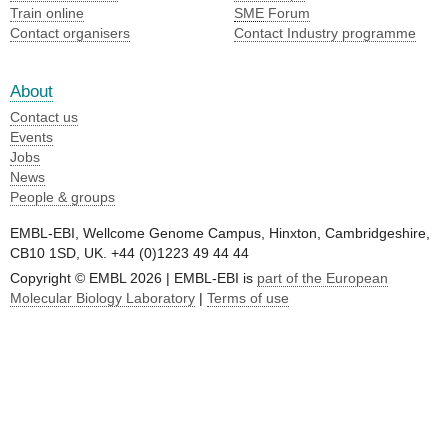
Train online
SME
Forum
Contact organisers
Contact Industry programme
About
Contact us
Events
Jobs
News
People & groups
EMBL-EBI, Wellcome Genome Campus, Hinxton, Cambridgeshire,
CB10 1SD, UK. +44 (0)1223 49 44 44
Copyright © EMBL 2026 | EMBL-EBI is
part of the European
Molecular Biology Laboratory
|
Terms of use