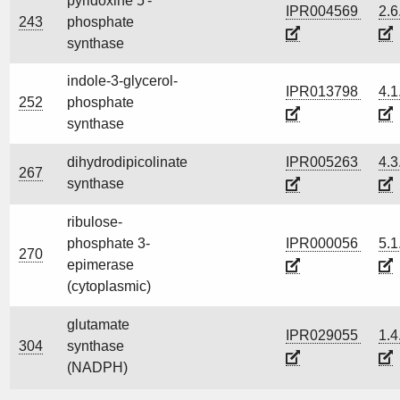
pyridoxine 5'-
IPR004569
2.6
243
phosphate
synthase
indole-3-glycerol-
IPR013798
4.1
252
phosphate
synthase
dihydrodipicolinate
IPR005263
4.3
267
synthase
ribulose-
phosphate 3-
IPR000056
5.1
270
epimerase
(cytoplasmic)
glutamate
IPR029055
1.4
304
synthase
(NADPH)