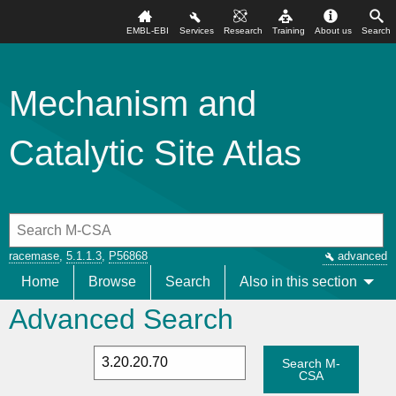
EMBL-EBI
Services
Research
Training
About us
Search
Mechanism and
Catalytic Site Atlas
racemase
,
5.1.1.3
,
P56868
advanced
Home
Browse
Search
Also in this section
Advanced Search
Search M-
CSA