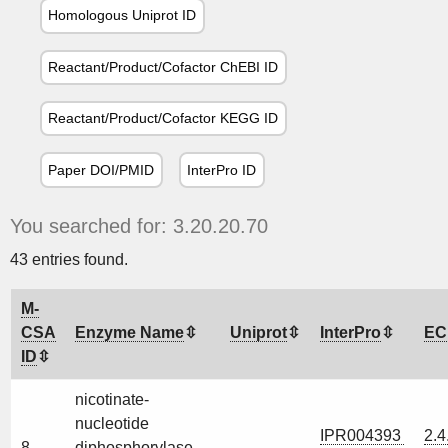
Homologous Uniprot ID
Reactant/Product/Cofactor ChEBI ID
Reactant/Product/Cofactor KEGG ID
Paper DOI/PMID
InterPro ID
You searched for: 3.20.20.70
43 entries found.
M-
CSA
Enzyme Name
Uniprot
InterPro
EC
ID
nicotinate-
nucleotide
IPR004393
2.4
8
diphosphorylase