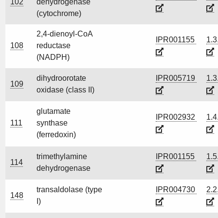
102
dehydrogenase
(cytochrome)
2,4-dienoyl-CoA
IPR001155
1.3
108
reductase
(NADPH)
dihydroorotate
IPR005719
1.3
109
oxidase (class II)
glutamate
IPR002932
1.4
111
synthase
(ferredoxin)
trimethylamine
IPR001155
1.5
114
dehydrogenase
transaldolase (type
IPR004730
2.2
148
I)