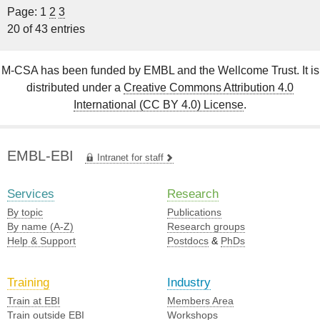
Page: 1
2
3
20 of 43 entries
M-CSA has been funded by EMBL and the Wellcome Trust. It is
distributed under a
Creative Commons Attribution 4.0
International (CC BY 4.0) License
.
EMBL-EBI
Intranet for staff
Services
Research
By topic
Publications
By name (A-Z)
Research groups
Help & Support
Postdocs
&
PhDs
Training
Industry
Train at EBI
Members Area
Train outside EBI
Workshops