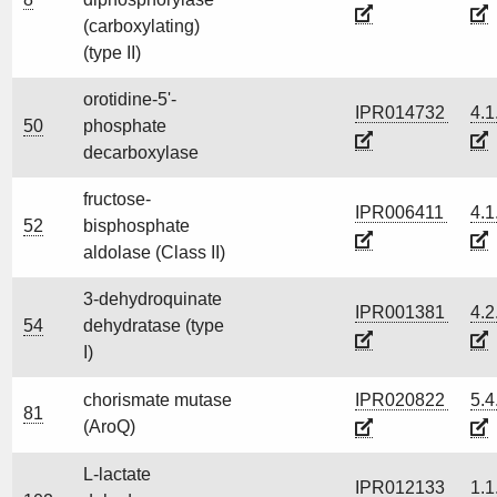
(carboxylating)
(type II)
orotidine-5'-
IPR014732
4.1
50
phosphate
decarboxylase
fructose-
IPR006411
4.1
52
bisphosphate
aldolase (Class II)
3-dehydroquinate
IPR001381
4.2
54
dehydratase (type
I)
chorismate mutase
IPR020822
5.4
81
(AroQ)
L-lactate
IPR012133
1.1