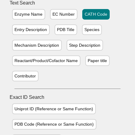
Text Search
Enzyme Name
EC Number
CATH Code
Entry Description
PDB Title
Species
Mechanism Description
Step Description
Reactant/Product/Cofactor Name
Paper title
Contributor
Exact ID Search
Uniprot ID (Reference or Same Function)
PDB Code (Reference or Same Function)