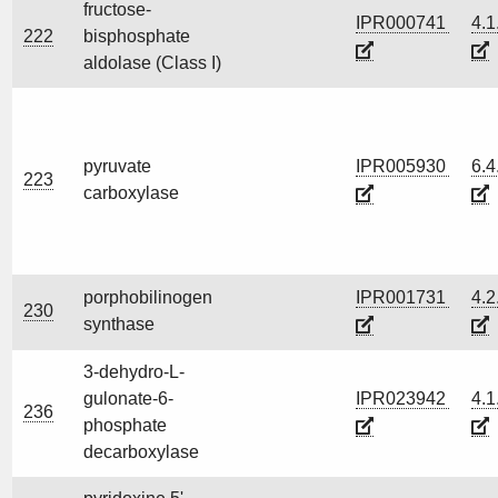
fructose-
IPR000741
4.1
222
bisphosphate
aldolase (Class I)
pyruvate
IPR005930
6.4
223
carboxylase
porphobilinogen
IPR001731
4.2
230
synthase
3-dehydro-L-
gulonate-6-
IPR023942
4.1
236
phosphate
decarboxylase