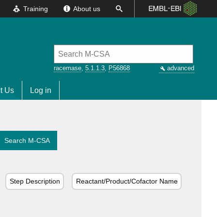
Training
About us
racemase
,
5.1.1.3
,
P56868
advanced
t Us
Log in
Search M-CSA
Step Description
Reactant/Product/Cofactor Name