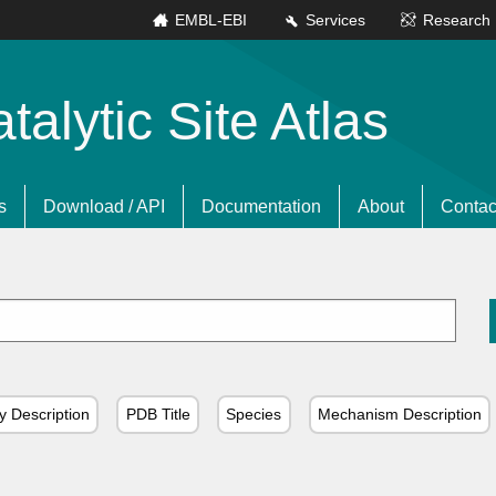
EMBL-EBI
Services
Research
lytic Site Atlas
s
Download / API
Documentation
About
Contac
y Description
PDB Title
Species
Mechanism Description