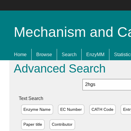
Mechanism and Cata
Home
Browse
Search
EnzyMM
Statistic
Advanced Search
Text Search
Enzyme Name
EC Number
CATH Code
Entr
Paper title
Contributor