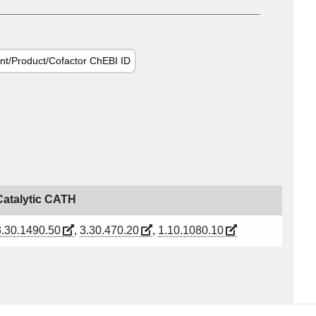
nt/Product/Cofactor ChEBI ID
Catalytic CATH
3.30.1490.50
,
3.30.470.20
,
1.10.1080.10