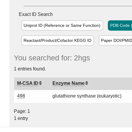
Exact ID Search
Uniprot ID (Reference or Same Function)
PDB Code (
Reactant/Product/Cofactor KEGG ID
Paper DOI/PMI
You searched for: 2hgs
1 entries found.
M-CSA ID
Enzyme Name
498
glutathione synthase (eukaryotic)
Page: 1
1 entry