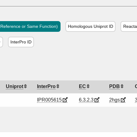
Reference or Same Function)
Homologous Uniprot ID
Reacta
D
InterPro ID
Uniprot
InterPro
EC
PDB
IPR005615
6.3.2.3
2hgs