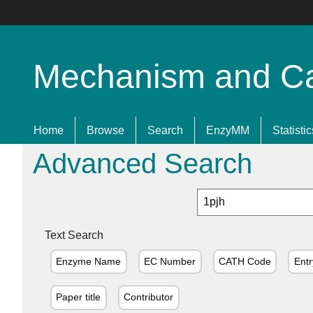
Mechanism and Cata
Home
Browse
Search
EnzyMM
Statistic
Advanced Search
Text Search
Enzyme Name
EC Number
CATH Code
Entr
Paper title
Contributor