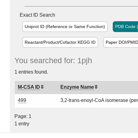
Exact ID Search
Uniprot ID (Reference or Same Function)
PDB Code (
Reactant/Product/Cofactor KEGG ID
Paper DOI/PMI
You searched for: 1pjh
1 entries found.
M-CSA ID
Enzyme Name
499
3,2-trans-enoyl-CoA isomerase (pe
Page: 1
1 entry