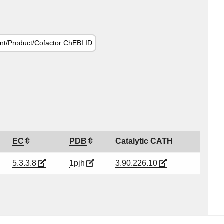
nt/Product/Cofactor ChEBI ID
EC
PDB
Catalytic CATH
5.3.3.8
1pjh
3.90.226.10