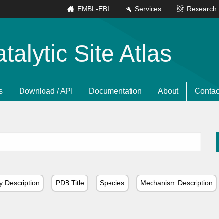
EMBL-EBI
Services
Research
lytic Site Atlas
s
Download / API
Documentation
About
Contac
y Description
PDB Title
Species
Mechanism Description