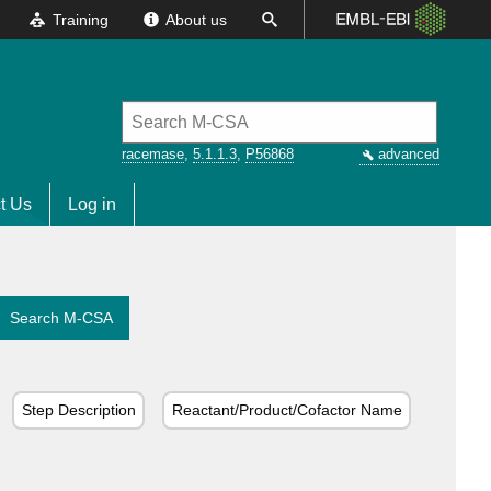
Training
About us
racemase
,
5.1.1.3
,
P56868
advanced
t Us
Log in
Search M-CSA
Step Description
Reactant/Product/Cofactor Name