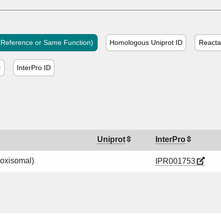
Reference or Same Function)
Homologous Uniprot ID
Reacta
D
InterPro ID
Uniprot
InterPro
roxisomal)
IPR001753