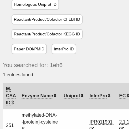
Homologous Uniprot ID
Reactant/Product/Cofactor ChEBI ID
Reactant/Product/Cofactor KEGG ID
Paper DOI/PMID
InterPro ID
You searched for: 1eh6
1 entries found.
M-
CSA
Enzyme Name
Uniprot
InterPro
EC
ID
methylated-DNA-
-[protein]-cysteine
IPR011991
2.1.
251
S-