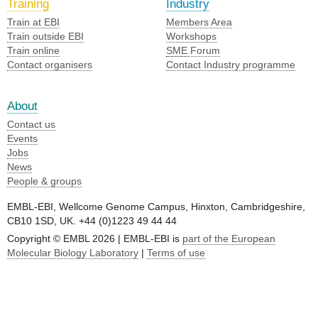
Training
Industry
Train at EBI
Members Area
Train outside EBI
Workshops
Train online
SME
Forum
Contact organisers
Contact Industry programme
About
Contact us
Events
Jobs
News
People & groups
EMBL-EBI, Wellcome Genome Campus, Hinxton, Cambridgeshire,
CB10 1SD, UK. +44 (0)1223 49 44 44
Copyright © EMBL 2026 | EMBL-EBI is
part of the European
Molecular Biology Laboratory
|
Terms of use