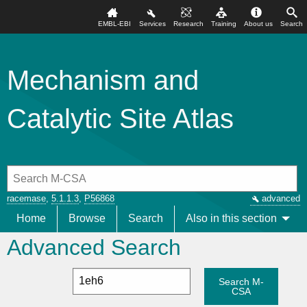
EMBL-EBI
Services
Research
Training
About us
Search
Mechanism and
Catalytic Site Atlas
racemase
,
5.1.1.3
,
P56868
advanced
Home
Browse
Search
Also in this section
Advanced Search
Search M-
CSA