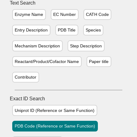
Text Search
Enzyme Name
EC Number
CATH Code
Entry Description
PDB Title
Species
Mechanism Description
Step Description
Reactant/Product/Cofactor Name
Paper title
Contributor
Exact ID Search
Uniprot ID (Reference or Same Function)
PDB Code (Reference or Same Function)