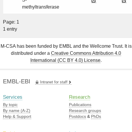
methyltransferase
Page: 1
1 entry
M-CSA has been funded by EMBL and the Wellcome Trust. It is
distributed under a
Creative Commons Attribution 4.0
International (CC BY 4.0) License
.
EMBL-EBI
Intranet for staff
Services
Research
By topic
Publications
By name (A-Z)
Research groups
Help & Support
Postdocs
&
PhDs