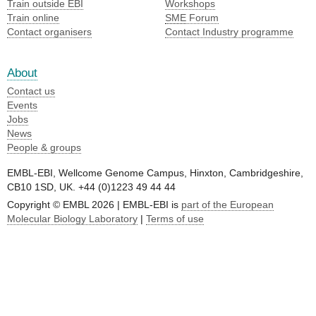
Train outside EBI
Workshops
Train online
SME
Forum
Contact organisers
Contact Industry programme
About
Contact us
Events
Jobs
News
People & groups
EMBL-EBI, Wellcome Genome Campus, Hinxton, Cambridgeshire,
CB10 1SD, UK. +44 (0)1223 49 44 44
Copyright © EMBL 2026 | EMBL-EBI is
part of the European
Molecular Biology Laboratory
|
Terms of use