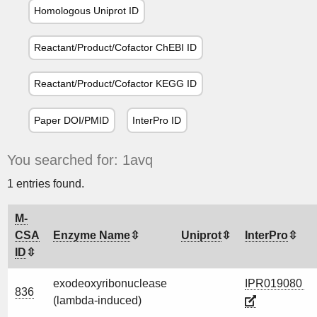
Homologous Uniprot ID
Reactant/Product/Cofactor ChEBI ID
Reactant/Product/Cofactor KEGG ID
Paper DOI/PMID
InterPro ID
You searched for: 1avq
1 entries found.
M-
CSA
Enzyme Name
Uniprot
InterPro
ID
exodeoxyribonuclease
IPR019080
836
(lambda-induced)