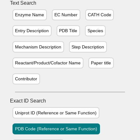
Text Search
Enzyme Name
EC Number
CATH Code
Entry Description
PDB Title
Species
Mechanism Description
Step Description
Reactant/Product/Cofactor Name
Paper title
Contributor
Exact ID Search
Uniprot ID (Reference or Same Function)
PDB Code (Reference or Same Function)