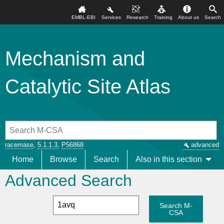
EMBL-EBI
Services
Research
Training
About us
Search
Mechanism and
Catalytic Site Atlas
racemase
,
5.1.1.3
,
P56868
advanced
Home
Browse
Search
Also in this section
Advanced Search
Search M-
CSA