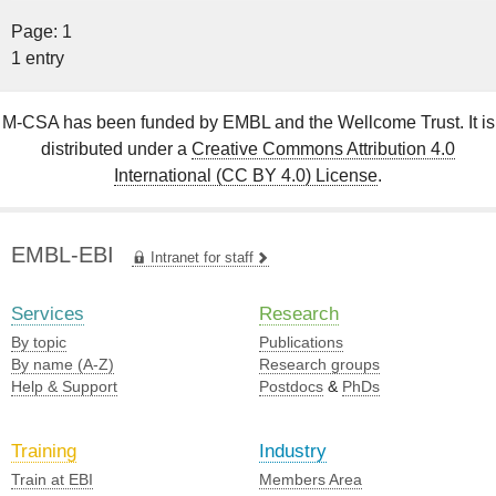
Page: 1
1 entry
M-CSA has been funded by EMBL and the Wellcome Trust. It is
distributed under a
Creative Commons Attribution 4.0
International (CC BY 4.0) License
.
EMBL-EBI
Intranet for staff
Services
Research
By topic
Publications
By name (A-Z)
Research groups
Help & Support
Postdocs
&
PhDs
Training
Industry
Train at EBI
Members Area