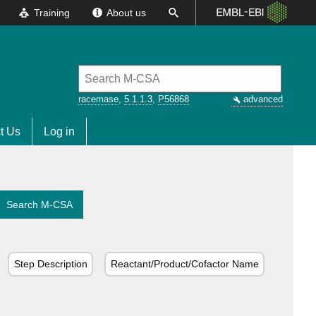
Training
About us
racemase
,
5.1.1.3
,
P56868
advanced
t Us
Log in
Search M-CSA
Step Description
Reactant/Product/Cofactor Name