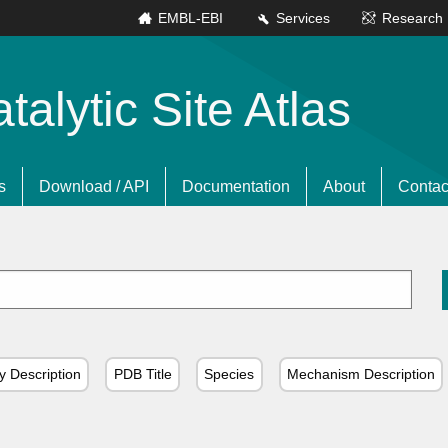
EMBL-EBI
Services
Research
lytic Site Atlas
s
Download / API
Documentation
About
Contac
y Description
PDB Title
Species
Mechanism Description