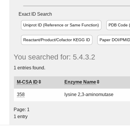
Exact ID Search
Uniprot ID (Reference or Same Function)
PDB Code (
Reactant/Product/Cofactor KEGG ID
Paper DOI/PMI
You searched for: 5.4.3.2
1 entries found.
M-CSA ID
Enzyme Name
358
lysine 2,3-aminomutase
Page: 1
1 entry