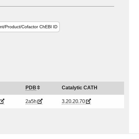
nt/Product/Cofactor ChEBI ID
PDB
Catalytic CATH
2a5h
3.20.20.70