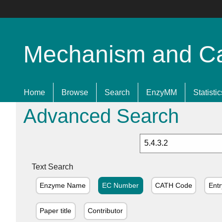
Mechanism and Cata
Home
Browse
Search
EnzyMM
Statistic
Advanced Search
Text Search
Enzyme Name
EC Number
CATH Code
Entr
Paper title
Contributor