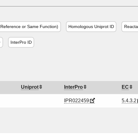
Reference or Same Function)
Homologous Uniprot ID
Reacta
D
InterPro ID
Uniprot
InterPro
EC
IPR022459
5.4.3.2