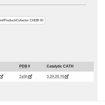
nt/Product/Cofactor ChEBI ID
PDB
Catalytic CATH
2a5h
3.20.20.70