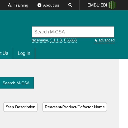
Training
About us
racemase
,
5.1.1.3
,
P56868
advanced
t Us
Log in
Search M-CSA
Step Description
Reactant/Product/Cofactor Name