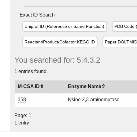
Exact ID Search
Uniprot ID (Reference or Same Function)
PDB Code (
Reactant/Product/Cofactor KEGG ID
Paper DOI/PMI
You searched for: 5.4.3.2
1 entries found.
M-CSA ID
Enzyme Name
358
lysine 2,3-aminomutase
Page: 1
1 entry