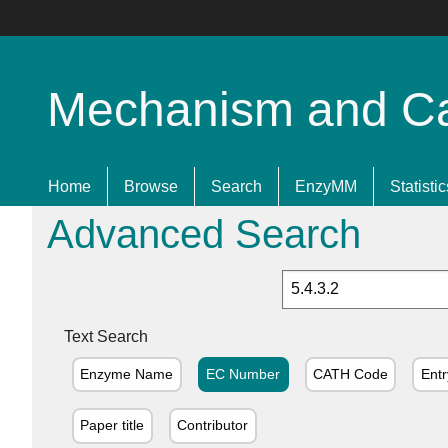
Mechanism and Cata
Home
Browse
Search
EnzyMM
Statistic
Advanced Search
Text Search
Enzyme Name
EC Number
CATH Code
Entr
Paper title
Contributor