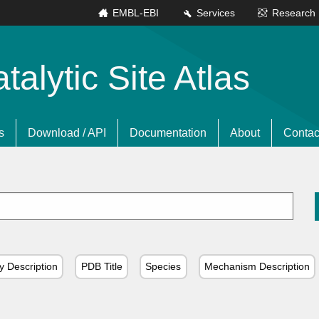
EMBL-EBI
Services
Research
lytic Site Atlas
s
Download / API
Documentation
About
Contac
y Description
PDB Title
Species
Mechanism Description