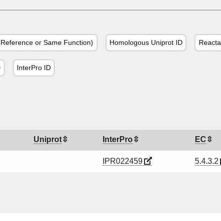
Reference or Same Function)
Homologous Uniprot ID
Reacta
D
InterPro ID
Uniprot
InterPro
EC
IPR022459
5.4.3.2