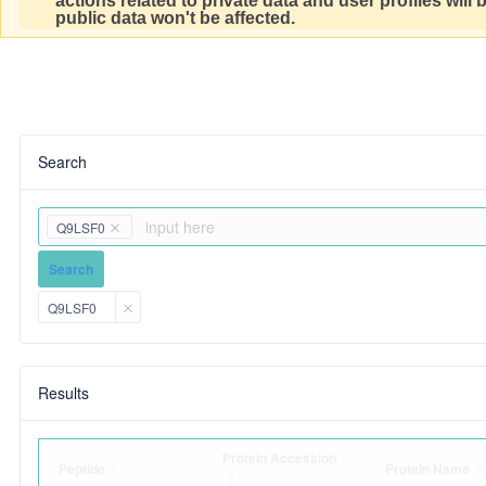
actions related to private data and user profiles will
public data won't be affected.
Search
Q9LSF0
Search
Q9LSF0
Results
Protein Accession
Peptide
Protein Name