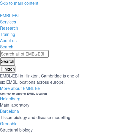
Skip to main content
EMBL-EBI
Services
Research
Training
About us
Search
Hinxton
EMBL-EBI in Hinxton, Cambridge is one of
six EMBL locations across europe.
More about EMBL-EBI
Connect to another EMBL location
Heidelberg
Main laboratory
Barcelona
Tissue biology and disease modelling
Grenoble
Structural biology