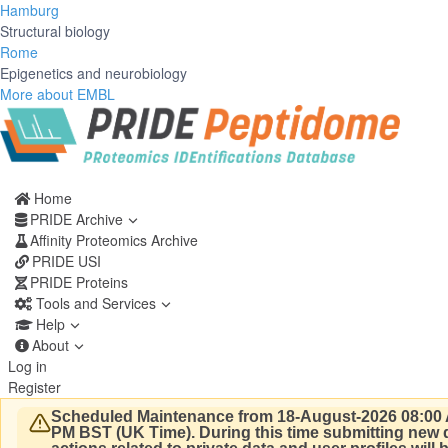
Hamburg
Structural biology
Rome
Epigenetics and neurobiology
More about EMBL
Home
PRIDE Archive
Affinity Proteomics Archive
PRIDE USI
PRIDE Proteins
Tools and Services
Help
About
Log in
Register
Scheduled Maintenance from 18-August-2026 08:00 
PM BST (UK Time).
During this time submitting new d