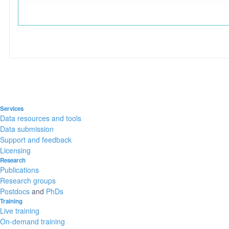
Services
Data resources and tools
Data submission
Support and feedback
Licensing
Research
Publications
Research groups
Postdocs
and
PhDs
Training
Live training
On-demand training