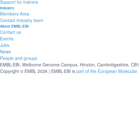
Support for trainers
Industry
Members Area
Contact Industry team
About EMBL-EBI
Contact us
Events
Jobs
News
People and groups
EMBL-EBI, Wellcome Genome Campus, Hinxton, Cambridgeshire, CB10
Copyright © EMBL 2026 | EMBL-EBI is
part of the European Molecular