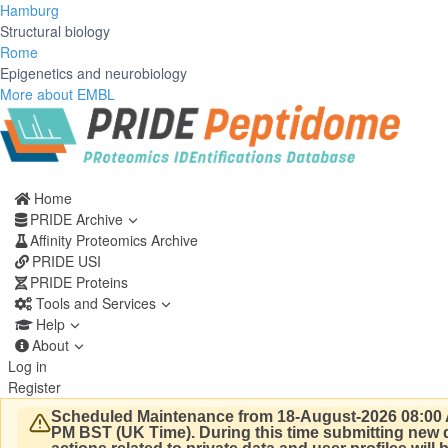
Hamburg
Structural biology
Rome
Epigenetics and neurobiology
More about EMBL
Home
PRIDE Archive
Affinity Proteomics Archive
PRIDE USI
PRIDE Proteins
Tools and Services
Help
About
Log in
Register
Scheduled Maintenance from 18-August-2026 08:00 
PM BST (UK Time).
During this time submitting new d