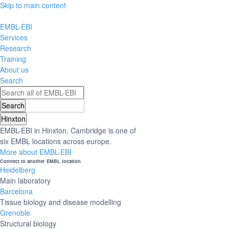
Skip to main content
EMBL-EBI
Services
Research
Training
About us
Search
Hinxton
EMBL-EBI in Hinxton, Cambridge is one of
six EMBL locations across europe.
More about EMBL-EBI
Connect to another EMBL location
Heidelberg
Main laboratory
Barcelona
Tissue biology and disease modelling
Grenoble
Structural biology