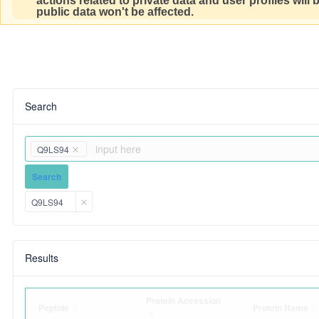
actions related to private data and user profiles will
public data won't be affected.
Search
Q9LS94
Search
Q9LS94
Results
Protein Accession
Peptide
Protein Name