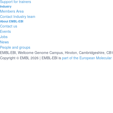
Support for trainers
Industry
Members Area
Contact Industry team
About EMBL-EBI
Contact us
Events
Jobs
News
People and groups
EMBL-EBI, Wellcome Genome Campus, Hinxton, Cambridgeshire, CB10
Copyright © EMBL 2026 | EMBL-EBI is
part of the European Molecular