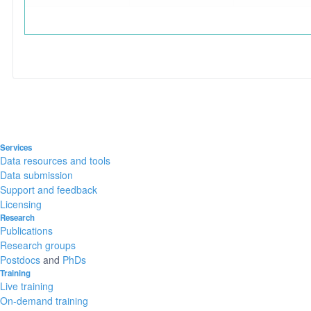
Services
Data resources and tools
Data submission
Support and feedback
Licensing
Research
Publications
Research groups
Postdocs
and
PhDs
Training
Live training
On-demand training