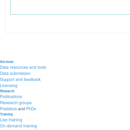
Services
Data resources and tools
Data submission
Support and feedback
Licensing
Research
Publications
Research groups
Postdocs
and
PhDs
Training
Live training
On-demand training