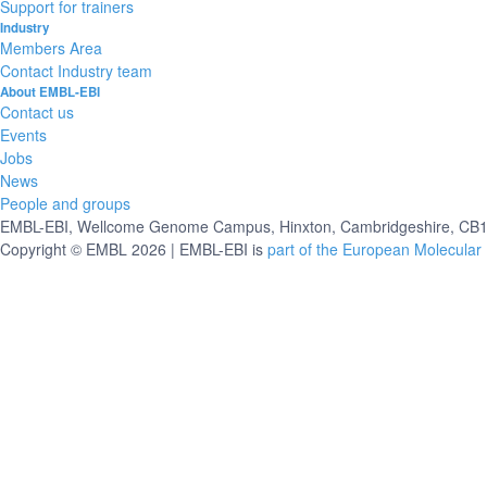
Support for trainers
Industry
Members Area
Contact Industry team
About EMBL-EBI
Contact us
Events
Jobs
News
People and groups
EMBL-EBI, Wellcome Genome Campus, Hinxton, Cambridgeshire, CB10
Copyright © EMBL 2026 | EMBL-EBI is
part of the European Molecular