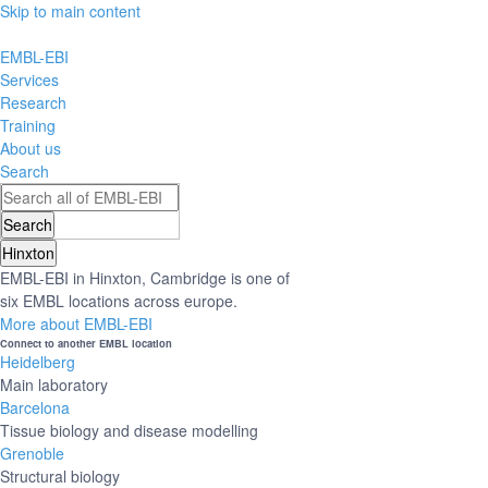
Skip to main content
EMBL-EBI
Services
Research
Training
About us
Search
Hinxton
EMBL-EBI in Hinxton, Cambridge is one of
six EMBL locations across europe.
More about EMBL-EBI
Connect to another EMBL location
Heidelberg
Main laboratory
Barcelona
Tissue biology and disease modelling
Grenoble
Structural biology