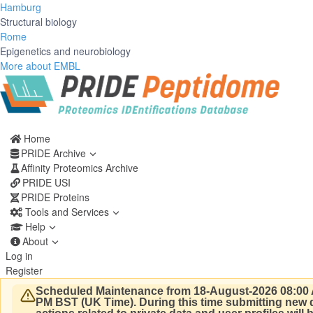
Hamburg
Structural biology
Rome
Epigenetics and neurobiology
More about EMBL
Home
PRIDE Archive
Affinity Proteomics Archive
PRIDE USI
PRIDE Proteins
Tools and Services
Help
About
Log in
Register
Scheduled Maintenance from 18-August-2026 08:00 
PM BST (UK Time).
During this time submitting new d