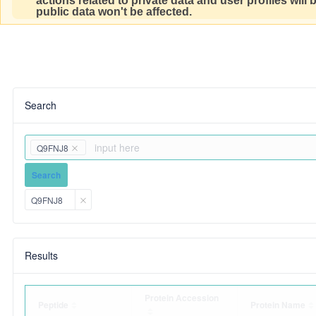
actions related to private data and user profiles will
public data won't be affected.
Search
Q9FNJ8
Search
Q9FNJ8
Results
Protein Accession
Peptide
Protein Name