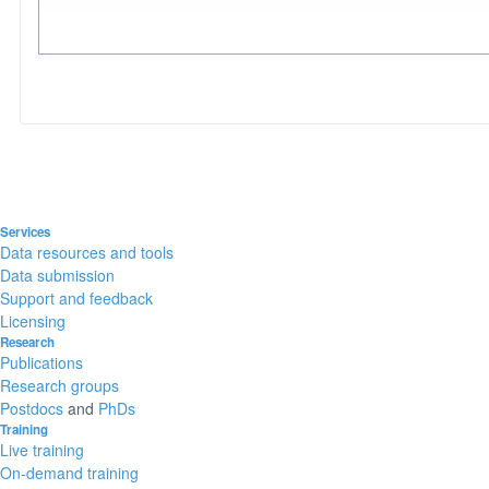
Services
Data resources and tools
Data submission
Support and feedback
Licensing
Research
Publications
Research groups
Postdocs
and
PhDs
Training
Live training
On-demand training