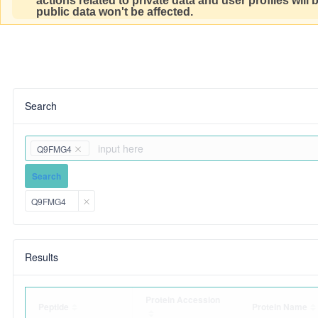
actions related to private data and user profiles will
public data won't be affected.
Search
Q9FMG4
Search
Q9FMG4
Results
Protein Accession
Peptide
Protein Name