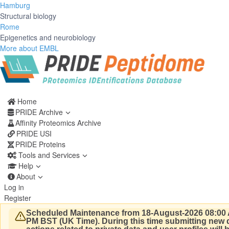
Hamburg
Structural biology
Rome
Epigenetics and neurobiology
More about EMBL
Home
PRIDE Archive
Affinity Proteomics Archive
PRIDE USI
PRIDE Proteins
Tools and Services
Help
About
Log in
Register
Scheduled Maintenance from 18-August-2026 08:00 
PM BST (UK Time).
During this time submitting new d