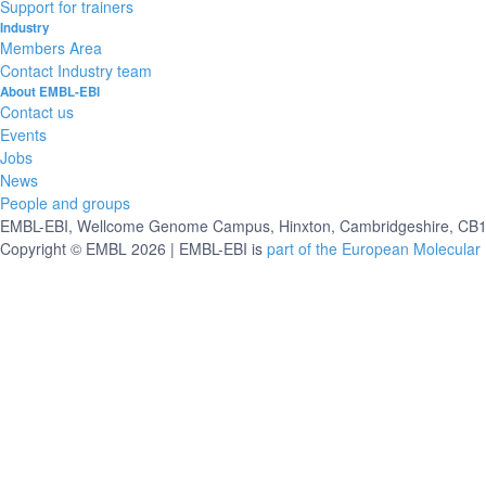
Support for trainers
Industry
Members Area
Contact Industry team
About EMBL-EBI
Contact us
Events
Jobs
News
People and groups
EMBL-EBI, Wellcome Genome Campus, Hinxton, Cambridgeshire, CB10
Copyright © EMBL 2026 | EMBL-EBI is
part of the European Molecular