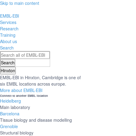
Skip to main content
EMBL-EBI
Services
Research
Training
About us
Search
Hinxton
EMBL-EBI in Hinxton, Cambridge is one of
six EMBL locations across europe.
More about EMBL-EBI
Connect to another EMBL location
Heidelberg
Main laboratory
Barcelona
Tissue biology and disease modelling
Grenoble
Structural biology