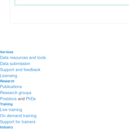
Services
Data resources and tools
Data submission
Support and feedback
Licensing
Research
Publications
Research groups
Postdocs
and
PhDs
Training
Live training
On-demand training
Support for trainers
Industry