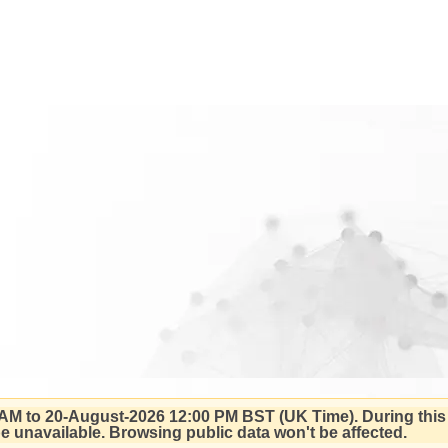
AM to 20-August-2026 12:00 PM BST (UK Time).
During this
 be unavailable. Browsing public data won't be affected.