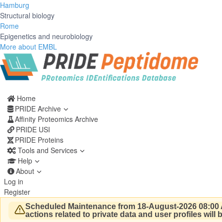
Hamburg
Structural biology
Rome
Epigenetics and neurobiology
More about EMBL
Home
PRIDE Archive
Affinity Proteomics Archive
PRIDE USI
PRIDE Proteins
Tools and Services
Help
About
Log in
Register
Scheduled Maintenance from 18-August-2026 08:00 
actions related to private data and user profiles will