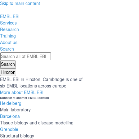
Skip to main content
EMBL-EBI
Services
Research
Training
About us
Search
Hinxton
EMBL-EBI in Hinxton, Cambridge is one of
six EMBL locations across europe.
More about EMBL-EBI
Connect to another EMBL location
Heidelberg
Main laboratory
Barcelona
Tissue biology and disease modelling
Grenoble
Structural biology