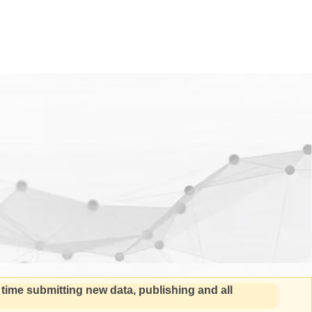
 time submitting new data, publishing and all