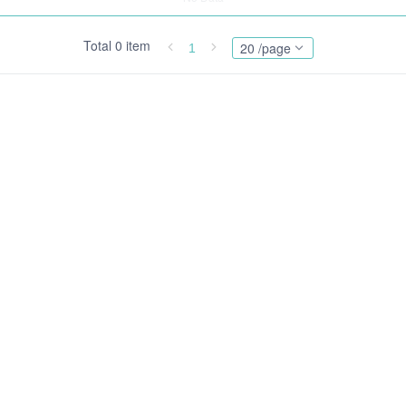
Total 0 item
20 /page
1