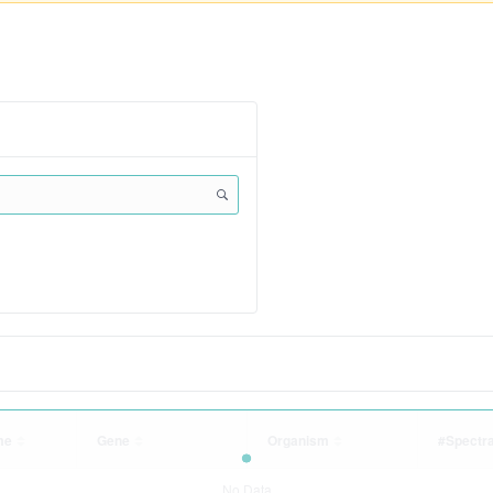
me
Gene
Organism
#Spectr
No Data