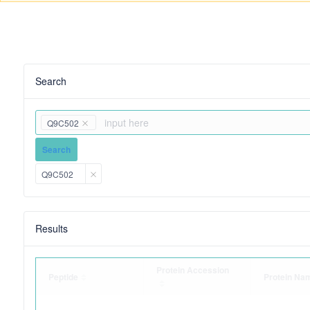
Search
Q9C502
Search
Q9C502
Results
Protein Accession
Peptide
Protein Na