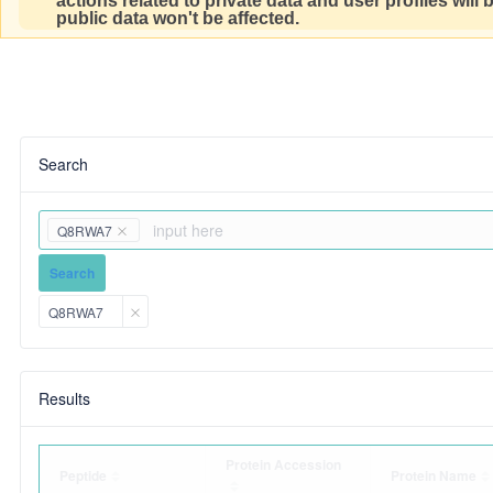
actions related to private data and user profiles will
public data won't be affected.
Search
Q8RWA7
Search
Q8RWA7
Results
Protein Accession
Peptide
Protein Name