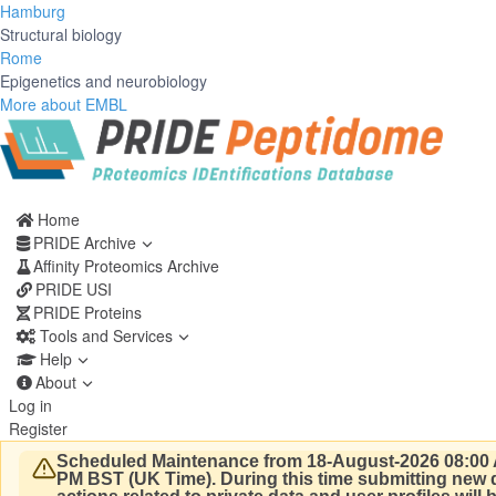
Hamburg
Structural biology
Rome
Epigenetics and neurobiology
More about EMBL
Home
PRIDE Archive
Affinity Proteomics Archive
PRIDE USI
PRIDE Proteins
Tools and Services
Help
About
Log in
Register
Scheduled Maintenance from 18-August-2026 08:00 
PM BST (UK Time).
During this time submitting new d