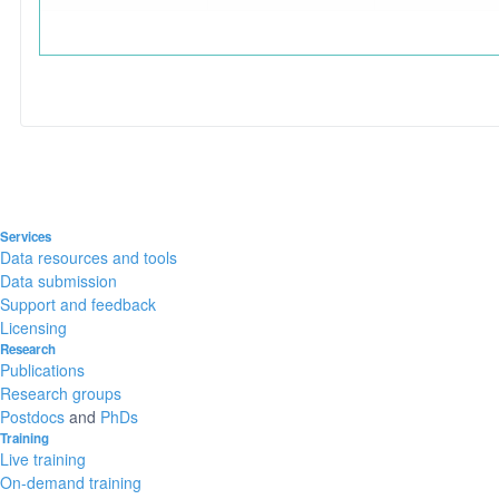
Services
Data resources and tools
Data submission
Support and feedback
Licensing
Research
Publications
Research groups
Postdocs
and
PhDs
Training
Live training
On-demand training