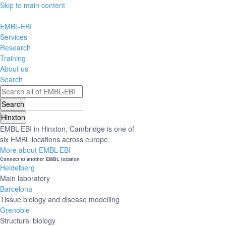
Skip to main content
EMBL-EBI
Services
Research
Training
About us
Search
Hinxton
EMBL-EBI in Hinxton, Cambridge is one of
six EMBL locations across europe.
More about EMBL-EBI
Connect to another EMBL location
Heidelberg
Main laboratory
Barcelona
Tissue biology and disease modelling
Grenoble
Structural biology