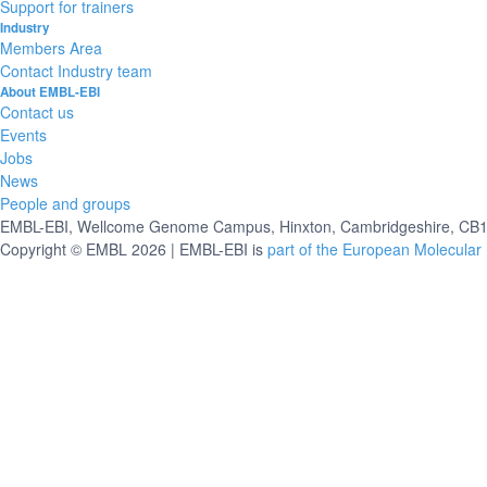
Support for trainers
Industry
Members Area
Contact Industry team
About EMBL-EBI
Contact us
Events
Jobs
News
People and groups
EMBL-EBI, Wellcome Genome Campus, Hinxton, Cambridgeshire, CB10
Copyright © EMBL 2026 | EMBL-EBI is
part of the European Molecular