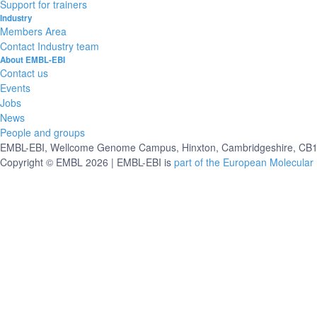
Support for trainers
Industry
Members Area
Contact Industry team
About EMBL-EBI
Contact us
Events
Jobs
News
People and groups
EMBL-EBI, Wellcome Genome Campus, Hinxton, Cambridgeshire, CB10
Copyright © EMBL 2026 | EMBL-EBI is
part of the European Molecular