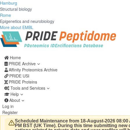
Hamburg
Structural biology
Rome
Epigenetics and neurobiology
More about EMBL
Home
PRIDE Archive
Affinity Proteomics Archive
PRIDE USI
PRIDE Proteins
Tools and Services
Help
About
Log in
Register
Scheduled Maintenance from 18-August-2026 08:00 
PM BST (UK Time).
During this time submitting new d