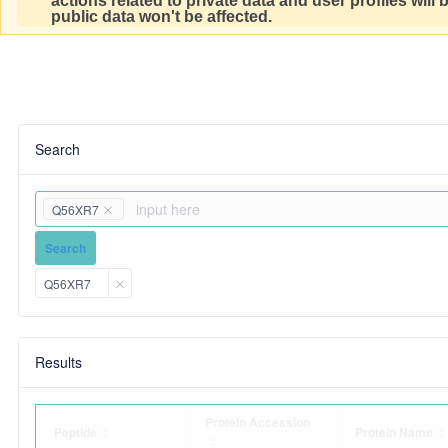
actions related to private data and user profiles will
public data won't be affected.
Search
Q56XR7
Search
Q56XR7
Results
Protein Accession
Peptide
Protein Name