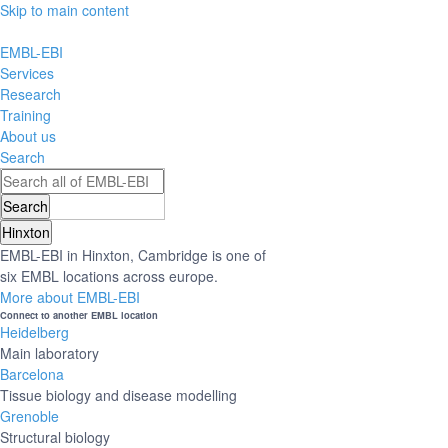
Skip to main content
EMBL-EBI
Services
Research
Training
About us
Search
Hinxton
EMBL-EBI in Hinxton, Cambridge is one of
six EMBL locations across europe.
More about EMBL-EBI
Connect to another EMBL location
Heidelberg
Main laboratory
Barcelona
Tissue biology and disease modelling
Grenoble
Structural biology