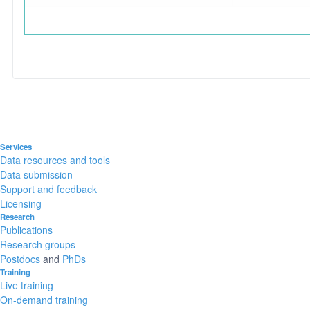
Services
Data resources and tools
Data submission
Support and feedback
Licensing
Research
Publications
Research groups
Postdocs
and
PhDs
Training
Live training
On-demand training