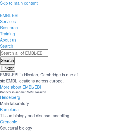
Skip to main content
EMBL-EBI
Services
Research
Training
About us
Search
Hinxton
EMBL-EBI in Hinxton, Cambridge is one of
six EMBL locations across europe.
More about EMBL-EBI
Connect to another EMBL location
Heidelberg
Main laboratory
Barcelona
Tissue biology and disease modelling
Grenoble
Structural biology