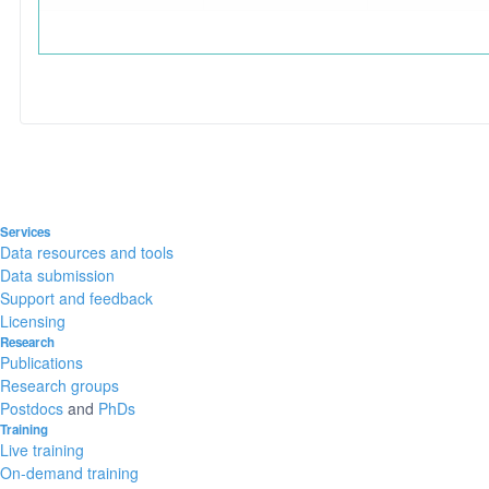
Services
Data resources and tools
Data submission
Support and feedback
Licensing
Research
Publications
Research groups
Postdocs
and
PhDs
Training
Live training
On-demand training