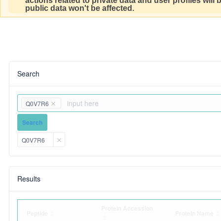
actions related to private data and user profiles will
public data won't be affected.
Search
Q0V7R6
Search
Q0V7R6
Results
Protein Accession
Peptide
Protein Name