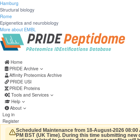
Hamburg
Structural biology
Rome
Epigenetics and neurobiology
More about EMBL
Home
PRIDE Archive
Affinity Proteomics Archive
PRIDE USI
PRIDE Proteins
Tools and Services
Help
About
Log in
Register
Scheduled Maintenance from 18-August-2026 08:00 
PM BST (UK Time).
During this time submitting new d