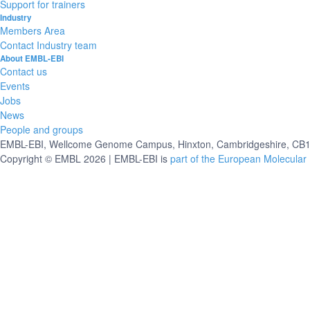
Support for trainers
Industry
Members Area
Contact Industry team
About EMBL-EBI
Contact us
Events
Jobs
News
People and groups
EMBL-EBI, Wellcome Genome Campus, Hinxton, Cambridgeshire, CB10
Copyright © EMBL 2026 | EMBL-EBI is
part of the European Molecular