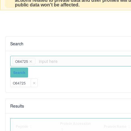
actions related to private data and user profiles will
public data won't be affected.
Search
O64725
Search
O64725
Results
Protein Accession
Peptide
Protein Name