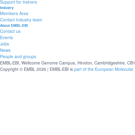
Support for trainers
Industry
Members Area
Contact Industry team
About EMBL-EBI
Contact us
Events
Jobs
News
People and groups
EMBL-EBI, Wellcome Genome Campus, Hinxton, Cambridgeshire, CB10
Copyright © EMBL 2026 | EMBL-EBI is
part of the European Molecular