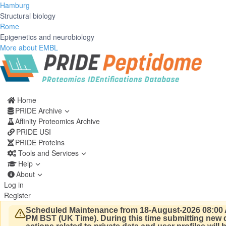
Hamburg
Structural biology
Rome
Epigenetics and neurobiology
More about EMBL
Home
PRIDE Archive
Affinity Proteomics Archive
PRIDE USI
PRIDE Proteins
Tools and Services
Help
About
Log in
Register
Scheduled Maintenance from 18-August-2026 08:00 
PM BST (UK Time).
During this time submitting new d