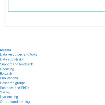
Services
Data resources and tools
Data submission
Support and feedback
Licensing
Research
Publications
Research groups
Postdocs
and
PhDs
Training
Live training
On-demand training