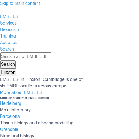
Skip to main content
EMBL-EBI
Services
Research
Training
About us
Search
Hinxton
EMBL-EBI in Hinxton, Cambridge is one of
six EMBL locations across europe.
More about EMBL-EBI
Connect to another EMBL location
Heidelberg
Main laboratory
Barcelona
Tissue biology and disease modelling
Grenoble
Structural biology