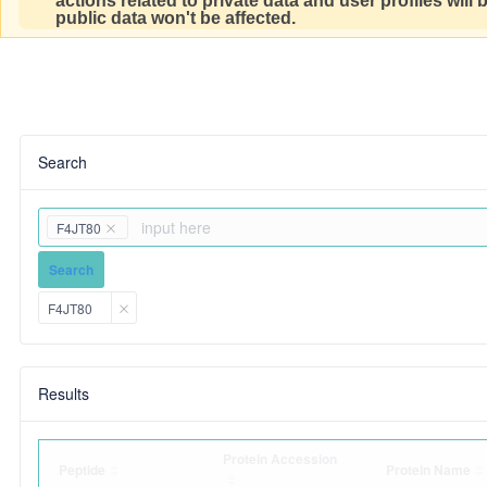
actions related to private data and user profiles will
public data won't be affected.
Search
F4JT80
Search
F4JT80
Results
Protein Accession
Peptide
Protein Name