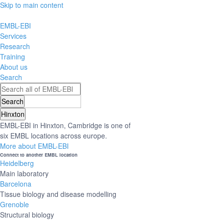
Skip to main content
EMBL-EBI
Services
Research
Training
About us
Search
Hinxton
EMBL-EBI in Hinxton, Cambridge is one of
six EMBL locations across europe.
More about EMBL-EBI
Connect to another EMBL location
Heidelberg
Main laboratory
Barcelona
Tissue biology and disease modelling
Grenoble
Structural biology