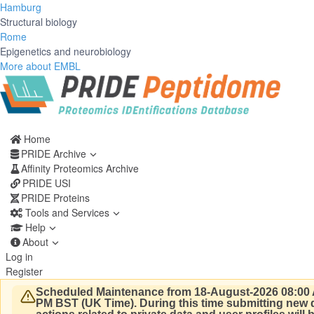
Hamburg
Structural biology
Rome
Epigenetics and neurobiology
More about EMBL
Home
PRIDE Archive
Affinity Proteomics Archive
PRIDE USI
PRIDE Proteins
Tools and Services
Help
About
Log in
Register
Scheduled Maintenance from 18-August-2026 08:00 
PM BST (UK Time).
During this time submitting new d