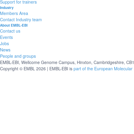
Support for trainers
Industry
Members Area
Contact Industry team
About EMBL-EBI
Contact us
Events
Jobs
News
People and groups
EMBL-EBI, Wellcome Genome Campus, Hinxton, Cambridgeshire, CB10
Copyright © EMBL 2026 | EMBL-EBI is
part of the European Molecular