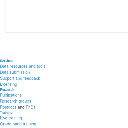
Services
Data resources and tools
Data submission
Support and feedback
Licensing
Research
Publications
Research groups
Postdocs
and
PhDs
Training
Live training
On-demand training