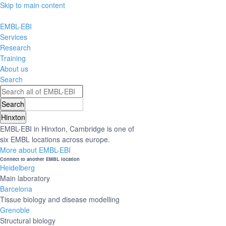
Skip to main content
EMBL-EBI
Services
Research
Training
About us
Search
Hinxton
EMBL-EBI in Hinxton, Cambridge is one of
six EMBL locations across europe.
More about EMBL-EBI
Connect to another EMBL location
Heidelberg
Main laboratory
Barcelona
Tissue biology and disease modelling
Grenoble
Structural biology