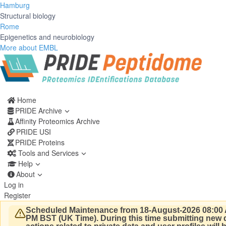
Hamburg
Structural biology
Rome
Epigenetics and neurobiology
More about EMBL
Home
PRIDE Archive
Affinity Proteomics Archive
PRIDE USI
PRIDE Proteins
Tools and Services
Help
About
Log in
Register
Scheduled Maintenance from 18-August-2026 08:00 
PM BST (UK Time).
During this time submitting new d