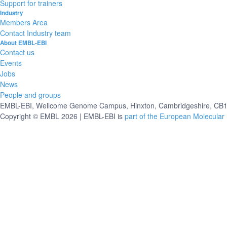
Support for trainers
Industry
Members Area
Contact Industry team
About EMBL-EBI
Contact us
Events
Jobs
News
People and groups
EMBL-EBI, Wellcome Genome Campus, Hinxton, Cambridgeshire, CB10
Copyright © EMBL 2026 | EMBL-EBI is
part of the European Molecular