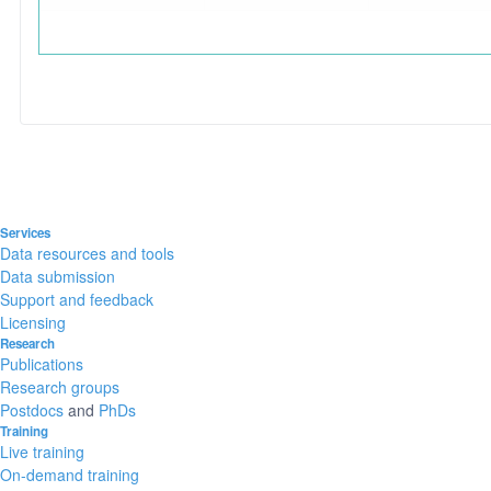
Services
Data resources and tools
Data submission
Support and feedback
Licensing
Research
Publications
Research groups
Postdocs
and
PhDs
Training
Live training
On-demand training