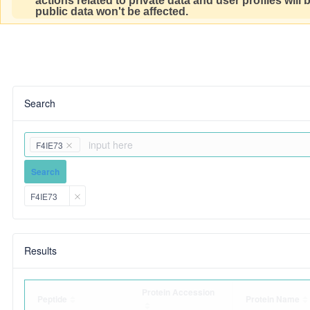
actions related to private data and user profiles will
public data won't be affected.
Search
F4IE73
Search
F4IE73
Results
Protein Accession
Peptide
Protein Name