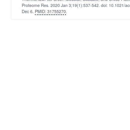
Proteome Res. 2020 Jan 3;19(1):537-542. doi: 10.1021/a
Dec 6.
PMID: 31755270
.