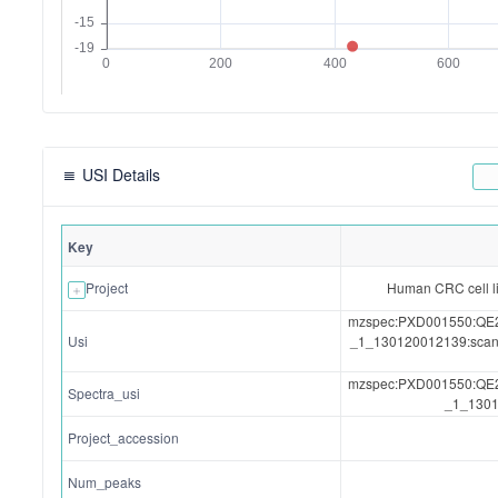
USI Details
Key
Project
Human CRC cell l
mzspec:PXD001550:Q
Usi
_1_130120012139:sca
mzspec:PXD001550:Q
Spectra_usi
_1_1301
Project_accession
Num_peaks