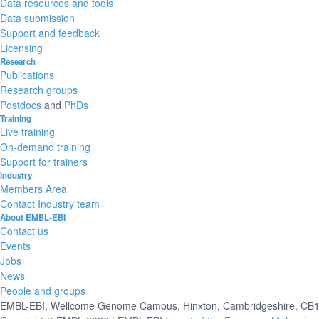
Data resources and tools
Data submission
Support and feedback
Licensing
Research
Publications
Research groups
Postdocs
and
PhDs
Training
Live training
On-demand training
Support for trainers
Industry
Members Area
Contact Industry team
About EMBL-EBI
Contact us
Events
Jobs
News
People and groups
EMBL-EBI, Wellcome Genome Campus, Hinxton, Cambridgeshire, CB10