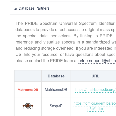
Database Partners
The PRIDE Spectrum Universal Spectrum Identifier 
databases to provide direct access to original mass sp
the spectral data themselves. By linking to PRIDE 
reference and visualize spectra in a standardized w
and reducing storage overhead. If you are interested 
USI into your resource, or have questions about spect
please contact the PRIDE team at
pride-support@ebi.a
Database
URL
MatrisomeDB
https://matrisomedb.org/
https://iomics.ugent.be/sc
Scop3P
p3p/index