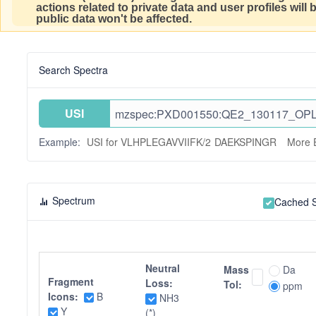
actions related to private data and user profiles will
public data won't be affected.
Search Spectra
USI
Example:
USI for VLHPLEGAVVIIFK/2
DAEKSPINGR
More 
Spectrum
Cached 