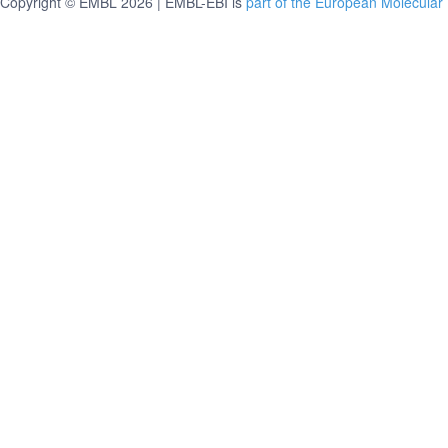
Copyright © EMBL 2026 | EMBL-EBI is
part of the European Molecular