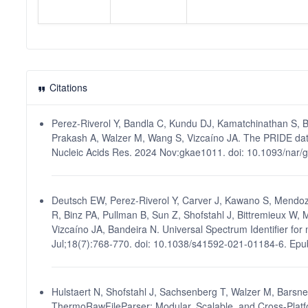
Citations
Perez-Riverol Y, Bandla C, Kundu DJ, Kamatchinathan S, B
Prakash A, Walzer M, Wang S, Vizcaíno JA. The PRIDE dat
Nucleic Acids Res. 2024 Nov:gkae1011. doi: 10.1093/nar
Deutsch EW, Perez-Riverol Y, Carver J, Kawano S, Mendoz
R, Binz PA, Pullman B, Sun Z, Shofstahl J, Bittremieux W, 
Vizcaíno JA, Bandeira N. Universal Spectrum Identifier fo
Jul;18(7):768-770. doi: 10.1038/s41592-021-01184-6. Ep
Hulstaert N, Shofstahl J, Sachsenberg T, Walzer M, Barsne
ThermoRawFileParser: Modular, Scalable, and Cross-Platf