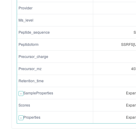
Provider
Ms_level
Peptide_sequence
Peptidoform
SSRFS[
Precursor_charge
Precursor_mz
40
Retention_time
SampleProperties
Expand
Scores
Expand
Properties
Expand