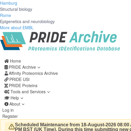
Hamburg
Structural biology
Rome
Epigenetics and neurobiology
More about EMBL
Home
PRIDE Archive
Affinity Proteomics Archive
PRIDE USI
PRIDE Proteins
Tools and Services
Help
About
Log in
Register
Scheduled Maintenance from 18-August-2026 08:00 
PM BST (UK Time).
During this time submitting new d