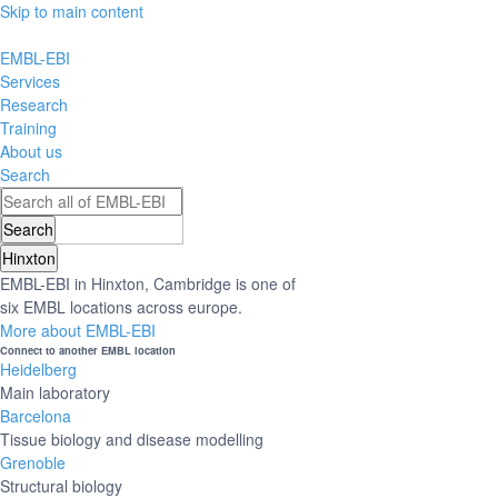
Skip to main content
EMBL-EBI
Services
Research
Training
About us
Search
Hinxton
EMBL-EBI in Hinxton, Cambridge is one of
six EMBL locations across europe.
More about EMBL-EBI
Connect to another EMBL location
Heidelberg
Main laboratory
Barcelona
Tissue biology and disease modelling
Grenoble
Structural biology