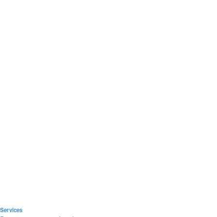
Services