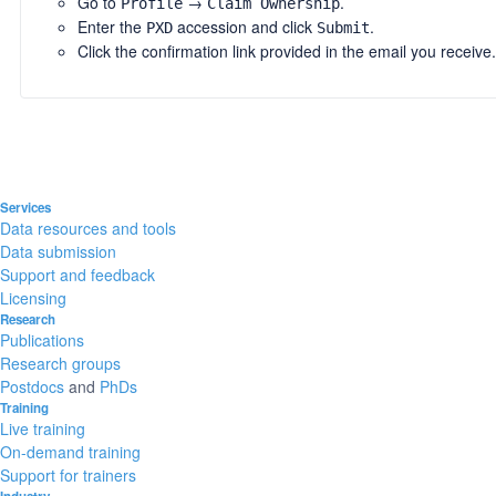
Go to
→
.
Profile
Claim Ownership
Enter the
accession and click
.
PXD
Submit
Click the confirmation link provided in the email you receive.
Services
Data resources and tools
Data submission
Support and feedback
Licensing
Research
Publications
Research groups
Postdocs
and
PhDs
Training
Live training
On-demand training
Support for trainers