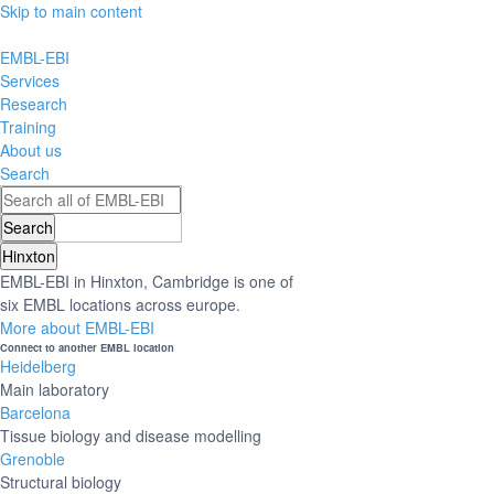
Skip to main content
EMBL-EBI
Services
Research
Training
About us
Search
Hinxton
EMBL-EBI in Hinxton, Cambridge is one of
six EMBL locations across europe.
More about EMBL-EBI
Connect to another EMBL location
Heidelberg
Main laboratory
Barcelona
Tissue biology and disease modelling
Grenoble
Structural biology