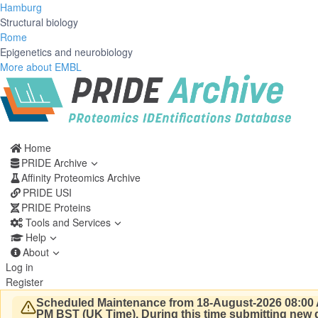
Hamburg
Structural biology
Rome
Epigenetics and neurobiology
More about EMBL
Home
PRIDE Archive
Affinity Proteomics Archive
PRIDE USI
PRIDE Proteins
Tools and Services
Help
About
Log in
Register
Scheduled Maintenance from 18-August-2026 08:00 
PM BST (UK Time).
During this time submitting new d