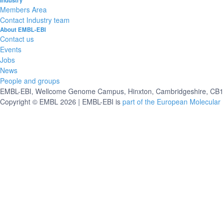
Industry
Members Area
Contact Industry team
About EMBL-EBI
Contact us
Events
Jobs
News
People and groups
EMBL-EBI, Wellcome Genome Campus, Hinxton, Cambridgeshire, CB10
Copyright © EMBL 2026 | EMBL-EBI is
part of the European Molecular