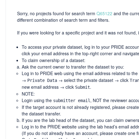
Sorry, no projects found for search term
Q65122
and the curren
different combination of search term and filters.
If you were looking for a specific project and it was not found, i
To access your private dataset, log in to your PRIDE account
click your email address in the top-right corner and navigat
To claim ownership of a dataset:
Ask the current owner to transfer the dataset to you:
Log in to PRIDE web using the email address related to the
→
→ select the private dataset → click
Private Data
Tra
new email address → click
.
Submit
NOTE:
Login using the
, NOT the reviewer accou
submitter email
If the target account is not already registered, please creat
the dataset transfer.
If you are the lab head of the dataset, you can claim owners
Log in to the PRIDE website using the lab head’s email add
(If you do not already have an account, please create one fir