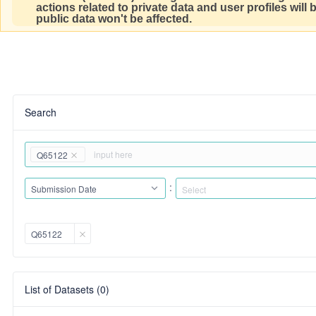
actions related to private data and user profiles will
public data won't be affected.
Search
Q65122
:
Submission Date
Q65122
List of Datasets (0)