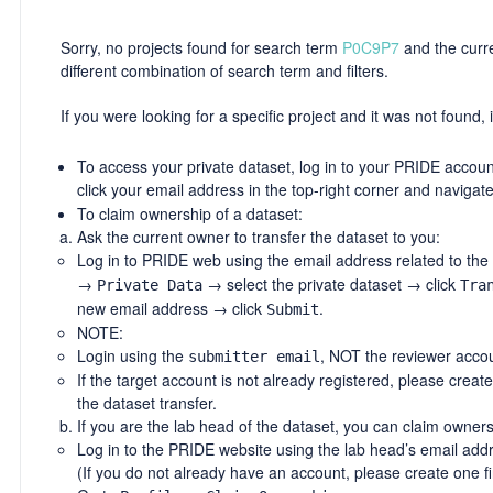
Sorry, no projects found for search term
P0C9P7
and the curren
different combination of search term and filters.
If you were looking for a specific project and it was not found, i
To access your private dataset, log in to your PRIDE account
click your email address in the top-right corner and navigat
To claim ownership of a dataset:
Ask the current owner to transfer the dataset to you:
Log in to PRIDE web using the email address related to the
→
→ select the private dataset → click
Private Data
Tra
new email address → click
.
Submit
NOTE:
Login using the
, NOT the reviewer accou
submitter email
If the target account is not already registered, please creat
the dataset transfer.
If you are the lab head of the dataset, you can claim owners
Log in to the PRIDE website using the lab head’s email add
(If you do not already have an account, please create one fir