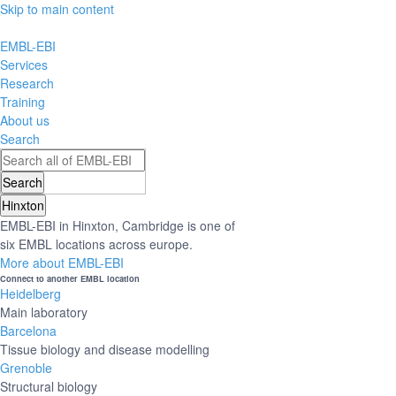
Skip to main content
EMBL-EBI
Services
Research
Training
About us
Search
Hinxton
EMBL-EBI in Hinxton, Cambridge is one of
six EMBL locations across europe.
More about EMBL-EBI
Connect to another EMBL location
Heidelberg
Main laboratory
Barcelona
Tissue biology and disease modelling
Grenoble
Structural biology