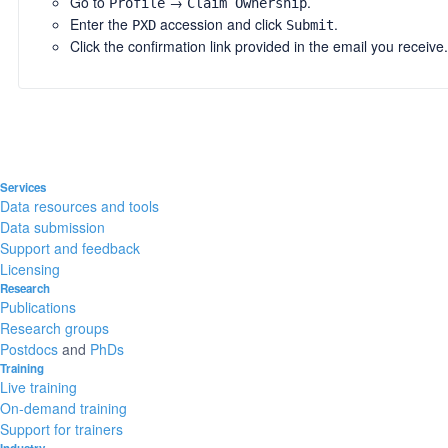
Go to
→
.
Profile
Claim Ownership
Enter the
accession and click
.
PXD
Submit
Click the confirmation link provided in the email you receive.
Services
Data resources and tools
Data submission
Support and feedback
Licensing
Research
Publications
Research groups
Postdocs
and
PhDs
Training
Live training
On-demand training
Support for trainers