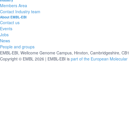
Industry
Members Area
Contact Industry team
About EMBL-EBI
Contact us
Events
Jobs
News
People and groups
EMBL-EBI, Wellcome Genome Campus, Hinxton, Cambridgeshire, CB10
Copyright © EMBL 2026 | EMBL-EBI is
part of the European Molecular