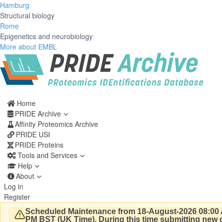
Hamburg
Structural biology
Rome
Epigenetics and neurobiology
More about EMBL
Home
PRIDE Archive
Affinity Proteomics Archive
PRIDE USI
PRIDE Proteins
Tools and Services
Help
About
Log in
Register
Scheduled Maintenance from 18-August-2026 08:00 
PM BST (UK Time).
During this time submitting new d