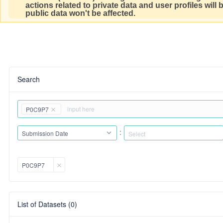
actions related to private data and user profiles will
public data won't be affected.
Search
P0C9P7
:
Submission Date
P0C9P7
List of Datasets (0)